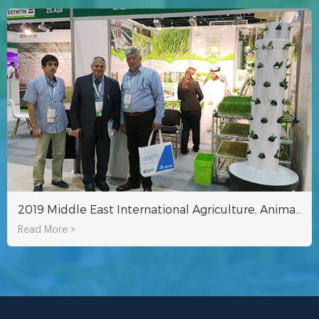
2019 Middle East International Agriculture, Animal Husbandry and Veterinary Medicine Exhibition（Agra ME 2019）
Read More >