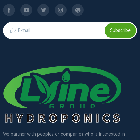
Subscribe
We partner with peoples or companies who is interested in