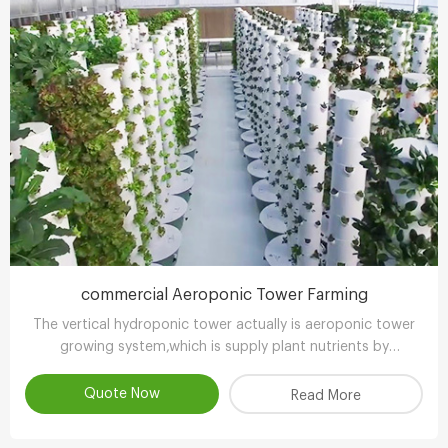
commercial Aeroponic Tower Farming
The vertical hydroponic tower actually is aeroponic tower
growing system,which is supply plant nutrients by
atomizing water.
Quote Now
Read More