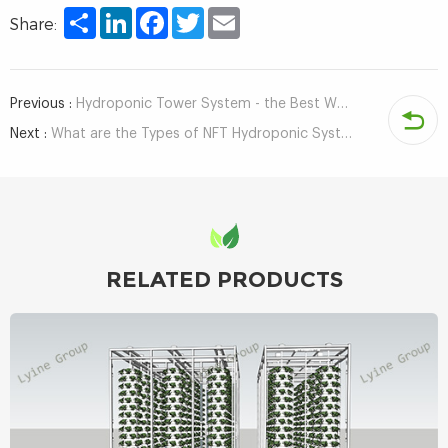
Share
LinkedIn
Facebook
Twitter
Email
Share:
Previous :
Hydroponic Tower System - the Best Way to Grow Indoors
Next :
What are the Types of NFT Hydroponic System?
RELATED PRODUCTS