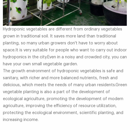
Hydroponic vegetables are different from ordinary vegetables
grown in traditional soil. It saves more land than traditional
planting, so many urban growers don't have to worry about
space.It is very suitable for people who want to carry out indoor
hydroponics in the city.Even in a noisy and crowded city, you can
have your own small vegetable garden.
The growth environment of hydroponic vegetables is safe and
sanitary, with richer and more balanced nutrients, fresh and
delicious, which meets the needs of many urban residents.Green
vegetable planting is also a part of the development of
ecological agriculture, promoting the development of modern
agriculture, improving the efficiency of resource utilization,
protecting the ecological environment, scientific planting, and
increasing income.