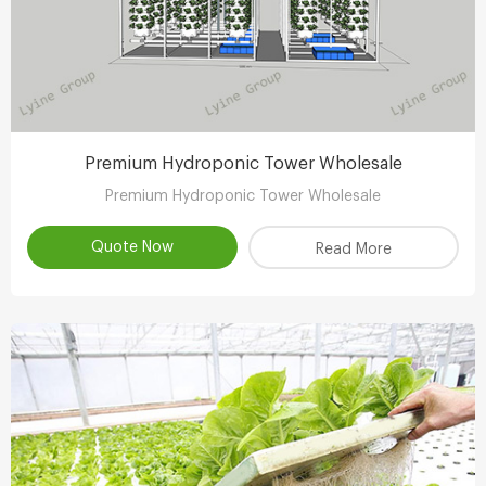
Premium Hydroponic Tower Wholesale
Premium Hydroponic Tower Wholesale
Quote Now
Read More