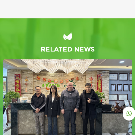
RELATED NEWS