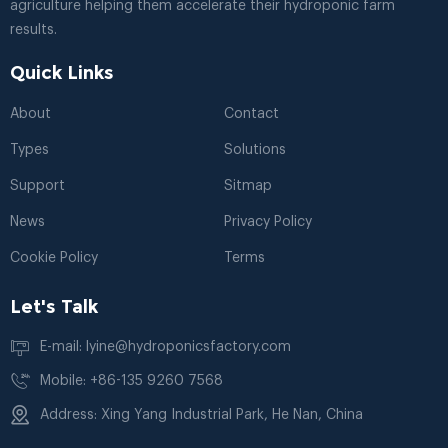
agriculture helping them accelerate their hydroponic farm
results.
Quick Links
About
Contact
Types
Solutions
Support
Sitmap
News
Privacy Policy
Cookie Policy
Terms
Let's Talk
E-mail: lyine@hydroponicsfactory.com
Mobile: +86-135 9260 7568
Address: Xing Yang Industrial Park, He Nan, China