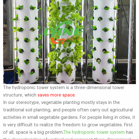
The hydroponic tower system is a three-dimensional tower
structure, which
saves more space.
In our stereotype, vegetable planting mostly stays in the
traditional soil planting, and people often carry out agricultural
activities in small vegetable gardens. For people living in cities, it
is very difficult to realize the freedom to grow vegetables. First
of all, space is a big problem.
The hydroponic tower system
has