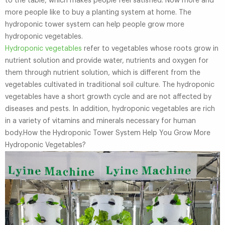
to the table, which makes people feel satisfied. Now more and
more people like to buy a planting system at home. The
hydroponic tower system can help people grow more
hydroponic vegetables.
Hydroponic vegetables
refer to vegetables whose roots grow in
nutrient solution and provide water, nutrients and oxygen for
them through nutrient solution, which is different from the
vegetables cultivated in traditional soil culture. The hydroponic
vegetables have a short growth cycle and are not affected by
diseases and pests. In addition, hydroponic vegetables are rich
in a variety of vitamins and minerals necessary for human
body.How the Hydroponic Tower System Help You Grow More
Hydroponic Vegetables?