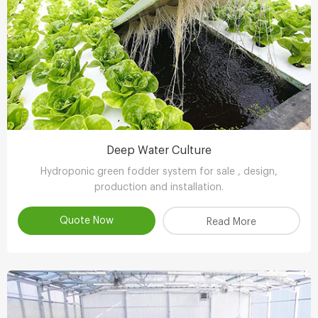
Deep Water Culture
Hydroponic green fodder system for sale , design,
production and installation.
Quote Now
Read More