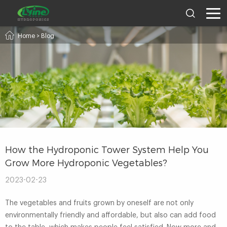
Home
>
Blog
How the Hydroponic Tower System Help You
Grow More Hydroponic Vegetables?
2023-02-23
The vegetables and fruits grown by oneself are not only
environmentally friendly and affordable, but also can add food