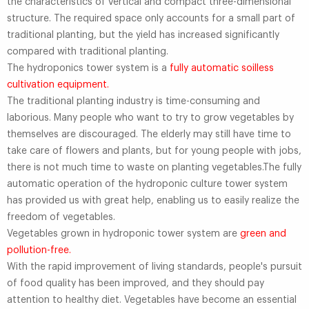
the characteristics of vertical and compact three-dimensional
structure. The required space only accounts for a small part of
traditional planting, but the yield has increased significantly
compared with traditional planting.
The hydroponics tower system is a
fully automatic soilless
cultivation equipment.
The traditional planting industry is time-consuming and
laborious. Many people who want to try to grow vegetables by
themselves are discouraged. The elderly may still have time to
take care of flowers and plants, but for young people with jobs,
there is not much time to waste on planting vegetables.The fully
automatic operation of the hydroponic culture tower system
has provided us with great help, enabling us to easily realize the
freedom of vegetables.
Vegetables grown in hydroponic tower system are
green and
pollution-free.
With the rapid improvement of living standards, people's pursuit
of food quality has been improved, and they should pay
attention to healthy diet. Vegetables have become an essential