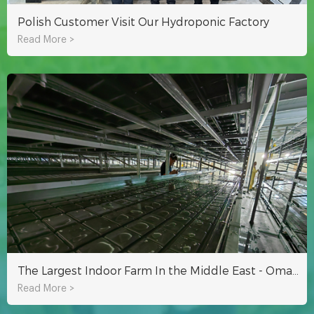
Polish Customer Visit Our Hydroponic Factory
Read More >
The Largest Indoor Farm In the Middle East - Oman Hydroponic Indoor Planting Project
Read More >