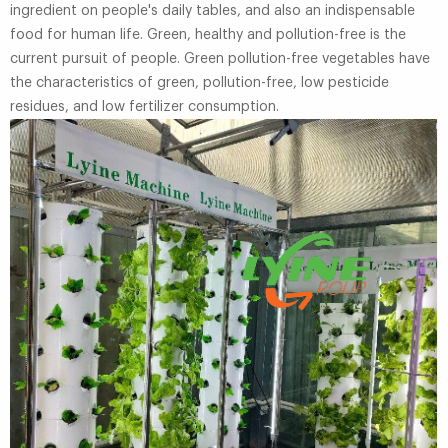
ingredient on people's daily tables, and also an indispensable
food for human life. Green, healthy and pollution-free is the
current pursuit of people. Green pollution-free vegetables have
the characteristics of green, pollution-free, low pesticide
residues, and low fertilizer consumption.