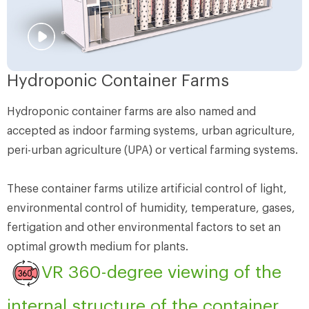
Hydroponic Container Farms
Hydroponic container farms are also named and
accepted as indoor farming systems, urban agriculture,
peri-urban agriculture (UPA) or vertical farming systems.
These container farms utilize artificial control of light,
environmental control of humidity, temperature, gases,
fertigation and other environmental factors to set an
optimal growth medium for plants.
VR 360-degree viewing of the
internal structure of the container