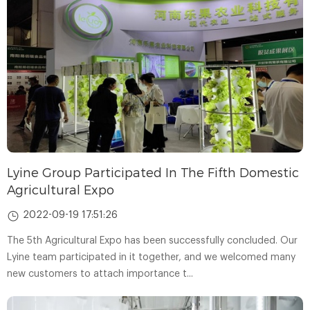
Lyine Group Participated In The Fifth Domestic
Agricultural Expo
2022-09-19 17:51:26
The 5th Agricultural Expo has been successfully concluded. Our
Lyine team participated in it together, and we welcomed many
new customers to attach importance t...