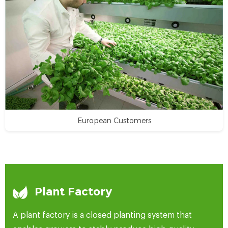
European Customers
Plant Factory
A plant factory is a closed planting system that