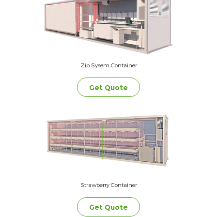
Zip Sysem Container
Get Quote
Strawberry Container
Get Quote