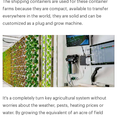
The shipping containers are used for these container
farms because they are compact, available to transfer
everywhere in the world, they are solid and can be
customized as a plug and grow machine.
It's a completely turn key agricultural system without
worries about the weather, pests, heating prices or
water. By growing the equivalent of an acre of field