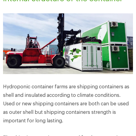
Hydroponic container farms are shipping containers as
shell and insulated according to climate conditions.
Used or new shipping containers are both can be used
as outer shell but shipping containers strength is
important for long lasting.