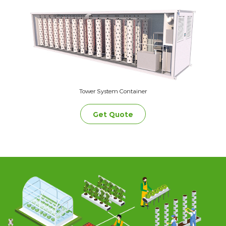
Tower System Container
Get Quote