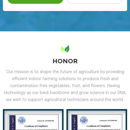
HONOR
Our mission is to shape the future of agriculture by providing
efficient indoor farming solutions to produce fresh and
contamination free vegetables, fruit, and flowers. Having
technology as our back backbone and grow science in our DNA,
we wish to support agricultural technicians around the world.