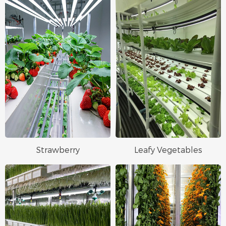
Strawberry
Leafy Vegetables