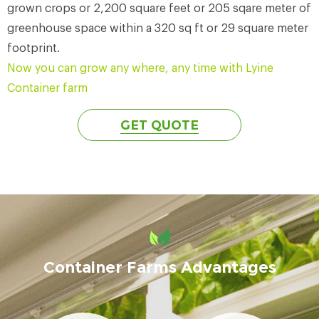
grown crops or 2,200 square feet or 205 sqare meter of
greenhouse space within a 320 sq ft or 29 square meter
footprint.
Now you can grow any where, any time with Lyine
Container farm
GET QUOTE
Container Farms Advantages