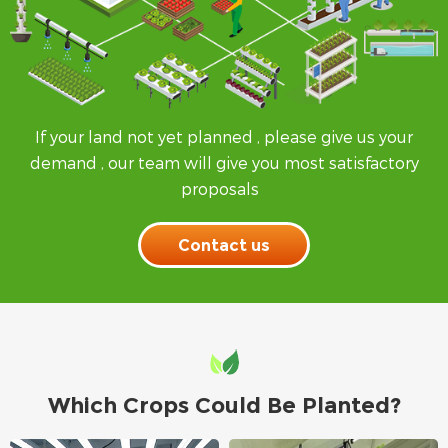
If your land not yet planned , please give us your
demand , our team will give you most satisfactory
proposals
Contact us
Which Crops Could Be Planted?