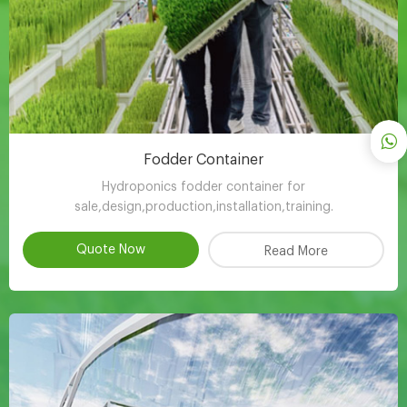
Fodder Container
Hydroponics fodder container for
sale,design,production,installation,training.
Quote Now
Read More