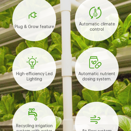
Automatic climate
Plug & Grow feature
control
High-efficiency Led
Automatic nutrient
Lighting
dosing system.
Recycling irrigation