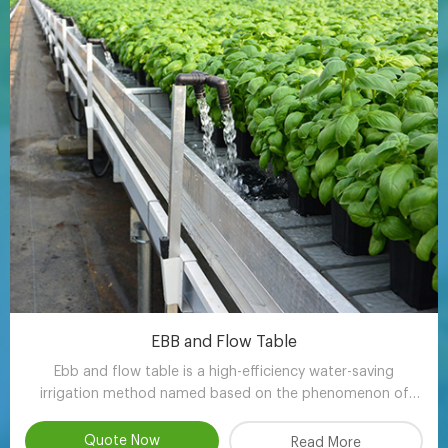
EBB and Flow Table
Ebb and flow table is a high-efficiency water-saving
irrigation method named based on the phenomenon of
tidal fluctuation.
Quote Now
Read More