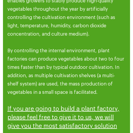
enables growers to stably produce high-quality
vegetables throughout the year by artificially
controlling the cultivation environment (such as
light, temperature, humidity, carbon dioxide
concentration, and culture medium).
By controlling the internal environment, plant
factories can produce vegetables about two to four
times faster than by typical outdoor cultivation. In
addition, as multiple cultivation shelves (a multi-
shelf system) are used, the mass production of
vegetables in a small space is facilitated.
If you are going to build a plant factory,
please feel free to give it to us, we will
give you the most satisfactory solution