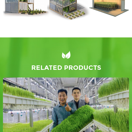
RELATED PRODUCTS