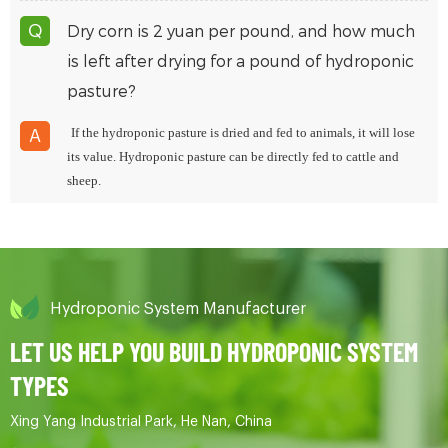
Dry corn is 2 yuan per pound, and how much
Q
is left after drying for a pound of hydroponic
pasture?
If the hydroponic pasture is dried and fed to animals, it will lose
A
its value. Hydroponic pasture can be directly fed to cattle and
sheep.
Hydroponic System Manufacturer
LET US HELP YOU BUILD HYDROPONIC SYSTEM
TYPES
Xing Yang Industrial Park, He Nan, China