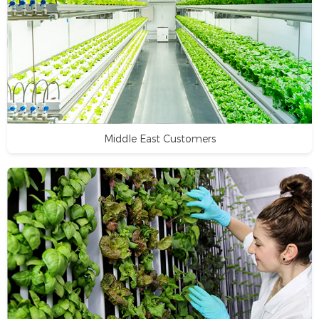
Middle East Customers