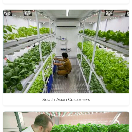
South Asian Customers