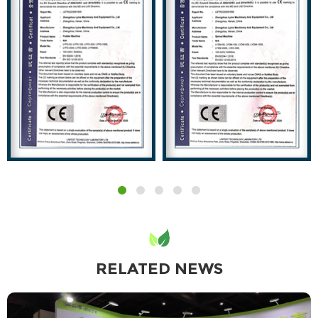
RELATED NEWS