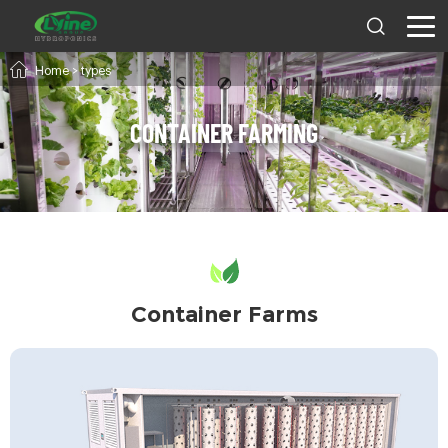
Home
>
types
CONTAINER FARMING
Container Farms