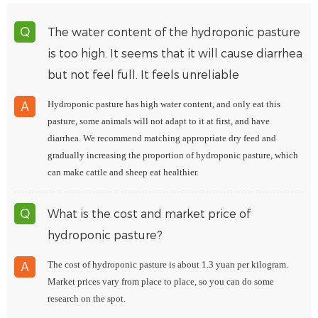
The water content of the hydroponic pasture
Q
is too high. It seems that it will cause diarrhea
but not feel full. It feels unreliable
Hydroponic pasture has high water content, and only eat this
A
pasture, some animals will not adapt to it at first, and have
diarrhea. We recommend matching appropriate dry feed and
gradually increasing the proportion of hydroponic pasture, which
can make cattle and sheep eat healthier.
What is the cost and market price of
Q
hydroponic pasture?
The cost of hydroponic pasture is about 1.3 yuan per kilogram.
A
Market prices vary from place to place, so you can do some
research on the spot.