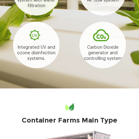
system with water
Air flow system
filtration
Integrated UV and
Carbon Dioxide
ozone disinfection
generator and
systems.
controlling system
Container Farms Main Type