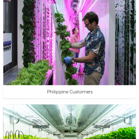
Philippine Customers