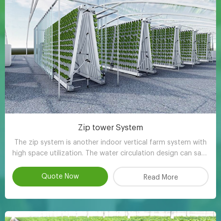
Zip tower System
The zip system is another indoor vertical farm system with
high space utilization. The water circulation design can save
90-95% water compared with other planting methods.
Quote Now
Read More