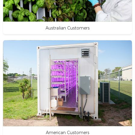
Australian Customers
American Customers