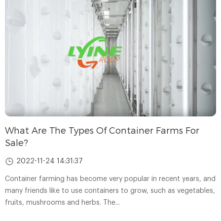
What Are The Types Of Container Farms For
Sale?
2022-11-24 14:31:37
Container farming has become very popular in recent years, and
many friends like to use containers to grow, such as vegetables,
fruits, mushrooms and herbs. The...