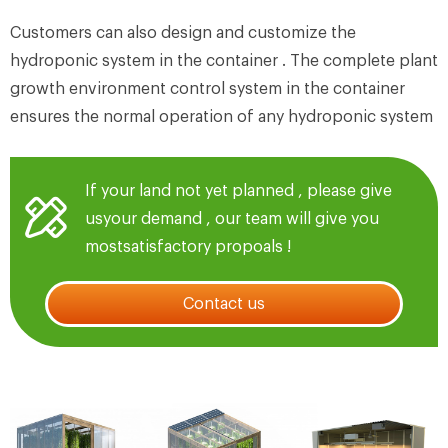
Customers can also design and customize the
hydroponic system in the container . The complete plant
growth environment control system in the container
ensures the normal operation of any hydroponic system
If your land not yet planned , please give
usyour demand , our team will give you
mostsatisfactory propoals !
Contact us