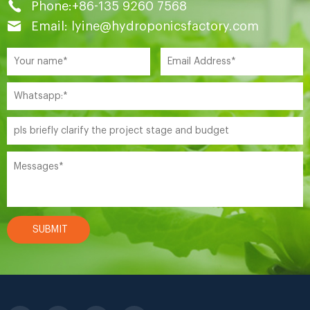
Phone:+86-135 9260 7568
Email: lyine@hydroponicsfactory.com
SUBMIT