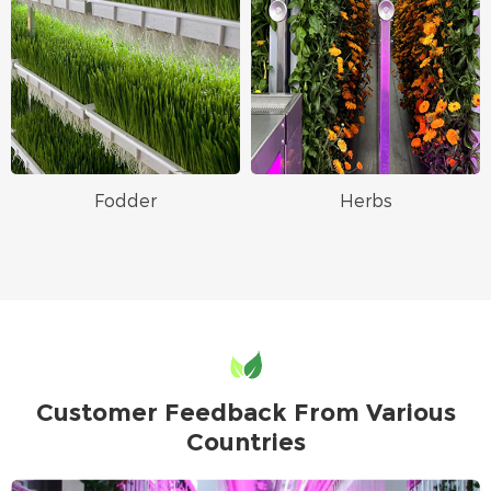
Fodder
Herbs
Customer Feedback From Various
Countries