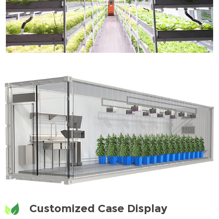
Customized Case Display