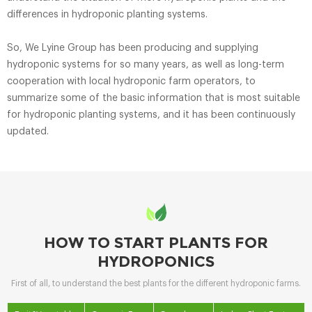
differences in hydroponic planting systems.
So, We Lyine Group has been producing and supplying
hydroponic systems for so many years, as well as long-term
cooperation with local hydroponic farm operators, to
summarize some of the basic information that is most suitable
for hydroponic planting systems, and it has been continuously
updated.
HOW TO START PLANTS FOR
HYDROPONICS
First of all, to understand the best plants for the different hydroponic farms.