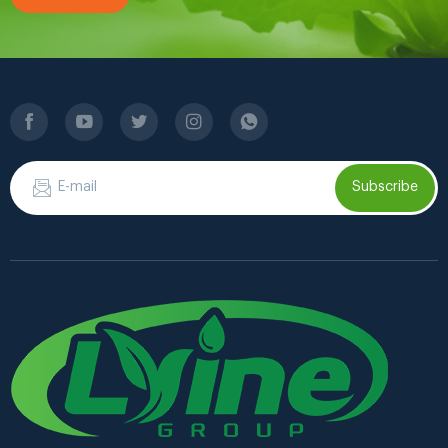
Subscribe