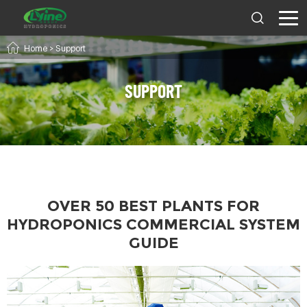
Home
> Support
SUPPORT
OVER 50 BEST PLANTS FOR
HYDROPONICS COMMERCIAL SYSTEM
GUIDE