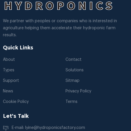
We partner with peoples or companies who is interested in
agriculture helping them accelerate their hydroponic farm
results.
Quick Links
About
Contact
Types
Solutions
Support
Sitmap
News
Privacy Policy
Cookie Policy
Terms
Let's Talk
E-mail: lyine@hydroponicsfactory.com