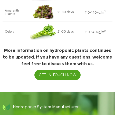
Amaranth
2
21-30 days
110-140kg/m
Leaves
2
Celery
21-30 days
110-140kg/m
More information on hydroponic plants continues
to be updated. If you have any questions, welcome
feel free to discuss them with us.
GET IN TOUCH NOW
Hydroponic System Manufacturer