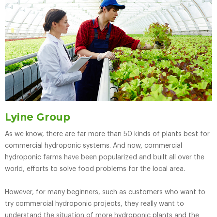
Lyine Group
As we know, there are far more than 50 kinds of plants best for
commercial hydroponic systems. And now, commercial
hydroponic farms have been popularized and built all over the
world, efforts to solve food problems for the local area.
However, for many beginners, such as customers who want to
try commercial hydroponic projects, they really want to
understand the situation of more hydroponic plants and the