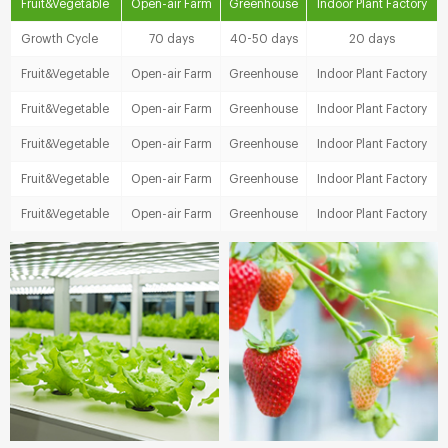
Fruit&Vegetable
Open-air Farm
Greenhouse
Indoor Plant Factory
Growth Cycle
70 days
40-50 days
20 days
Fruit&Vegetable
Open-air Farm
Greenhouse
Indoor Plant Factory
Fruit&Vegetable
Open-air Farm
Greenhouse
Indoor Plant Factory
Fruit&Vegetable
Open-air Farm
Greenhouse
Indoor Plant Factory
Fruit&Vegetable
Open-air Farm
Greenhouse
Indoor Plant Factory
Fruit&Vegetable
Open-air Farm
Greenhouse
Indoor Plant Factory