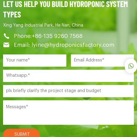
LET US HELP YOU BUILD HYDROPONIC SYSTEM
TYPES
Xing Yang Industrial Park, He Nan, China
Phone:+86-135 9260 7568
Email: lyine@hydroponicsfactory.com
SUBMIT