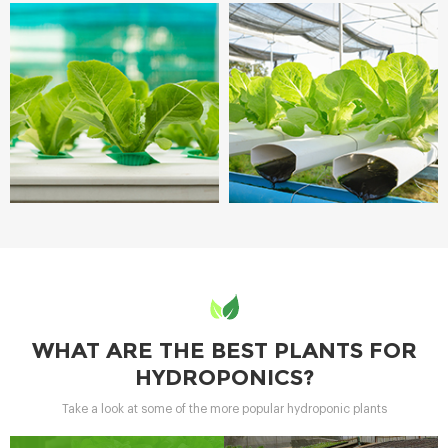
WHAT ARE THE BEST PLANTS FOR
HYDROPONICS?
Take a look at some of the more popular hydroponic plants