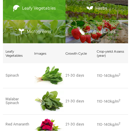
Leafy Vegetables
Herbs
Microgreens
Fruiting Crops
Leafy
Crop-yield Assess
Images
Growth Cycle
Vegetables
(year)
2
Spinach
21-30 days
110-140kg/m
Malabar
2
21-30 days
110-140kg/m
Spinach
2
Red Amaranth
21-30 days
110-140kg/m