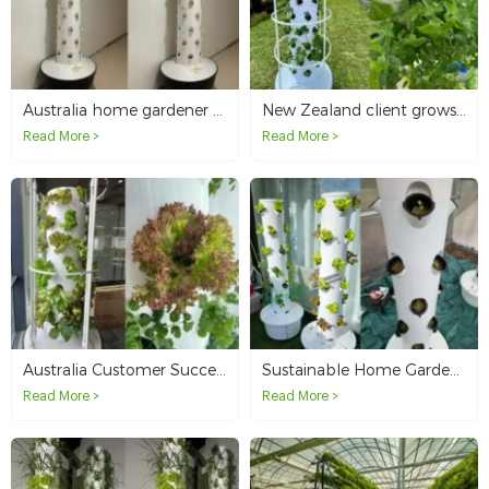
Australia home gardener grows fresh vegetables with 6P10 vertical hydroponic tower system
New Zealand client grows healthy vegetables with 6P10 hydroponic tower
Read More >
Read More >
Australia Customer Successfully Grows Lettuce with Our 6P7 Hydroponic Tower System
Sustainable Home Garden with Smart Hydroponic Tower System in Australia
Read More >
Read More >