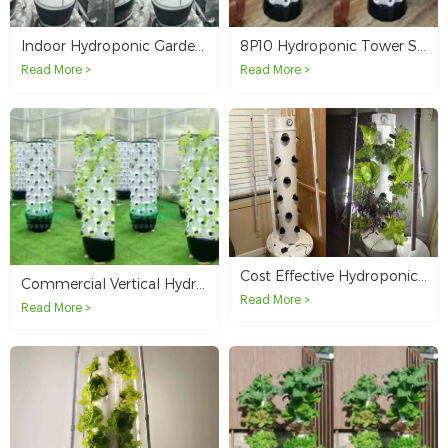
Indoor Hydroponic Garden Solution with 60-Plant 6P10 Vertical Growing Tower in Australia
8P10 Hydroponic Tower System for Apartment Balcony Vegetable Growing in French Polynesia
Read More >
Read More >
Cost Effective Hydroponic Tower System for Backyard Farming and Small Scale Growing
Commercial Vertical Hydroponic Tower System for High Yield Leafy Greens Farming in Australia
Read More >
Read More >