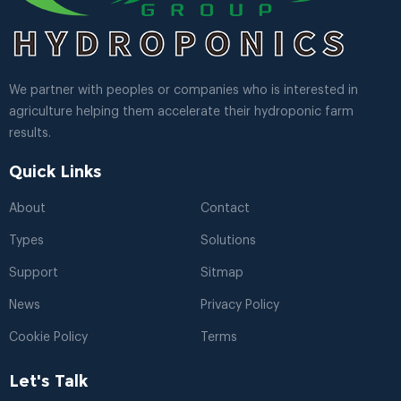
We partner with peoples or companies who is interested in
agriculture helping them accelerate their hydroponic farm
results.
Quick Links
About
Contact
Types
Solutions
Support
Sitmap
News
Privacy Policy
Cookie Policy
Terms
Let's Talk