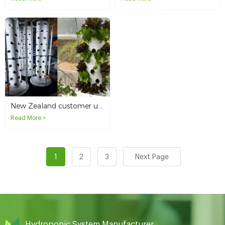
New Zealand customer uses 6P10 hydroponic tower to plant in courtyard
Read More >
1
2
3
Next Page
Hydroponic System Manufacturer