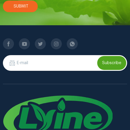
SUBMIT
Subscribe