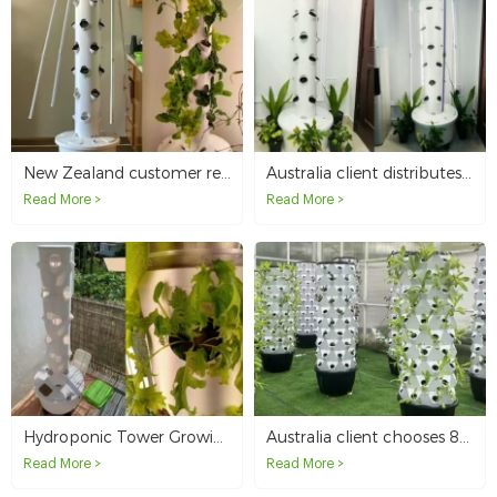
New Zealand customer reorders 10 sets of hydroponic tower growing systems for resale
Australia client distributes 4p6 hydroponic tower growing system
Read More >
Read More >
Hydroponic Tower Growing in Australia
Australia client chooses 8p10 pineapple tower for outdoor hydroponic growing
Read More >
Read More >