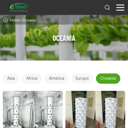
Home
>Oceania
OCEANIA
Asia
Africa
America
Europe
Oceania