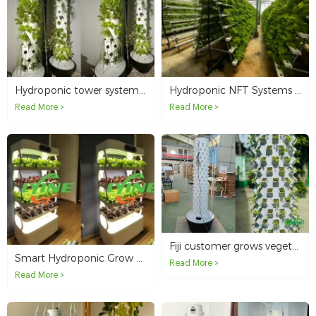
Hydroponic tower system for growing leafy greens in New Caledonia
Hydroponic NFT Systems in Australia
Read More >
Read More >
Fiji customer grows vegetables with 12P20 vertical hydroponic tower system
Smart Hydroponic Grow Cabinet Ideal for Home Gardeners in Australia
Read More >
Read More >