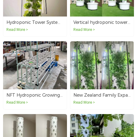
Vertical hydroponic tower systems offer Australia customers a brand-new way of life
Hydroponic Tower System for Vegetable Growing in Australia
Read More >
Read More >
New Zealand Family Expands Home Gardening with 4P6 Hydroponic Tower
NFT Hydroponic Growing System Testing in Australia
Read More >
Read More >