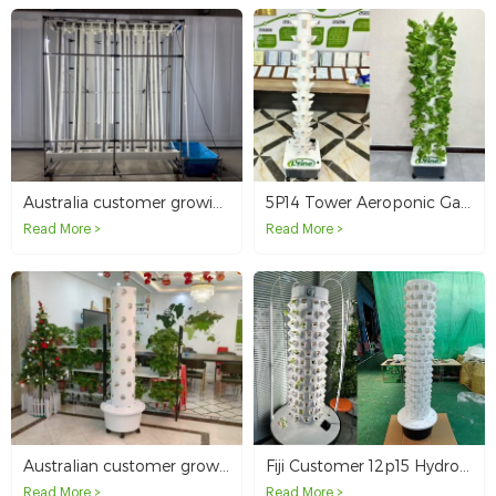
Australia customer growing with zip hydroponics system
5P14 Tower Aeroponic Garden Vertical Hydroponic System in Australia
Read More >
Read More >
Australian customer grows vegetables at home with hydroponics towers
Fiji Customer 12p15 Hydroponic Tower
Read More >
Read More >