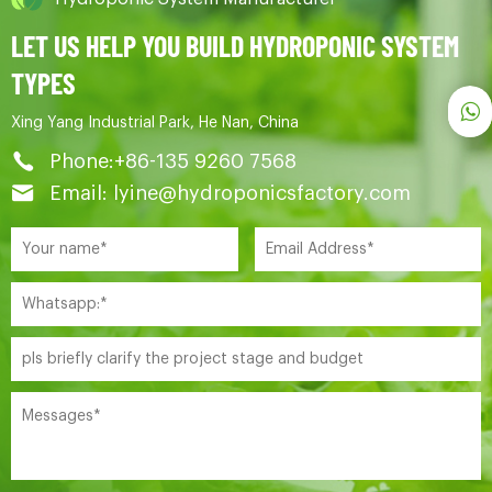
LET US HELP YOU BUILD HYDROPONIC SYSTEM
TYPES
Xing Yang Industrial Park, He Nan, China
Phone:+86-135 9260 7568
Email: lyine@hydroponicsfactory.com