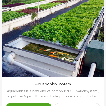
Aquaponics System
Aquaponics is a new kind of compound cultivationsystem ,
it put the Aquaculture and hydroponiccultivation this two
kinds of completely different farming technology , through