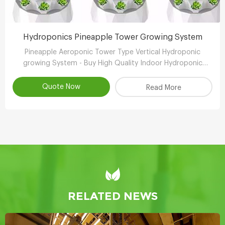
Hydroponics Pineapple Tower Growing System
Pineapple Aeroponic Tower Type Vertical Hydroponic
growing System - Buy High Quality Indoor Hydroponic
Vertical System,Aeroponic Growing Tower,Vertical
Aeroponic Growing Systems Product
Quote Now
Read More
RELATED NEWS