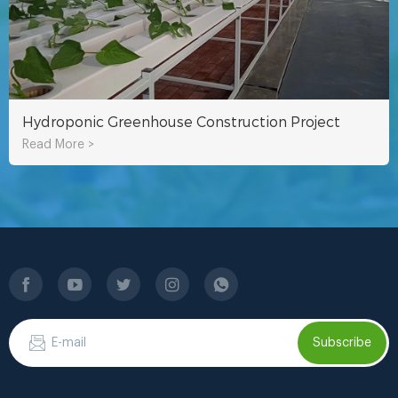
Hydroponic Greenhouse Construction Project
Read More >
Subscribe