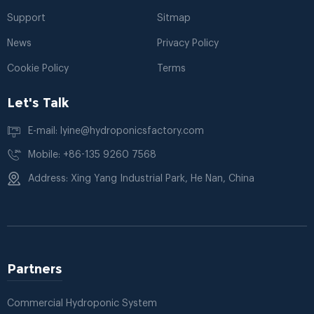
Support
Sitmap
News
Privacy Policy
Cookie Policy
Terms
Let's Talk
E-mail: lyine@hydroponicsfactory.com
Mobile: +86-135 9260 7568
Address: Xing Yang Industrial Park, He Nan, China
Partners
Commercial Hydroponic System