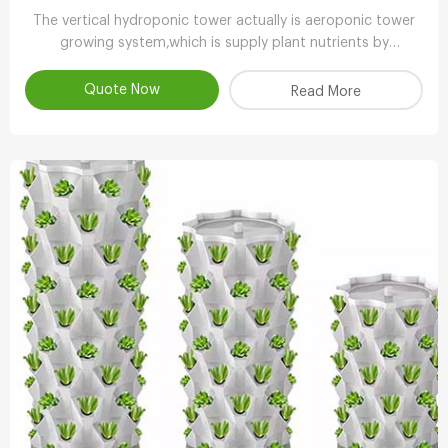
The vertical hydroponic tower actually is aeroponic tower
growing system,which is supply plant nutrients by
atomizing water.
Quote Now
Read More