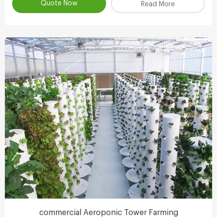
the clever ecologicaldesign , achieve scientifc collaborative
Quote Now
Read More
symbiosisthereby r
commercial Aeroponic Tower Farming