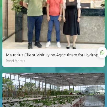
Mauritius Client Visit Lyine Agriculture for Hydroponic System
Read More >