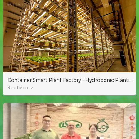
Container Smart Plant Factory - Hydroponic Planting for Year-round Growth
Read More >