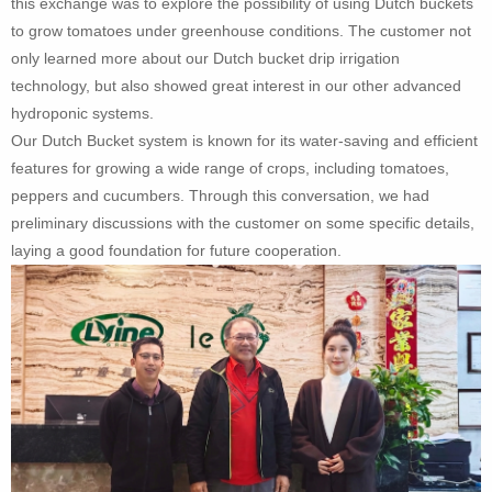
this exchange was to explore the possibility of using Dutch buckets
to grow tomatoes under greenhouse conditions. The customer not
only learned more about our Dutch bucket drip irrigation
technology, but also showed great interest in our other advanced
hydroponic systems.
Our Dutch Bucket system is known for its water-saving and efficient
features for growing a wide range of crops, including tomatoes,
peppers and cucumbers. Through this conversation, we had
preliminary discussions with the customer on some specific details,
laying a good foundation for future cooperation.