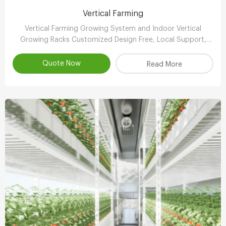
Vertical Farming
Vertical Farming Growing System and Indoor Vertical
Growing Racks Customized Design Free, Local Support,
Automated & Remote Management, Reasonable Price,
Contact!
Quote Now
Read More