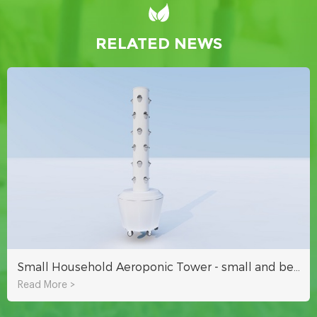
RELATED NEWS
Small Household Aeroponic Tower - small and beautiful to decorate your garden
Read More >