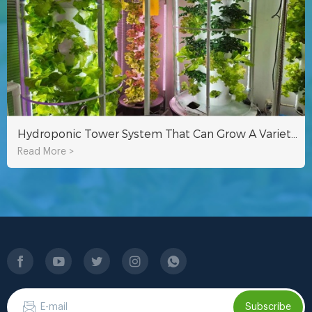
Hydroponic Tower System That Can Grow A Variety Of Crops Indoors Or Outdoors
Read More >
Subscribe