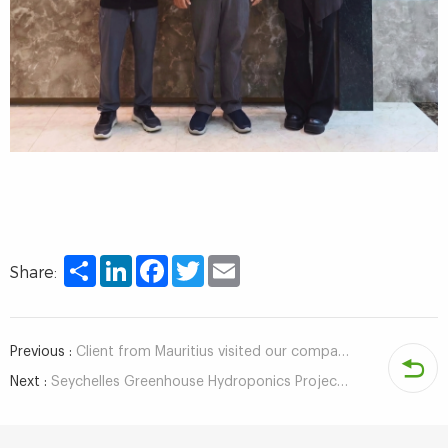
Share
LinkedIn
Facebook
Twitter
Email
Share:
Previous :
Client from Mauritius visited our company to discuss the indoor hydroponic project of NFT system
Next :
Seychelles Greenhouse Hydroponics Project Client Visits Company