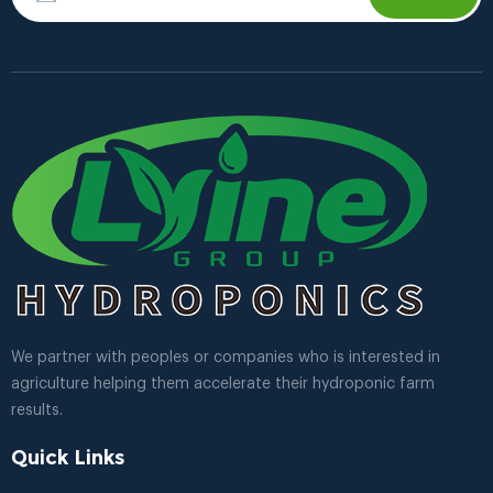
We partner with peoples or companies who is interested in
agriculture helping them accelerate their hydroponic farm
results.
Quick Links