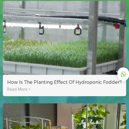
How Is The Planting Effect Of Hydroponic Fodder?
Read More >