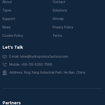
About
Contact
Types
Solutions
Support
Sitmap
News
Privacy Policy
Cookie Policy
Terms
Let's Talk
E-mail: lyine@hydroponicsfactory.com
Mobile: +86-135 9260 7568
Address: Xing Yang Industrial Park, He Nan, China
Partners