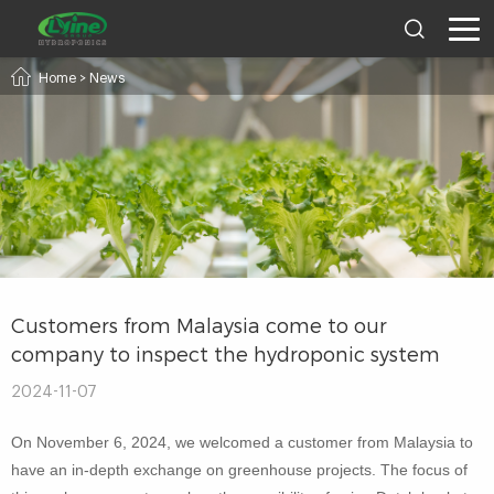
Home
>
News
Customers from Malaysia come to our
company to inspect the hydroponic system
2024-11-07
On November 6, 2024, we welcomed a customer from Malaysia to
have an in-depth exchange on greenhouse projects. The focus of