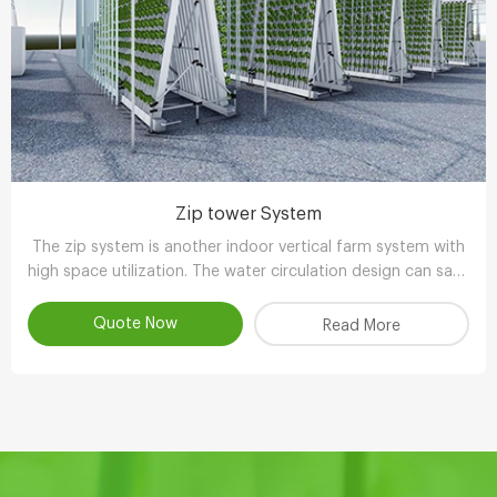
Zip tower System
The zip system is another indoor vertical farm system with
high space utilization. The water circulation design can save
90-95% water compared with other planting methods.
Quote Now
Read More