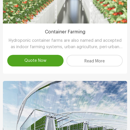
Container Farming
Hydroponic container farms are also named and accepted
as indoor farming systems, urban agriculture, peri-urban
agriculture (UPA) or vertical farming systems.
Quote Now
Read More