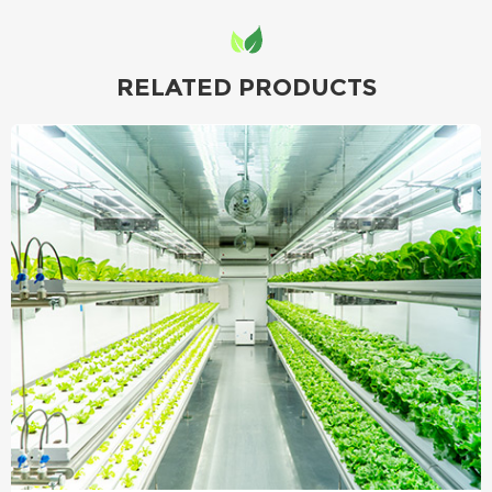
RELATED PRODUCTS