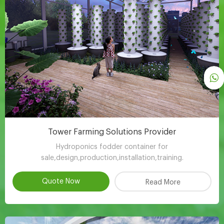
Tower Farming Solutions Provider
Hydroponics fodder container for
sale,design,production,installation,training.
Quote Now
Read More