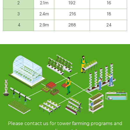
2
2.1m
192
16
3
2.4m
216
18
4
2.9m
288
24
Please contact us for tower farming programs and