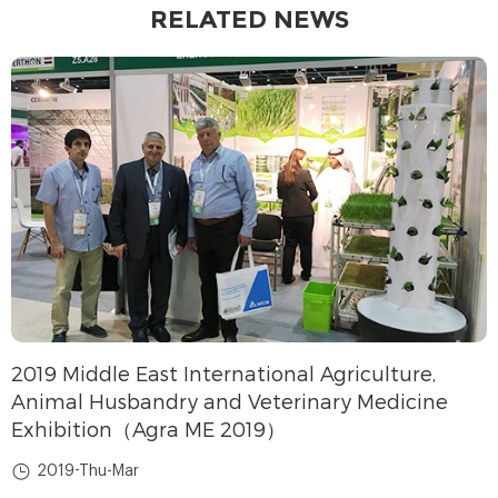
RELATED NEWS
2019 Middle East International Agriculture,
Animal Husbandry and Veterinary Medicine
Exhibition（Agra ME 2019）
2019-Thu-Mar