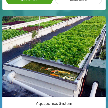
Aquaponics System