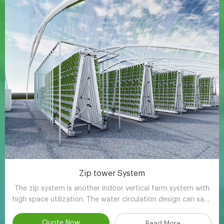
Zip tower System
The zip system is another indoor vertical farm system with
high space utilization. The water circulation design can save
90-95% water compared with other planting methods.
Quote Now
Read More