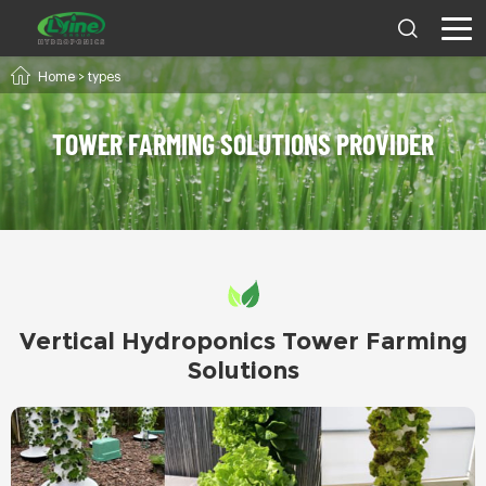
Home
>
types
TOWER FARMING SOLUTIONS PROVIDER
Vertical Hydroponics Tower Farming
Solutions