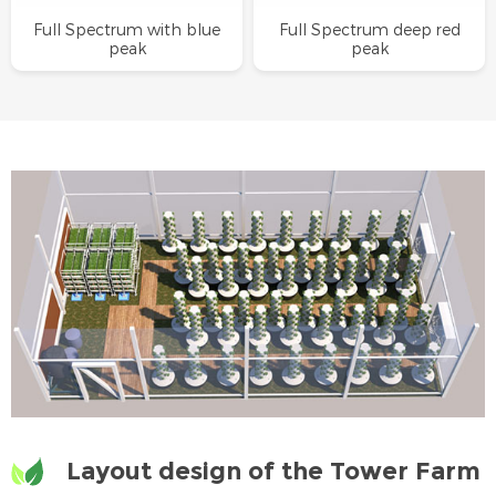
Full Spectrum with blue
Full Spectrum deep red
peak
peak
Layout design of the Tower Farm