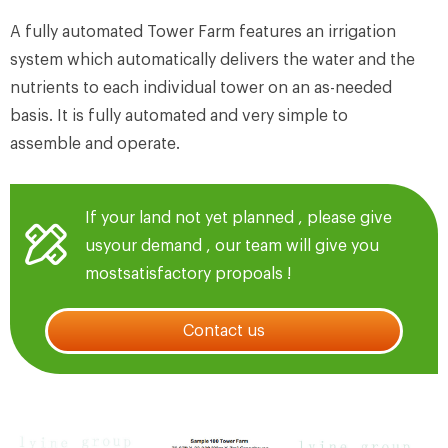
A fully automated Tower Farm features an irrigation
system which automatically delivers the water and the
nutrients to each individual tower on an as-needed
basis. It is fully automated and very simple to
assemble and operate.
If your land not yet planned , please give
usyour demand , our team will give you
mostsatisfactory propoals !
Contact us