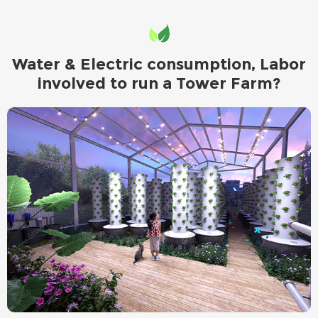
Water & Electric consumption, Labor
involved to run a Tower Farm?