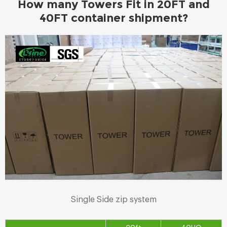
How many Towers Fit in 20FT and
40FT container shipment?
Single Side zip system