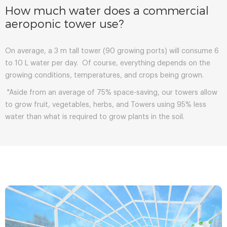
How much water does a commercial
aeroponic tower use?
On average, a 3 m tall tower (90 growing ports) will consume 6
to 10 L water per day. Of course, everything depends on the
growing conditions, temperatures, and crops being grown.
"Aside from an average of 75% space-saving, our towers allow
to grow fruit, vegetables, herbs, and Towers using 95% less
water than what is required to grow plants in the soil.