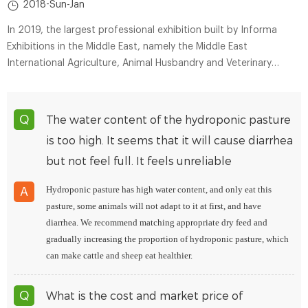
2018-Sun-Jan
In 2019, the largest professional exhibition built by Informa
Exhibitions in the Middle East, namely the Middle East
International Agriculture, Animal Husbandry and Veterinary
Medicine Exhibition (AGRA ME), was held as scheduled in the
United Arab Emirates.
The water content of the hydroponic pasture
Q
is too high. It seems that it will cause diarrhea
but not feel full. It feels unreliable
Hydroponic pasture has high water content, and only eat this
A
pasture, some animals will not adapt to it at first, and have
diarrhea. We recommend matching appropriate dry feed and
gradually increasing the proportion of hydroponic pasture, which
can make cattle and sheep eat healthier.
What is the cost and market price of
Q