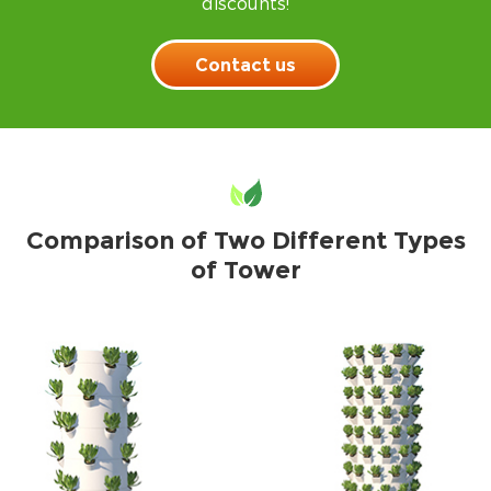
discounts!
Contact us
Comparison of Two Different Types
of Tower