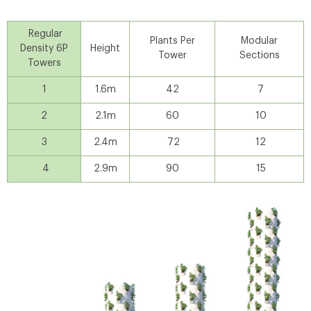
Regular
Plants Per
Modular
Density 6P
Height
Tower
Sections
Towers
1
1.6m
42
7
2
2.1m
60
10
3
2.4m
72
12
4
2.9m
90
15