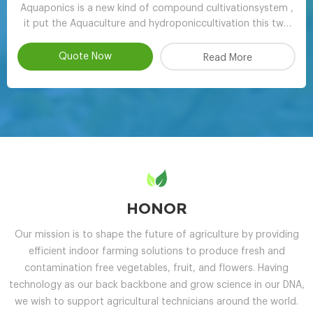
Aquaponics is a new kind of compound cultivationsystem ,
it put the Aquaculture and hydroponiccultivation this two
kinds of completely different farming technology , through
the clever ecologicaldesign , achieve scientifc collaborative
Quote Now
Read More
symbiosisthereby r
HONOR
Our mission is to shape the future of agriculture by providing
efficient indoor farming solutions to produce fresh and
contamination free vegetables, fruit, and flowers. Having
technology as our back backbone and grow science in our DNA,
we wish to support agricultural technicians around the world.