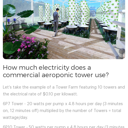
How much electricity does a
commercial aeroponic tower use?
Let’s take the example of a Tower Farm featuring 10 towers and
the electrical rate of $0.10 per kilowatt.
6P7 Tower - 20 watts per pump x 4.8 hours per day (3 minutes
on, 12 minutes off) multiplied by the number of Towers = total
wattage/day.
6P10 Tower - 50 watts per pump x 4.8 hours per day (3 minutes