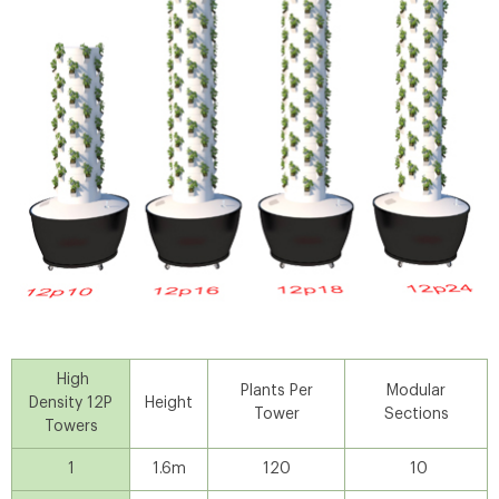
High
Plants Per
Modular
Density 12P
Height
Tower
Sections
Towers
1
1.6m
120
10