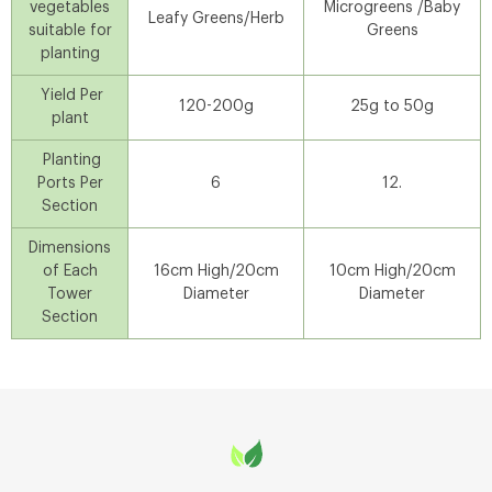
vegetables
Microgreens /Baby
Leafy Greens/Herb
suitable for
Greens
planting
Yield Per
120-200g
25g to 50g
plant
Planting
Ports Per
6
12.
Section
Dimensions
of Each
16cm High/20cm
10cm High/20cm
Tower
Diameter
Diameter
Section