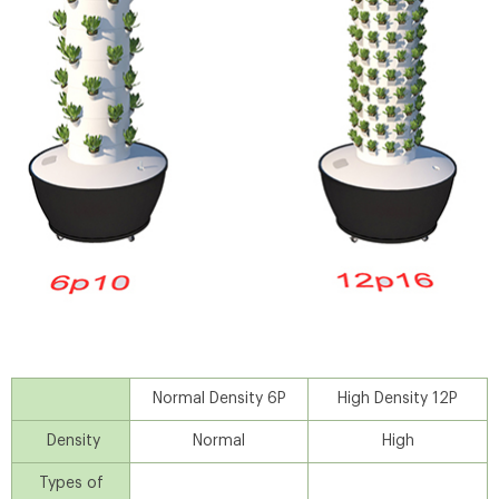
Normal Density 6P
High Density 12P
Density
Normal
High
Types of