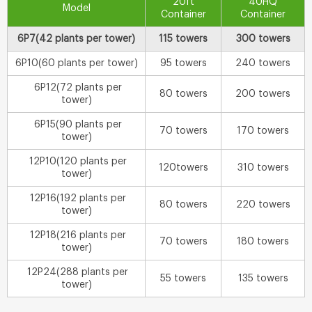
20ft
40HQ
Model
Container
Container
6P7(42 plants per tower)
115 towers
300 towers
6P10(60 plants per tower)
95 towers
240 towers
6P12(72 plants per
80 towers
200 towers
tower)
6P15(90 plants per
70 towers
170 towers
tower)
12P10(120 plants per
120towers
310 towers
tower)
12P16(192 plants per
80 towers
220 towers
tower)
12P18(216 plants per
70 towers
180 towers
tower)
12P24(288 plants per
55 towers
135 towers
tower)