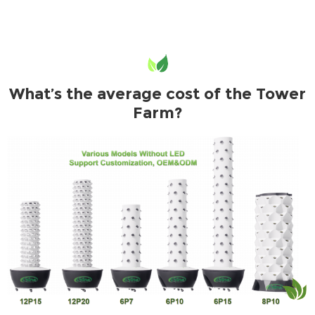
What’s the average cost of the Tower
Farm?