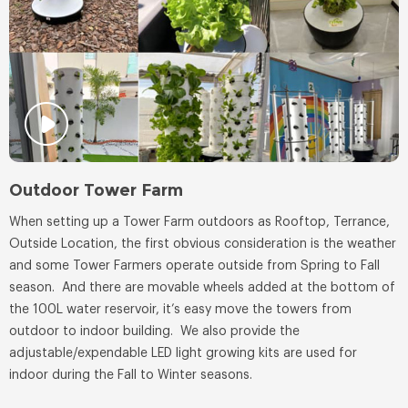
Outdoor Tower Farm
When setting up a Tower Farm outdoors as Rooftop, Terrance,
Outside Location, the first obvious consideration is the weather
and some Tower Farmers operate outside from Spring to Fall
season. And there are movable wheels added at the bottom of
the 100L water reservoir, it’s easy move the towers from
outdoor to indoor building. We also provide the
adjustable/expendable LED light growing kits are used for
indoor during the Fall to Winter seasons.