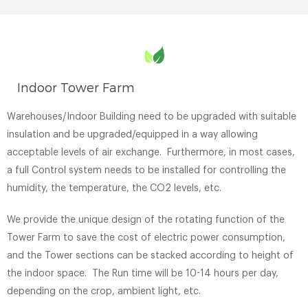
Indoor Tower Farm
Warehouses/Indoor Building need to be upgraded with suitable
insulation and be upgraded/equipped in a way allowing
acceptable levels of air exchange. Furthermore, in most cases,
a full Control system needs to be installed for controlling the
humidity, the temperature, the CO2 levels, etc.
We provide the unique design of the rotating function of the
Tower Farm to save the cost of electric power consumption,
and the Tower sections can be stacked according to height of
the indoor space. The Run time will be 10-14 hours per day,
depending on the crop, ambient light, etc.