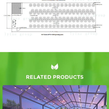
RELATED PRODUCTS