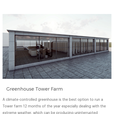
Greenhouse Tower Farm
A climate-controlled greenhouse is the best option to run a
Tower farm 12 months of the year especially dealing with the
extreme weather, which can be producing uninterrupted