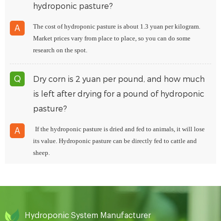
hydroponic pasture?
The cost of hydroponic pasture is about 1.3 yuan per kilogram.
A
Market prices vary from place to place, so you can do some
research on the spot.
Dry corn is 2 yuan per pound, and how much
Q
is left after drying for a pound of hydroponic
pasture?
If the hydroponic pasture is dried and fed to animals, it will lose
A
its value. Hydroponic pasture can be directly fed to cattle and
sheep.
Hydroponic System Manufacturer