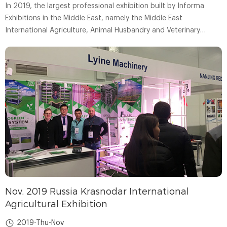
In 2019, the largest professional exhibition built by Informa
Exhibitions in the Middle East, namely the Middle East
International Agriculture, Animal Husbandry and Veterinary
Medicine Exhibition (AGRA ME), was held as scheduled in the
United Arab Emirates.
Nov, 2019 Russia Krasnodar International
Agricultural Exhibition
2019-Thu-Nov