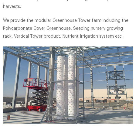
harvests.
We provide the modular Greenhouse Tower farm including the
Polycarbonate Cover Greenhouse, Seeding nursery growing
rack, Vertical Tower product, Nutrient Irrigation system etc.