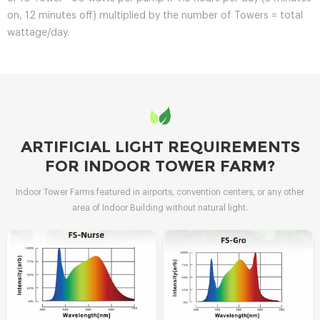
on, 12 minutes off) multiplied by the number of Towers = total
wattage/day.
ARTIFICIAL LIGHT REQUIREMENTS
FOR INDOOR TOWER FARM?
Indoor Tower Farms featured in airports, convention centers, or any other
area of Indoor Building without natural light.