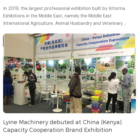
In 2019, the largest professional exhibition built by Informa
Exhibitions in the Middle East, namely the Middle East
International Agriculture, Animal Husbandry and Veterinary
Medicine Exhibition (AGRA ME), was held as scheduled in the
United Arab Emirates.
Lyine Machinery debuted at China (Kenya)
Capacity Cooperation Brand Exhibition