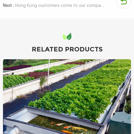
Next :
Hong Kong customers come to our company to investigate hydroponic container agriculture
RELATED PRODUCTS