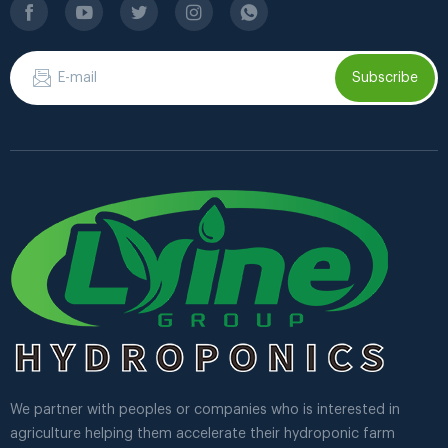
Subscribe
We partner with peoples or companies who is interested in
agriculture helping them accelerate their hydroponic farm