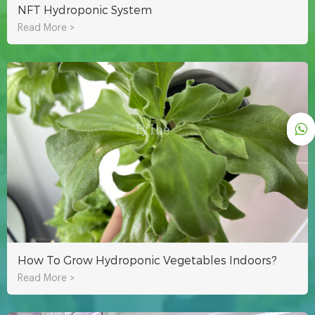
NFT Hydroponic System
Read More >
How To Grow Hydroponic Vegetables Indoors?
Read More >