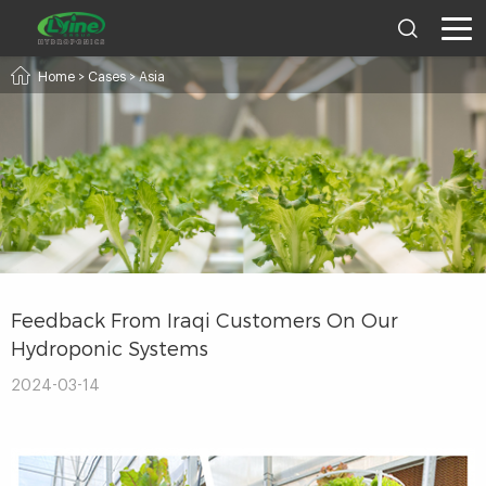
Home
>
Cases
>
Asia
Feedback From Iraqi Customers On Our
Hydroponic Systems
2024-03-14