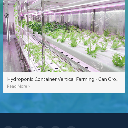
Hydroponic Container Vertical Farming - Can Grow Nearly 9000 Vegetables
Read More >