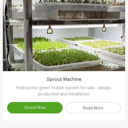
Sprout Machine
Hydroponic green fodder system for sale , design,
production and installation.
Quote Now
Read More