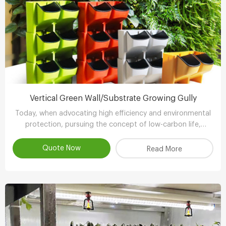
Vertical Green Wall/Substrate Growing Gully
Today, when advocating high efficiency and environmental
protection, pursuing the concept of low-carbon life,
advocating the use of environmental protection and
energy-saving equipment..
Quote Now
Read More