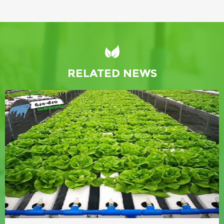
RELATED NEWS