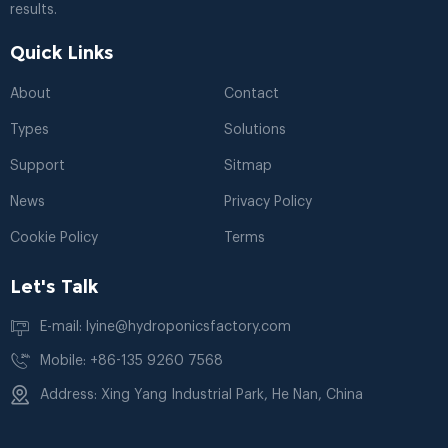
results.
Quick Links
About
Contact
Types
Solutions
Support
Sitmap
News
Privacy Policy
Cookie Policy
Terms
Let's Talk
E-mail: lyine@hydroponicsfactory.com
Mobile: +86-135 9260 7568
Address: Xing Yang Industrial Park, He Nan, China