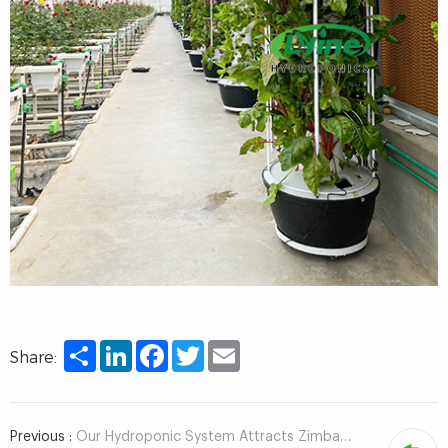
Share
LinkedIn
Facebook
Twitter
Email
Share:
Previous :
Our Hydroponic System Attracts Zimbabwean Customer To Visit!