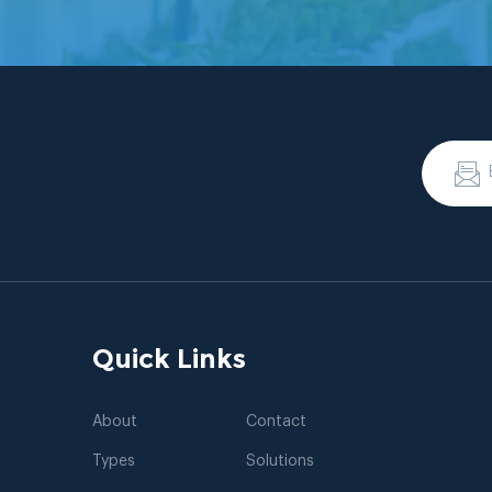
Quick Links
About
Contact
Types
Solutions