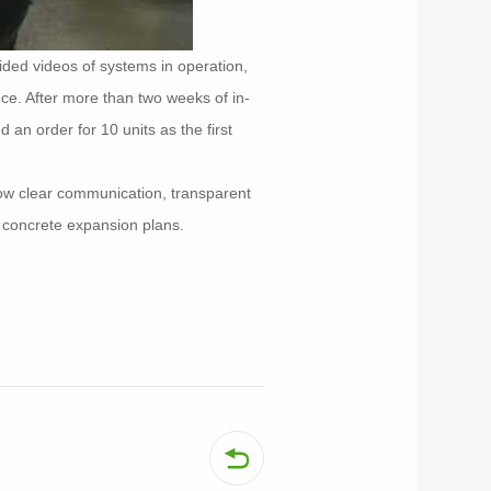
ided videos of systems in operation,
nce. After more than two weeks of in-
 an order for 10 units as the first
how clear communication, transparent
h concrete expansion plans.