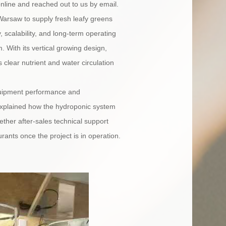
nline and reached out to us by email.
n Warsaw to supply fresh leafy greens
 scalability, and long-term operating
With its vertical growing design,
s clear nutrient and water circulation
equipment performance and
 explained how the hydroponic system
ther after-sales technical support
rants once the project is in operation.