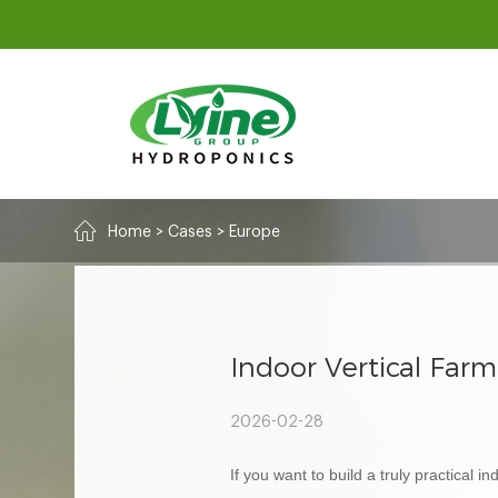
Home
>
Cases
>
Europe
Indoor Vertical Far
2026-02-28
If you want to build a truly practical