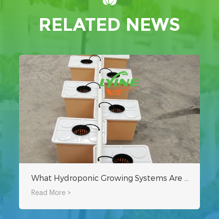
RELATED NEWS
What Hydroponic Growing Systems Are Needed For A Hydroponic Greenhouse?
Read More >