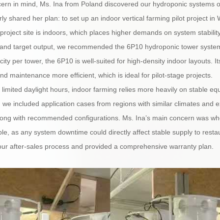
ncern in mind, Ms. Ina from Poland discovered our hydroponic systems o
arly shared her plan: to set up an indoor vertical farming pilot project i
roject site is indoors, which places higher demands on system stability,
 and target output, we recommended the 6P10 hydroponic tower system. 
ity per tower, the 6P10 is well-suited for high-density indoor layouts. It
nd maintenance more efficient, which is ideal for pilot-stage projects.
 limited daylight hours, indoor farming relies more heavily on stable 
l, we included application cases from regions with similar climates and
along with recommended configurations. Ms. Ina’s main concern was whe
le, as any system downtime could directly affect stable supply to restau
 our after-sales process and provided a comprehensive warranty plan.