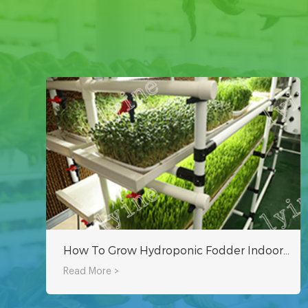
How To Grow Hydroponic Fodder Indoors By Yourself?
Read More >