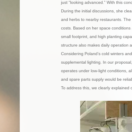
just “looking advanced.” With this co
During the initial discussions, she cle
and herbs to nearby restaurants. The p
costs. Based on her space conditions
small footprint, and high planting capac
structure also makes daily operation a
Considering Poland’s cold winters and
supplemental lighting. In our proposa
operates under low-light conditions, 
and spare parts supply would be reliab
To address this, we clearly explained