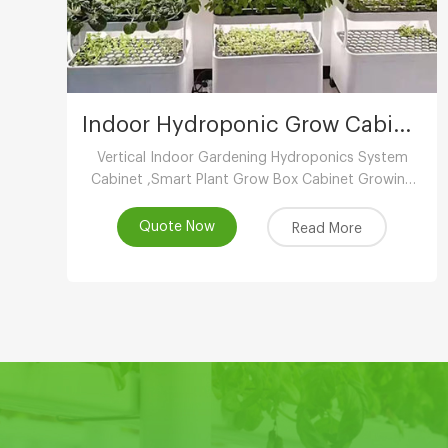
Indoor Hydroponic Grow Cabinet
Vertical Indoor Gardening Hydroponics System
Cabinet ,Smart Plant Grow Box Cabinet Growing
System ,Indoor Hydroponic System
Wholesaler,Vertical Growing Farming Supplier
Quote Now
Read More