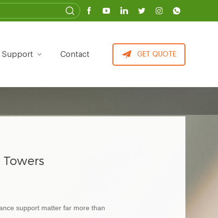
Support
Contact
GET QUOTE
c Towers
enance support matter far more than