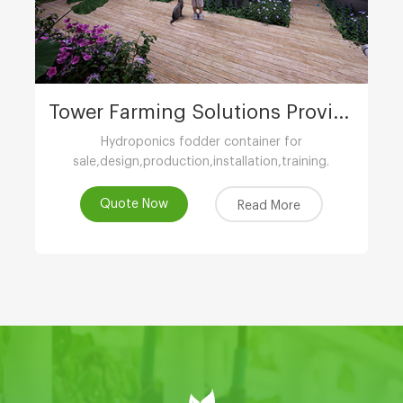
Tower Farming Solutions Provider
Hydroponics fodder container for
sale,design,production,installation,training.
Quote Now
Read More