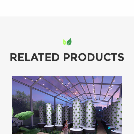
RELATED PRODUCTS