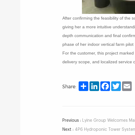
After confirming the feasibility of th
giving her a more intuitive understand
depth communication and final confirmat
phase of her indoor vertical farm pilot
For the customer, this project marked
delivery scope, and localized service
Share
LinkedIn
Facebook
Twitter
E
Share:
Previous :
Lyine Group Welcomes Mala
Next :
4P6 Hydroponic Tower System 