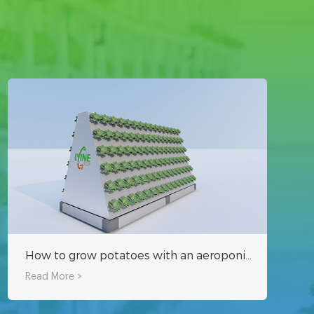
How to grow potatoes with an aeroponic system?
Read More >