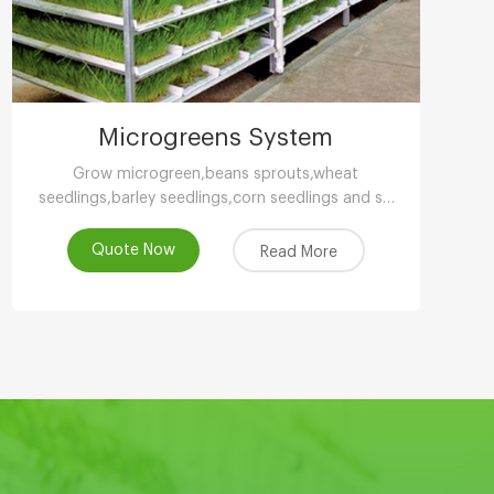
Microgreens System
Grow microgreen,beans sprouts,wheat
seedlings,barley seedlings,corn seedlings and so
on.
Quote Now
Read More