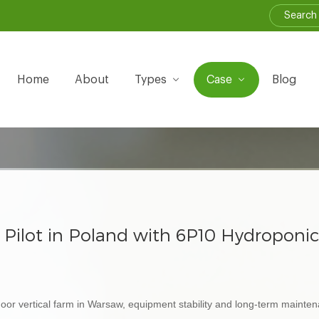
Home
About
Types
Case
Blog
m Pilot in Poland with 6P10 Hydroponi
 indoor vertical farm in Warsaw, equipment stability and long-term maint