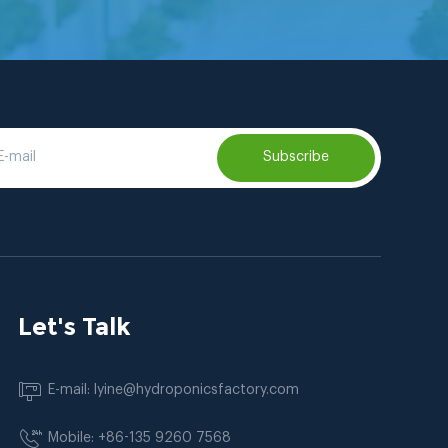
Subscribe
Let's Talk
E-mail: lyine@hydroponicsfactory.com
Mobile: +86-135 9260 7568