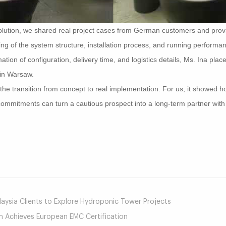
e solution, we shared real project cases from German customers and prov
ing of the system structure, installation process, and running performa
ion of configuration, delivery time, and logistics details, Ms. Ina placed
 in Warsaw.
 the transition from concept to real implementation. For us, it showed 
 commitments can turn a cautious prospect into a long-term partner wit
mail
ysia Clients to Explore Hydroponic Tower Projects
Achieves European EMC Certification