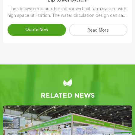
The zip system is another indoor vertical farm system with
high space utilization. The water circulation design can save
90-95% water compared with other planting methods.
Quote Now
Read More
RELATED NEWS