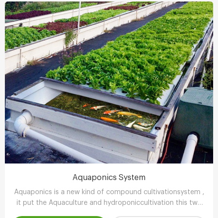
Aquaponics System
Aquaponics is a new kind of compound cultivationsystem ,
it put the Aquaculture and hydroponiccultivation this two
kinds of completely different farming technology , through