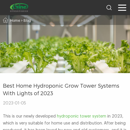
Home
>
Blog
Best Home Hydroponic Grow Tower Systems
With Lights of 2023
2023-01-05
This is our newly developed
hydroponic tower system
in 2023,
which is very suitable for home use and distribution. After being