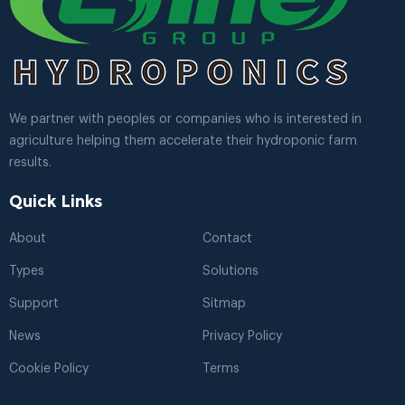
We partner with peoples or companies who is interested in
agriculture helping them accelerate their hydroponic farm
results.
Quick Links
About
Contact
Types
Solutions
Support
Sitmap
News
Privacy Policy
Cookie Policy
Terms