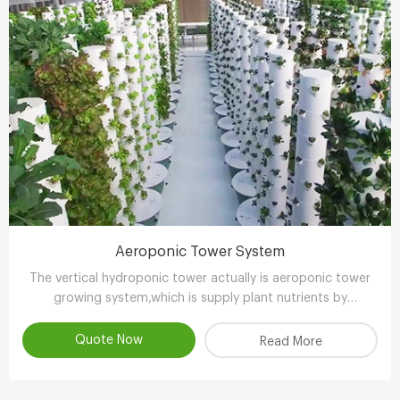
Aeroponic Tower System
The vertical hydroponic tower actually is aeroponic tower
growing system,which is supply plant nutrients by
atomizing water.
Quote Now
Read More