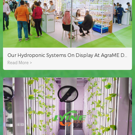
Our Hydroponic Systems On Display At AgraME Dubai 2023
Read More >