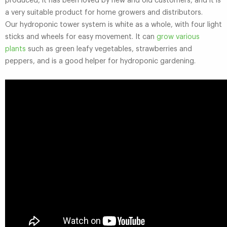
produced, it has been loved by new and old customers, and it is
a very suitable product for home growers and distributors.
Our hydroponic tower system is white as a whole, with four light
sticks and wheels for easy movement. It can
grow various
plants
such as green leafy vegetables, strawberries and
peppers, and is a good helper for hydroponic gardening.