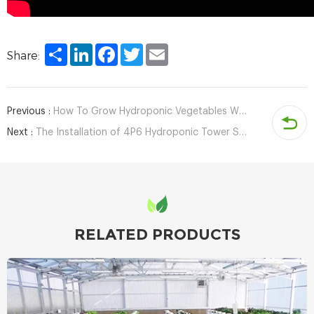
Share
LinkedIn
Facebook
Twitter
Email
Share:
Previous :
How To Grow Hydroponic Vegetables With Home Vertical Farming Kit?
Next :
The Installation of 4P6 Hydroponic Tower System With Led Light
RELATED PRODUCTS