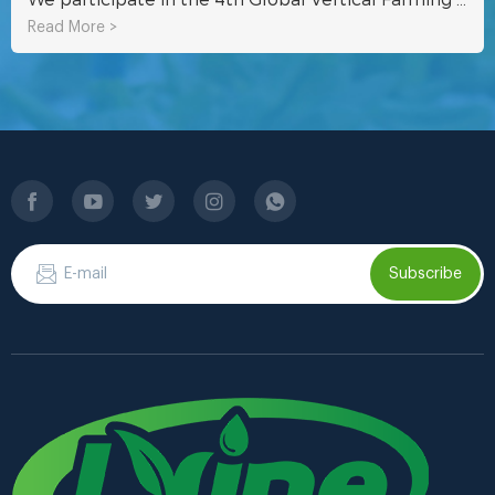
Read More >
Subscribe