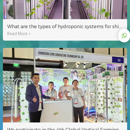
What are the types of hydroponic systems for shipping container farms?
Read More >
We participate in the 4th Global Vertical Farming Exhibition in Dubai