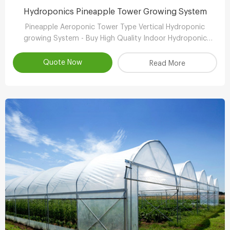
Hydroponics Pineapple Tower Growing System
Pineapple Aeroponic Tower Type Vertical Hydroponic
growing System - Buy High Quality Indoor Hydroponic
Vertical System,Aeroponic Growing Tower,Vertical
Aeroponic Growing Systems Product
Quote Now
Read More