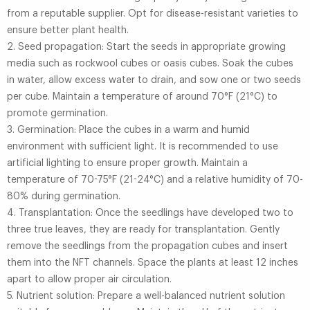
from a reputable supplier. Opt for disease-resistant varieties to
ensure better plant health.
2. Seed propagation: Start the seeds in appropriate growing
media such as rockwool cubes or oasis cubes. Soak the cubes
in water, allow excess water to drain, and sow one or two seeds
per cube. Maintain a temperature of around 70°F (21°C) to
promote germination.
3. Germination: Place the cubes in a warm and humid
environment with sufficient light. It is recommended to use
artificial lighting to ensure proper growth. Maintain a
temperature of 70-75°F (21-24°C) and a relative humidity of 70-
80% during germination.
4. Transplantation: Once the seedlings have developed two to
three true leaves, they are ready for transplantation. Gently
remove the seedlings from the propagation cubes and insert
them into the NFT channels. Space the plants at least 12 inches
apart to allow proper air circulation.
5. Nutrient solution: Prepare a well-balanced nutrient solution