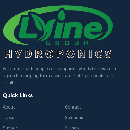
We partner with peoples or companies who is interested in
agriculture helping them accelerate their hydroponic farm
results.
Quick Links
About
Contact
Types
Solutions
Support
Sitmap