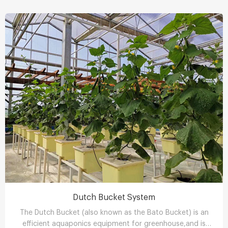
Dutch Bucket System
The Dutch Bucket (also known as the Bato Bucket) is an
efficient aquaponics equipment for greenhouse,and is