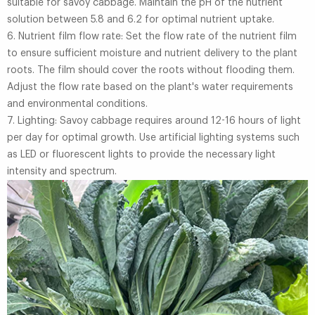
suitable for savoy cabbage. Maintain the pH of the nutrient
solution between 5.8 and 6.2 for optimal nutrient uptake.
6. Nutrient film flow rate: Set the flow rate of the nutrient film
to ensure sufficient moisture and nutrient delivery to the plant
roots. The film should cover the roots without flooding them.
Adjust the flow rate based on the plant's water requirements
and environmental conditions.
7. Lighting: Savoy cabbage requires around 12-16 hours of light
per day for optimal growth. Use artificial lighting systems such
as LED or fluorescent lights to provide the necessary light
intensity and spectrum.