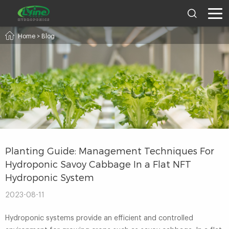
Home
>
Blog
Planting Guide: Management Techniques For
Hydroponic Savoy Cabbage In a Flat NFT
Hydroponic System
2023-08-11
Hydroponic systems provide an efficient and controlled