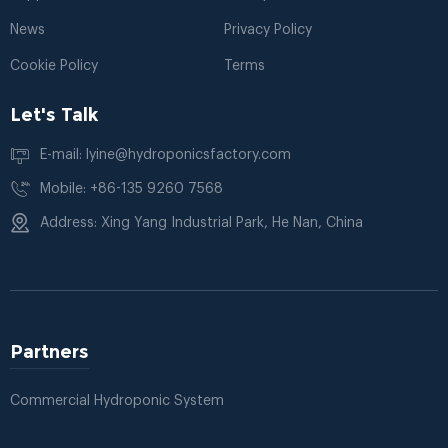
News
Privacy Policy
Cookie Policy
Terms
Let's Talk
E-mail: lyine@hydroponicsfactory.com
Mobile: +86-135 9260 7568
Address: Xing Yang Industrial Park, He Nan, China
Partners
Commercial Hydroponic System