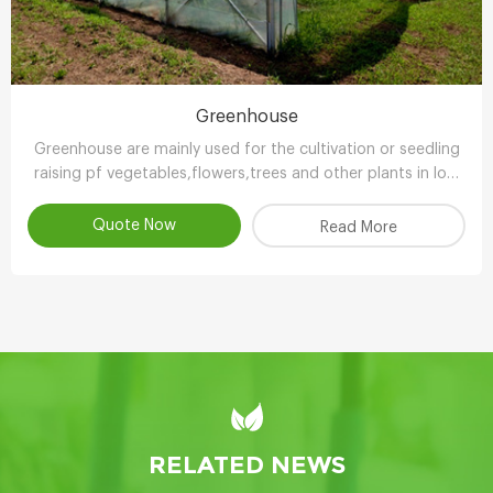
Greenhouse
Greenhouse are mainly used for the cultivation or seedling
raising pf vegetables,flowers,trees and other plants in low
temperature season.
Quote Now
Read More
RELATED NEWS