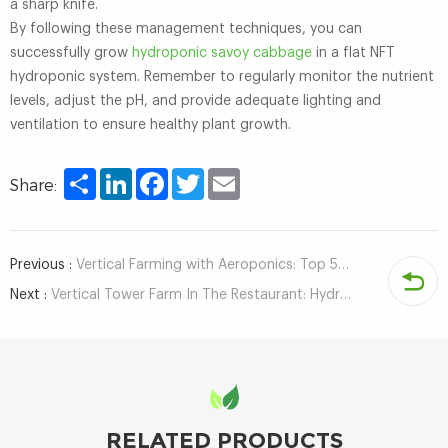
a sharp knife.
By following these management techniques, you can
successfully grow
hydroponic savoy cabbage
in a flat NFT
hydroponic system. Remember to regularly monitor the nutrient
levels, adjust the pH, and provide adequate lighting and
ventilation to ensure healthy plant growth.
Share
LinkedIn
Facebook
Twitter
Email
Share:
Previous :
Vertical Farming with Aeroponics: Top 5 Benefits of a Tower Farm
Next :
Vertical Tower Farm In The Restaurant: Hydroponic Vegetables Provide a Wonderful Dining Experience
RELATED PRODUCTS