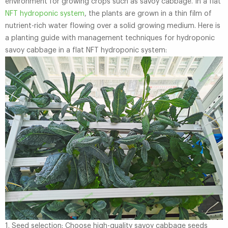
environment for growing crops such as savoy cabbage. In a flat
NFT hydroponic system
, the plants are grown in a thin film of
nutrient-rich water flowing over a solid growing medium. Here is
a planting guide with management techniques for hydroponic
savoy cabbage in a flat NFT hydroponic system:
1. Seed selection: Choose high-quality savoy cabbage seeds