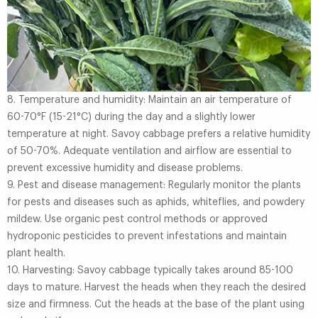
8. Temperature and humidity: Maintain an air temperature of
60-70°F (15-21°C) during the day and a slightly lower
temperature at night. Savoy cabbage prefers a relative humidity
of 50-70%. Adequate ventilation and airflow are essential to
prevent excessive humidity and disease problems.
9. Pest and disease management: Regularly monitor the plants
for pests and diseases such as aphids, whiteflies, and powdery
mildew. Use organic pest control methods or approved
hydroponic pesticides to prevent infestations and maintain
plant health.
10. Harvesting: Savoy cabbage typically takes around 85-100
days to mature. Harvest the heads when they reach the desired
size and firmness. Cut the heads at the base of the plant using