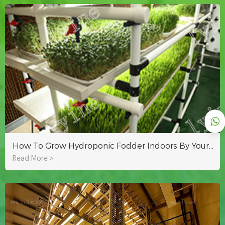
How To Grow Hydroponic Fodder Indoors By Yourself?
Read More >