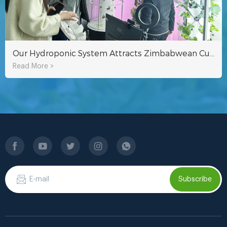
Our Hydroponic System Attracts Zimbabwean Customer To Visit!
Read More >
Subscribe