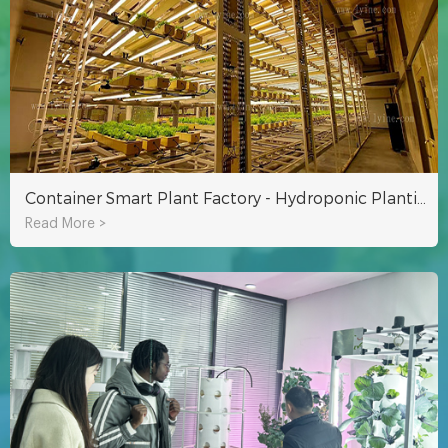
Container Smart Plant Factory - Hydroponic Planting for Year-round Growth
Read More >