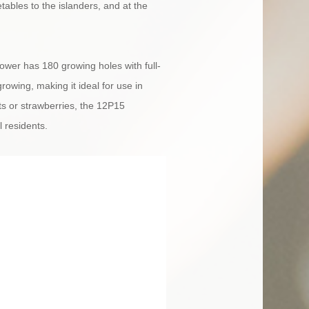
tables to the islanders, and at the
wer has 180 growing holes with full-
rowing, making it ideal for use in
ts or strawberries, the 12P15
 residents.