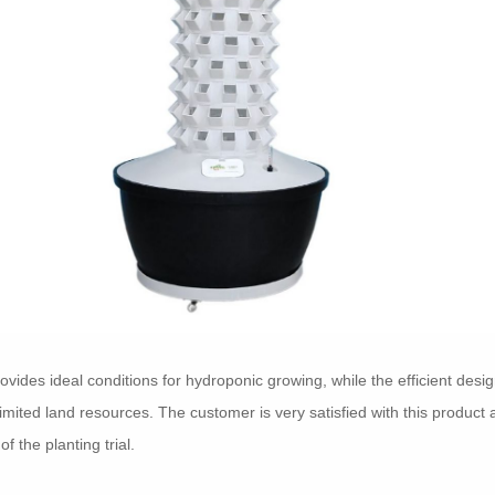
rovides ideal conditions for hydroponic growing, while the efficient des
 limited land resources. The customer is very satisfied with this product
f the planting trial.