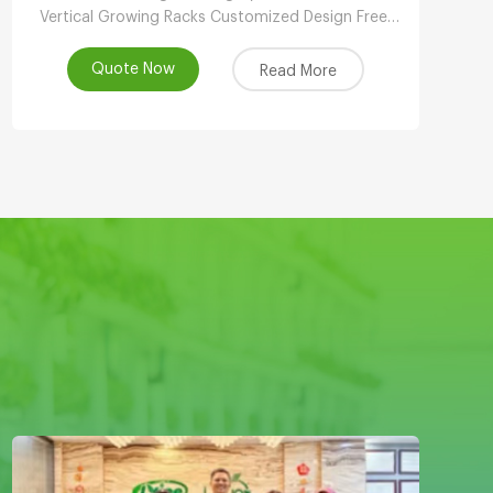
Vertical Growing Racks Customized Design Free,
Local Support, Automated & Remote
Management, Reasonable Price, Contact!
Quote Now
Read More