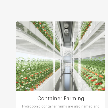
Container Farming
Hydroponic container farms are also named and