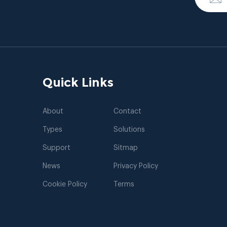
Quick Links
About
Contact
Types
Solutions
Support
Sitmap
News
Privacy Policy
Cookie Policy
Terms