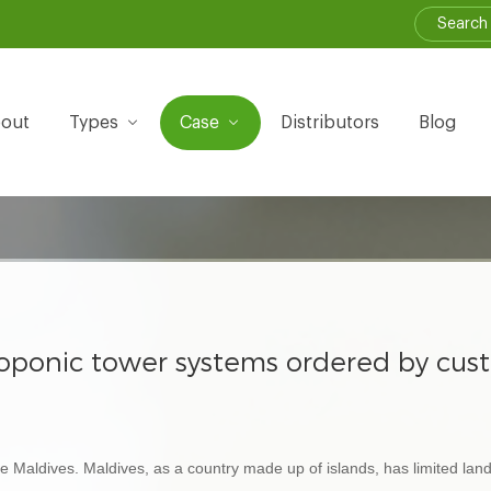
out
Types
Case
Distributors
Blog
droponic tower systems ordered by cus
 Maldives. Maldives, as a country made up of islands, has limited land 