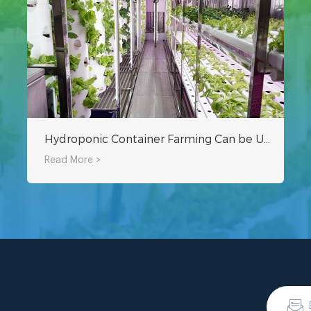
Hydroponic Container Farming Can be Used With Electricity and Water
Read More >