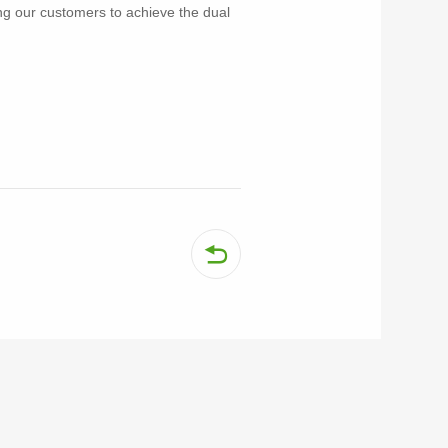
ing our customers to achieve the dual