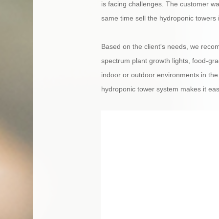
is facing challenges. The customer wan
same time sell the hydroponic towers 
Based on the client's needs, we reco
spectrum plant growth lights, food-grad
indoor or outdoor environments in the
hydroponic tower system makes it easy