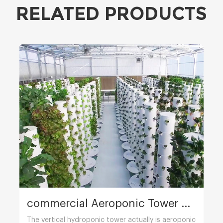
RELATED PRODUCTS
commercial Aeroponic Tower Farming
The vertical hydroponic tower actually is aeroponic