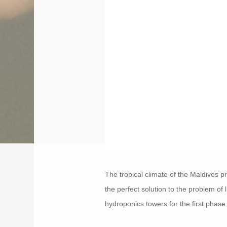
The tropical climate of the Maldives p
the perfect solution to the problem of
hydroponics towers for the first phase o