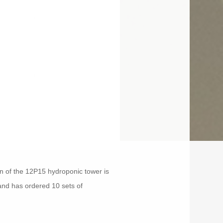
ign of the 12P15 hydroponic tower is
 and has ordered 10 sets of