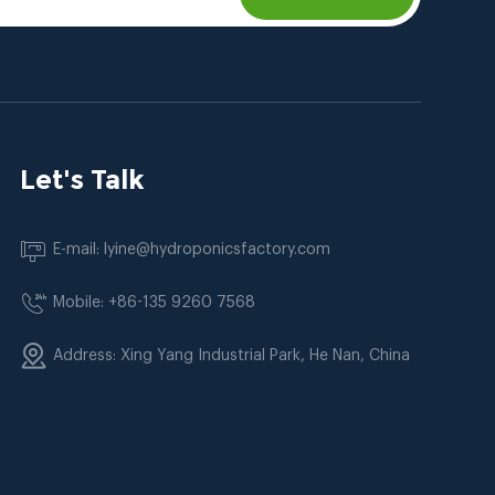
Let's Talk
E-mail: lyine@hydroponicsfactory.com
Mobile: +86-135 9260 7568
Address: Xing Yang Industrial Park, He Nan, China