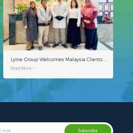
Lyine Group Welcomes Malaysia Clients to Explore Hydroponic Tower Projects
Read More >
Subscribe