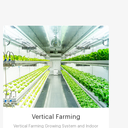
Vertical Farming
Vertical Farming Growing System and Indoor