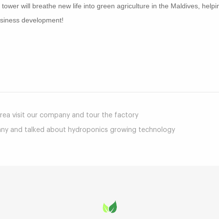
ower will breathe new life into green agriculture in the Maldives, help
business development!
mail
a visit our company and tour the factory
any and talked about hydroponics growing technology