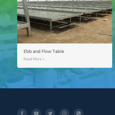
Ebb and Flow Table
Read More >