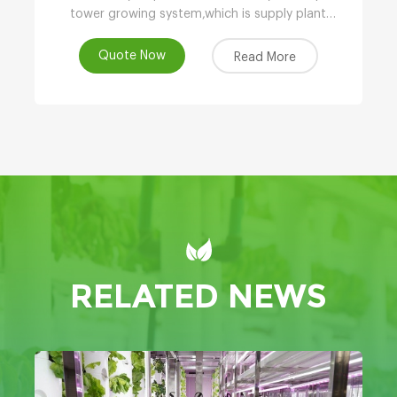
tower growing system,which is supply plant
nutrients by atomizing water.
Quote Now
Read More
RELATED NEWS