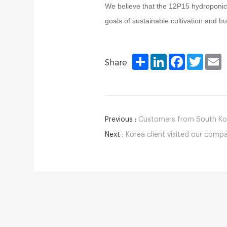
We believe that the 12P15 hydroponic t
goals of sustainable cultivation and 
Share
LinkedIn
Facebook
Twitter
E
Share:
Previous :
Customers from South Kore
Next :
Korea client visited our comp