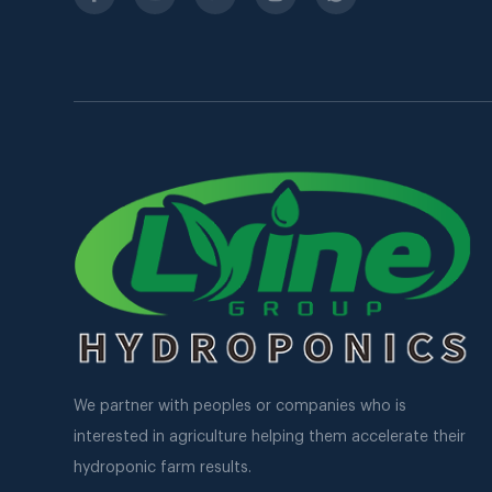
We partner with peoples or companies who is
interested in agriculture helping them accelerate their
hydroponic farm results.