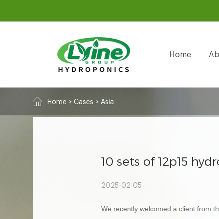
Home
Ab
Home
>
Cases
>
Asia
10 sets of 12p15 hy
2025-02-05
We recently welcomed a client from the