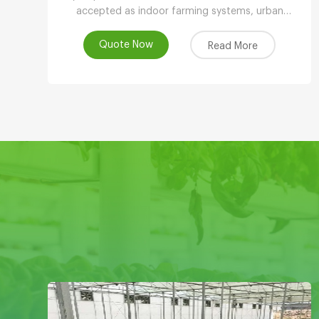
accepted as indoor farming systems, urban
agriculture, peri-urban agriculture (UPA) or vertical
farming systems.
Quote Now
Read More