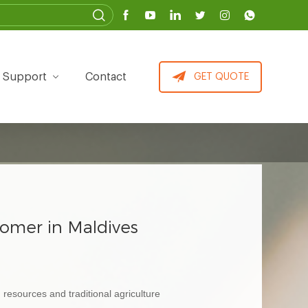
Support
Contact
GET QUOTE
tomer in Maldives
resources and traditional agriculture