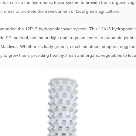
ts to utilize the hydroponic tower system to provide fresh organic vege
in order to promote the development of local green agriculture.
mmended the 12P15 hydroponic tower system. This 12p15 hydroponic to
e PP material, and smart light and irrigation timers to automate plant g
 Maldives. Whether it's leafy greens, small tomatoes, peppers, eggplan
 to grow them, providing healthy, fresh and organic vegetables to local