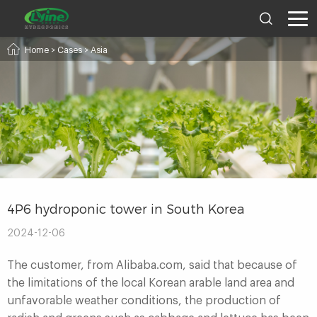
Home
>
Cases
>
Asia
4P6 hydroponic tower in South Korea
2024-12-06
The customer, from Alibaba.com, said that because of
the limitations of the local Korean arable land area and
unfavorable weather conditions, the production of