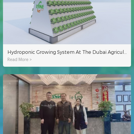
Hydroponic Growing System At The Dubai Agricultural Exhibition
Read More >