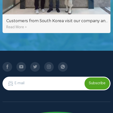
Customers from South Korea visit our company and tour the factory
Read More >
Subscribe