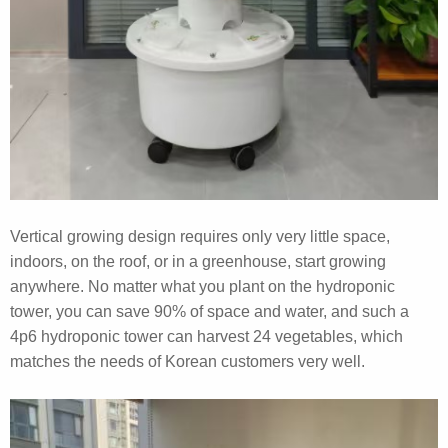
Vertical growing design requires only very little space,
indoors, on the roof, or in a greenhouse, start growing
anywhere. No matter what you plant on the hydroponic
tower, you can save 90% of space and water, and such a
4p6 hydroponic tower can harvest 24 vegetables, which
matches the needs of Korean customers very well.