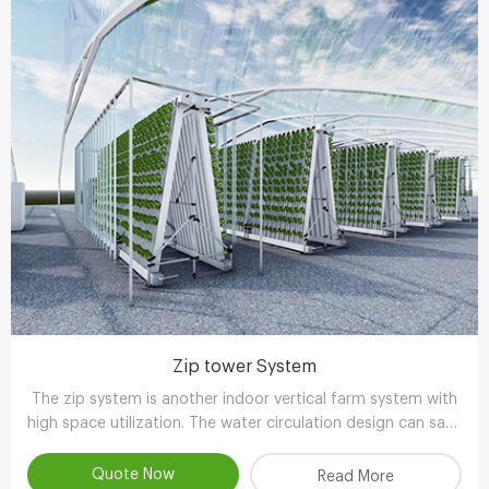
Zip tower System
The zip system is another indoor vertical farm system with
high space utilization. The water circulation design can save
90-95% water compared with other planting methods.
Quote Now
Read More