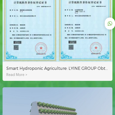
Smart Hydroponic Agriculture: LYINE GROUP Obtains Container & ECPH Control System Software Copyrights
Read More >