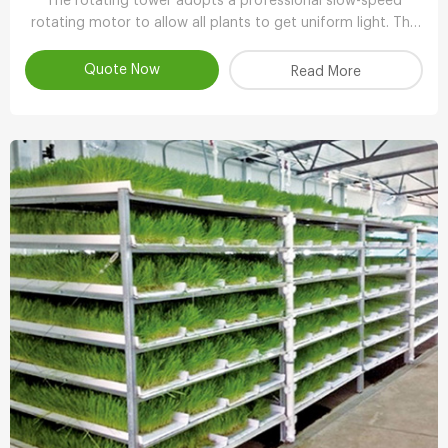
The rotating tower adopts a professional slow-speed
rotating motor to allow all plants to get uniform light. The
growth is balanced and has more ornamental value.
Quote Now
Read More