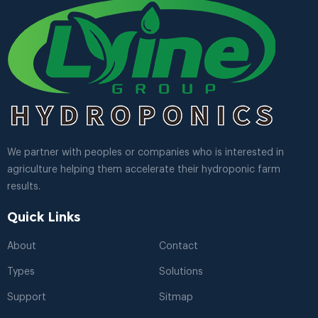
We partner with peoples or companies who is interested in
agriculture helping them accelerate their hydroponic farm
results.
Quick Links
About
Contact
Types
Solutions
Support
Sitmap