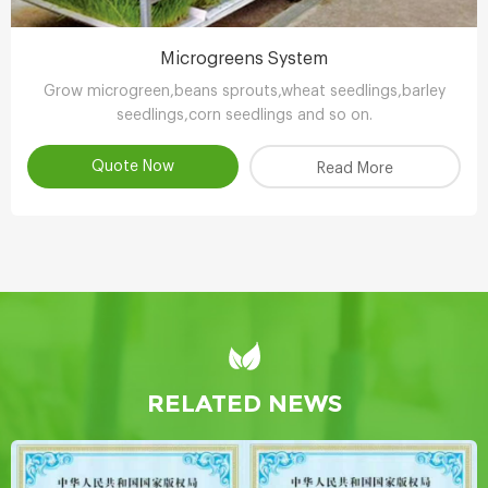
Microgreens System
Grow microgreen,beans sprouts,wheat seedlings,barley
seedlings,corn seedlings and so on.
Quote Now
Read More
RELATED NEWS