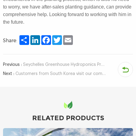
to worry, we have after-sales planting guidance, can provide
comprehensive help. Looking forward to working with him in
the future.
Share
LinkedIn
Facebook
Twitter
Email
Share:
Previous :
Seychelles Greenhouse Hydroponics Project Client Visits Company
Next :
Customers from South Korea visit our company and tour the factory
RELATED PRODUCTS