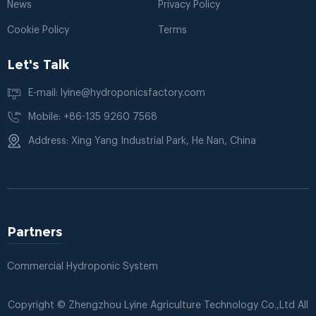
News
Privacy Policy
Cookie Policy
Terms
Let's Talk
E-mail: lyine@hydroponicsfactory.com
Mobile: +86-135 9260 7568
Address: Xing Yang Industrial Park, He Nan, China
Partners
Commercial Hydroponic System
Copyright © Zhengzhou Lyine Agriculture Technology Co.,Ltd All