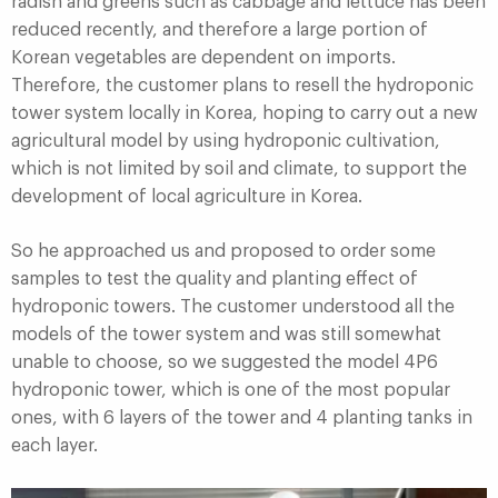
radish and greens such as cabbage and lettuce has been
reduced recently, and therefore a large portion of
Korean vegetables are dependent on imports.
Therefore, the customer plans to resell the hydroponic
tower system locally in Korea, hoping to carry out a new
agricultural model by using hydroponic cultivation,
which is not limited by soil and climate, to support the
development of local agriculture in Korea.
So he approached us and proposed to order some
samples to test the quality and planting effect of
hydroponic towers. The customer understood all the
models of the tower system and was still somewhat
unable to choose, so we suggested the model 4P6
hydroponic tower, which is one of the most popular
ones, with 6 layers of the tower and 4 planting tanks in
each layer.