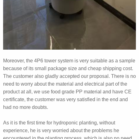
Moreover, the 4P6 tower system is very suitable as a sample
because of its small package size and cheap shipping cost.
The customer also gladly accepted our proposal. There is no
need to worry about the material and electrical part of the
product at all, we use food grade PP material and have CE
certificate, the customer was very satisfied in the end and
had no more doubts.
As it is the first time for hydroponic planting, without
experience, he is very worried about the problems he
encountered in the planting process, which is also no need