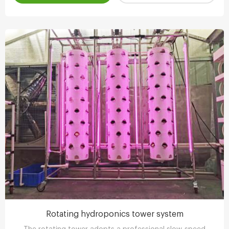
Rotating hydroponics tower system