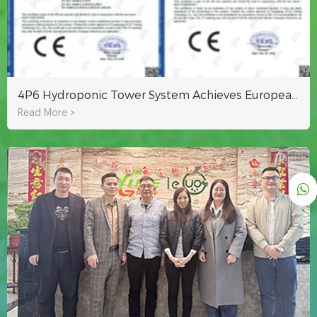
4P6 Hydroponic Tower System Achieves European EMC Certification
Read More >