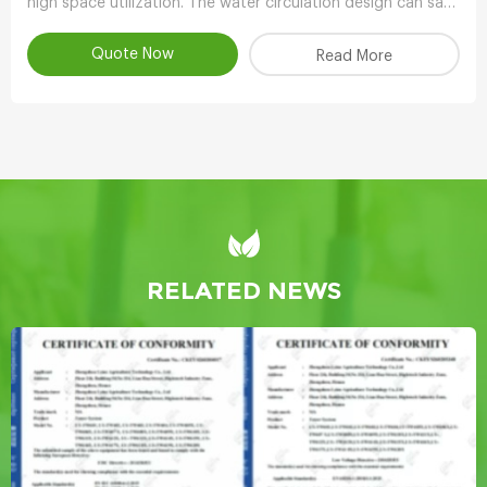
high space utilization. The water circulation design can save
90-95% water compared with other planting methods.
Quote Now
Read More
RELATED NEWS