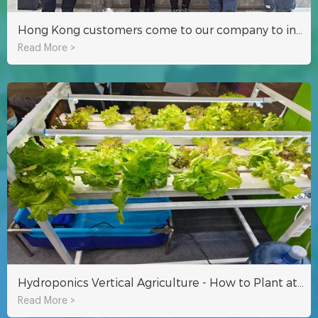
Hong Kong customers come to our company to investigate hydroponic container agriculture
Read More >
Hydroponics Vertical Agriculture - How to Plant at Home
Read More >