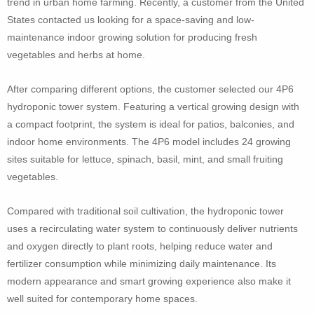
trend in urban home farming. Recently, a customer from the United
States contacted us looking for a space-saving and low-
maintenance indoor growing solution for producing fresh
vegetables and herbs at home.
After comparing different options, the customer selected our 4P6
hydroponic tower system. Featuring a vertical growing design with
a compact footprint, the system is ideal for patios, balconies, and
indoor home environments. The 4P6 model includes 24 growing
sites suitable for lettuce, spinach, basil, mint, and small fruiting
vegetables.
Compared with traditional soil cultivation, the hydroponic tower
uses a recirculating water system to continuously deliver nutrients
and oxygen directly to plant roots, helping reduce water and
fertilizer consumption while minimizing daily maintenance. Its
modern appearance and smart growing experience also make it
well suited for contemporary home spaces.