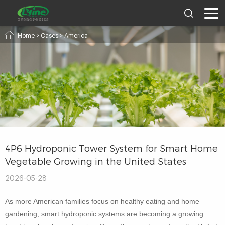
Home
>
Cases
>
America
4P6 Hydroponic Tower System for Smart Home
Vegetable Growing in the United States
2026-05-28
As more American families focus on healthy eating and home
gardening, smart hydroponic systems are becoming a growing