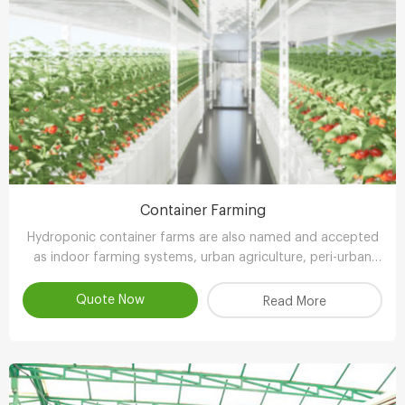
Container Farming
Hydroponic container farms are also named and accepted
as indoor farming systems, urban agriculture, peri-urban
agriculture (UPA) or vertical farming systems.
Quote Now
Read More