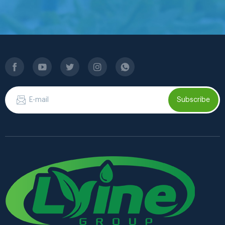
Subscribe