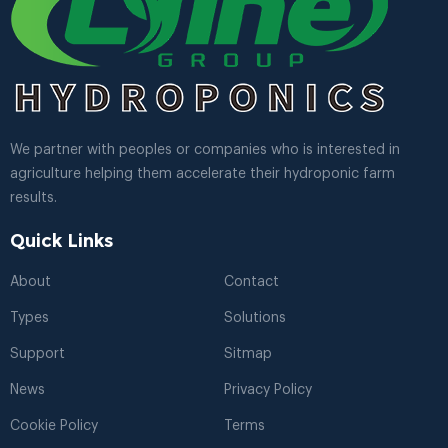
We partner with peoples or companies who is interested in
agriculture helping them accelerate their hydroponic farm
results.
Quick Links
About
Contact
Types
Solutions
Support
Sitmap
News
Privacy Policy
Cookie Policy
Terms