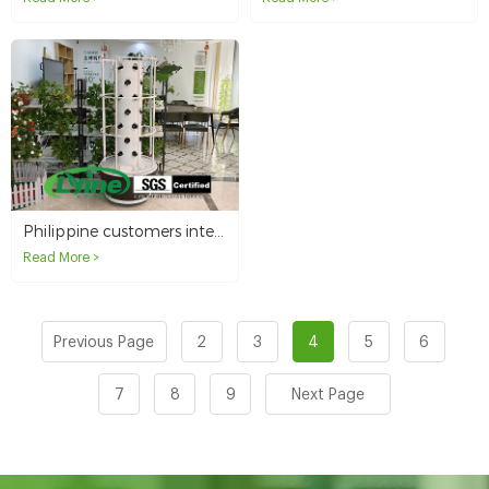
Philippine customers interested in domestic hydroponics tower systems
Read More >
Previous Page
2
3
4
5
6
7
8
9
Next Page