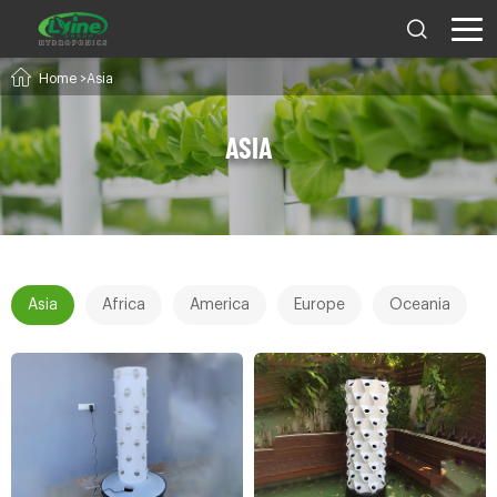
Home
>Asia
ASIA
Asia
Africa
America
Europe
Oceania