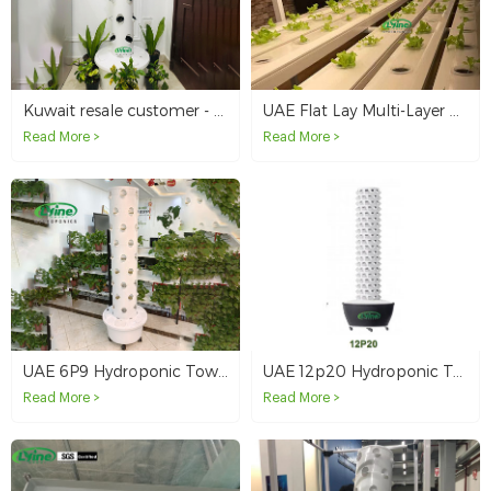
Kuwait resale customer - 4 hydroponic tower systems
UAE Flat Lay Multi-Layer Hydroponic NFT System
Read More >
Read More >
UAE 6P9 Hydroponic Tower System
UAE 12p20 Hydroponic Tower System
Read More >
Read More >