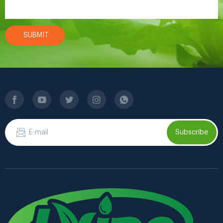
SUBMIT
Subscribe