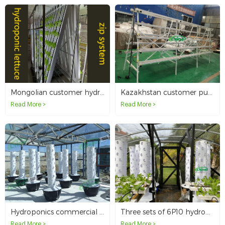
Mongolian customer hydroponically growing lettuce in the basement with the zip system
Kazakhstan customer purchased A type NFT hydroponic system
Read More >
Read More >
Hydroponics commercial program for Mongolian clients
Three sets of 6P10 hydroponic tower system without light in Malaysia
Read More >
Read More >