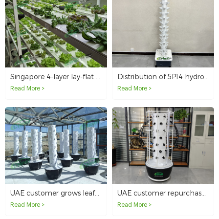
Singapore 4-layer lay-flat hydroponic NFT system
Distribution of 5P14 hydroponic towers in Kuwait
Read More >
Read More >
UAE customer grows leafy vegetables in greenhouse with hydroponic tower system
UAE customer repurchases 10 hydroponic tower systems
Read More >
Read More >