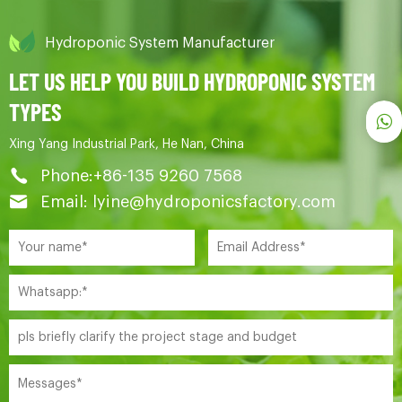
Hydroponic System Manufacturer
LET US HELP YOU BUILD HYDROPONIC SYSTEM
TYPES
Xing Yang Industrial Park, He Nan, China
Phone:+86-135 9260 7568
Email: lyine@hydroponicsfactory.com