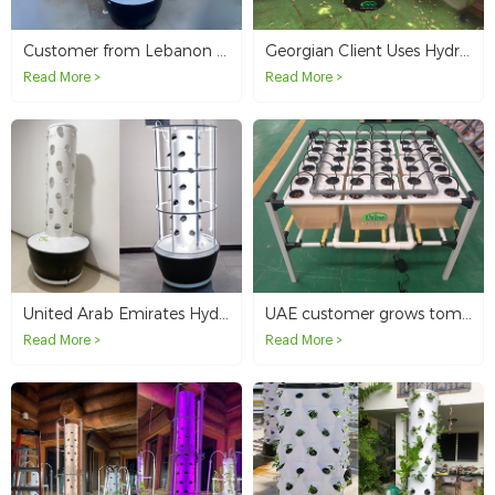
Customer from Lebanon grows at home with 6p7 hydroponic tower
Georgian Client Uses Hydroponic Pineapple Tower System in Hotel
Read More >
Read More >
United Arab Emirates Hydroponic Tower System For Sample Testing
UAE customer grows tomatoes in Dutch buckets
Read More >
Read More >