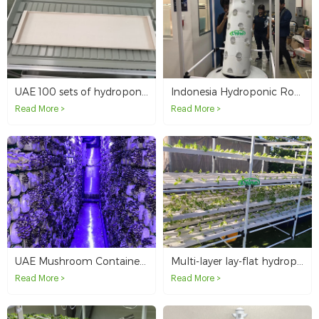
UAE 100 sets of hydroponic trays
Indonesia Hydroponic Rotating Tower System
Read More >
Read More >
UAE Mushroom Container Agriculture
Multi-layer lay-flat hydroponic NFT system for Israeli customer
Read More >
Read More >