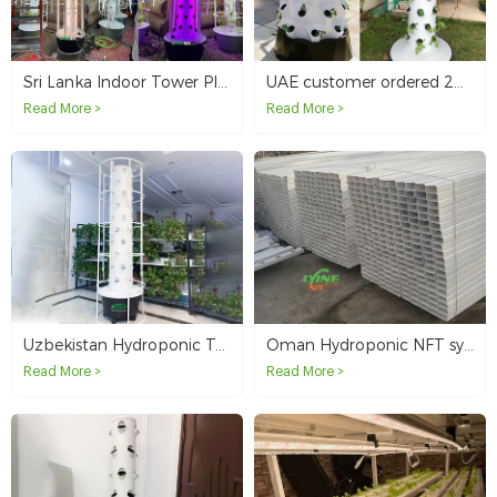
Sri Lanka Indoor Tower Planting
UAE customer ordered 20 sets of hydroponic tower system in total
Read More >
Read More >
Uzbekistan Hydroponic Towers for Home Use and Resale
Oman Hydroponic NFT system
Read More >
Read More >