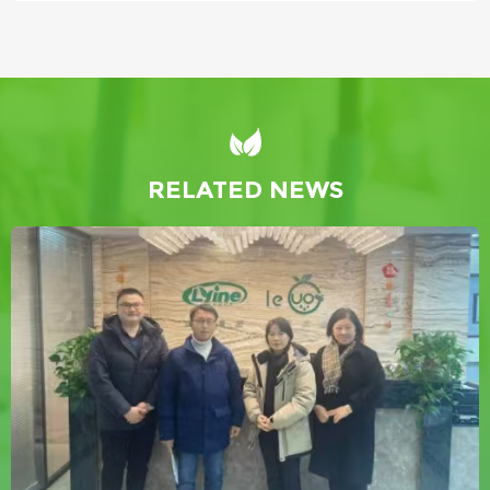
RELATED NEWS