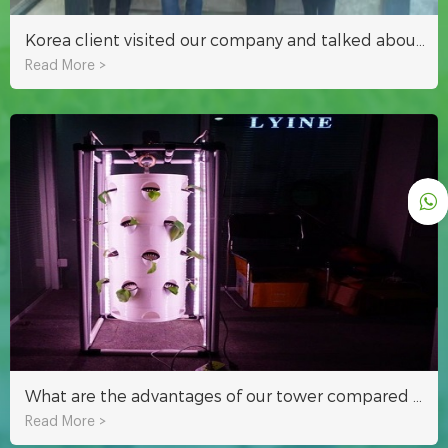
Korea client visited our company and talked about hydroponics growing technology
Read More >
What are the advantages of our tower compared to other towers?
Read More >