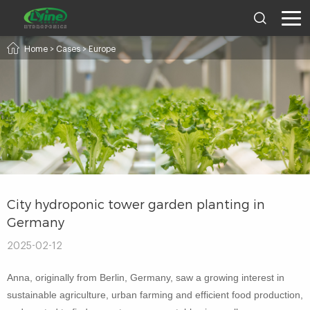
Home
>
Cases
>
Europe
City hydroponic tower garden planting in
Germany
2025-02-12
Anna, originally from Berlin, Germany, saw a growing interest in
sustainable agriculture, urban farming and efficient food production,