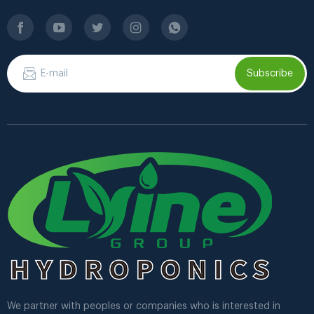
Subscribe
We partner with peoples or companies who is interested in