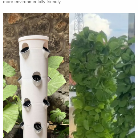
more environmentally friendly.