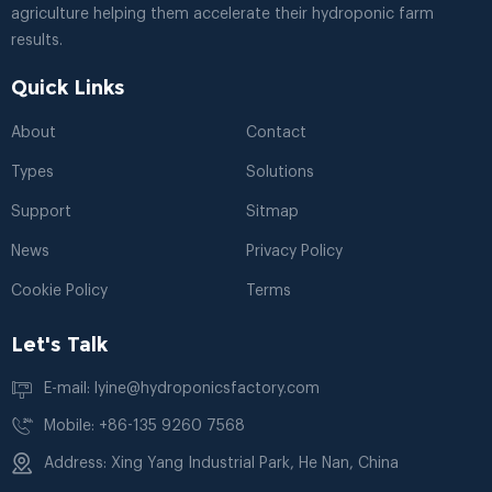
agriculture helping them accelerate their hydroponic farm
results.
Quick Links
About
Contact
Types
Solutions
Support
Sitmap
News
Privacy Policy
Cookie Policy
Terms
Let's Talk
E-mail: lyine@hydroponicsfactory.com
Mobile: +86-135 9260 7568
Address: Xing Yang Industrial Park, He Nan, China