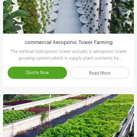
commercial Aeroponic Tower Farming
The vertical hydroponic tower actually is aeroponic tower
growing system,which is supply plant nutrients by
atomizing water.
Quote Now
Read More