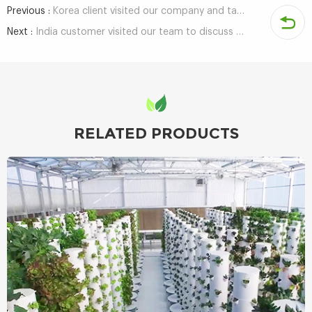
Previous :
Korea client visited our company and talked about hydroponics growing technology
Next :
India customer visited our team to discuss the development of hydroponic growing
RELATED PRODUCTS