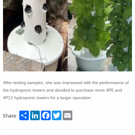
After testing samples, she was impressed with the performance of
the hydroponic towers and decided to purchase more 4P6 and
4P12 hydroponic towers for a larger operation.
Share
LinkedIn
Facebook
Twitter
Email
Share: