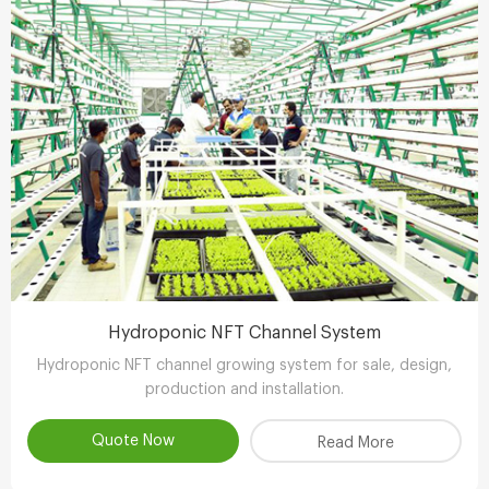
Hydroponic NFT Channel System
Hydroponic NFT channel growing system for sale, design,
production and installation.
Quote Now
Read More