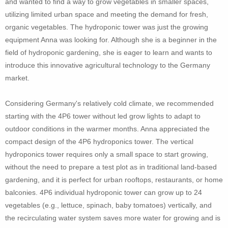
and wanted to find a way to grow vegetables in smaller spaces,
utilizing limited urban space and meeting the demand for fresh,
organic vegetables. The hydroponic tower was just the growing
equipment Anna was looking for. Although she is a beginner in the
field of hydroponic gardening, she is eager to learn and wants to
introduce this innovative agricultural technology to the Germany
market.
Considering Germany's relatively cold climate, we recommended
starting with the 4P6 tower without led grow lights to adapt to
outdoor conditions in the warmer months. Anna appreciated the
compact design of the 4P6 hydroponics tower. The vertical
hydroponics tower requires only a small space to start growing,
without the need to prepare a test plot as in traditional land-based
gardening, and it is perfect for urban rooftops, restaurants, or home
balconies. 4P6 individual hydroponic tower can grow up to 24
vegetables (e.g., lettuce, spinach, baby tomatoes) vertically, and
the recirculating water system saves more water for growing and is