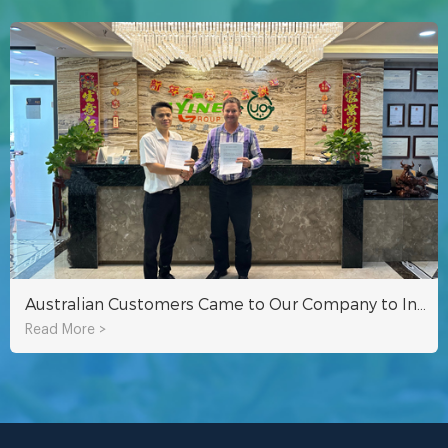
Australian Customers Came to Our Company to Inspect Hydroponic Fodder Container
Read More >