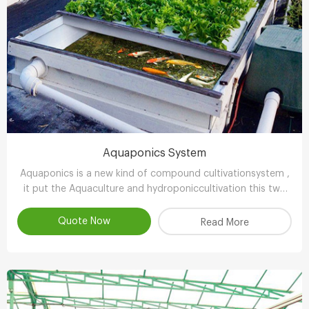
Aquaponics System
Aquaponics is a new kind of compound cultivationsystem ,
it put the Aquaculture and hydroponiccultivation this two
kinds of completely different farming technology , through
the clever ecologicaldesign , achieve scientifc collaborative
Quote Now
Read More
symbiosisthereby r