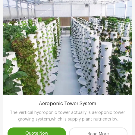
Aeroponic Tower System
The vertical hydroponic tower actually is aeroponic tower
growing system,which is supply plant nutrients by
atomizing water.
Quote Now
Read More