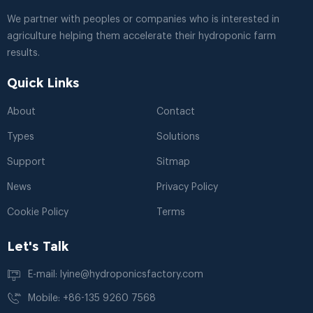
We partner with peoples or companies who is interested in
agriculture helping them accelerate their hydroponic farm
results.
Quick Links
About
Contact
Types
Solutions
Support
Sitmap
News
Privacy Policy
Cookie Policy
Terms
Let's Talk
E-mail: lyine@hydroponicsfactory.com
Mobile: +86-135 9260 7568