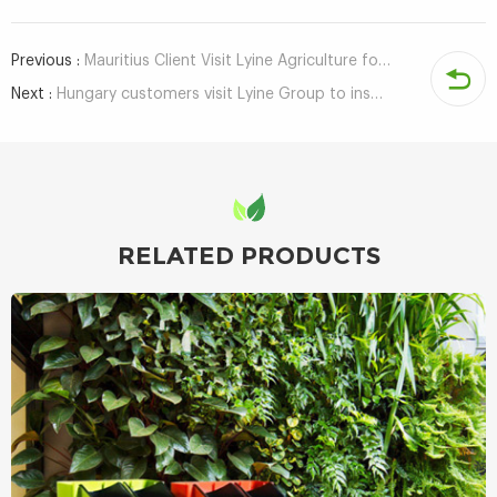
Previous :
Mauritius Client Visit Lyine Agriculture for Hydroponic System
Next :
Hungary customers visit Lyine Group to inspect hydroponic system
RELATED PRODUCTS