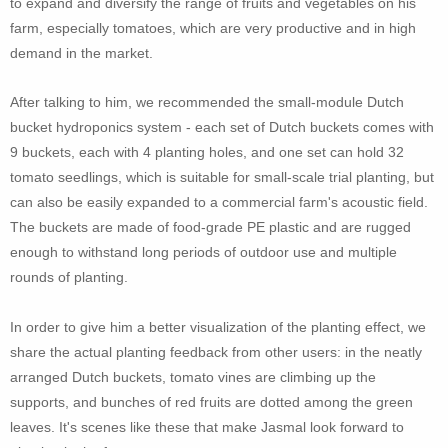
to expand and diversify the range of fruits and vegetables on his
farm, especially tomatoes, which are very productive and in high
demand in the market.
After talking to him, we recommended the small-module Dutch
bucket hydroponics system - each set of Dutch buckets comes with
9 buckets, each with 4 planting holes, and one set can hold 32
tomato seedlings, which is suitable for small-scale trial planting, but
can also be easily expanded to a commercial farm's acoustic field.
The buckets are made of food-grade PE plastic and are rugged
enough to withstand long periods of outdoor use and multiple
rounds of planting.
I
n order to give him a better visualization of the planting effect, we
share the actual planting feedback from other users: in the neatly
arranged Dutch buckets, tomato vines are climbing up the
supports, and bunches of red fruits are dotted among the green
leaves. It's scenes like these that make Jasmal look forward to