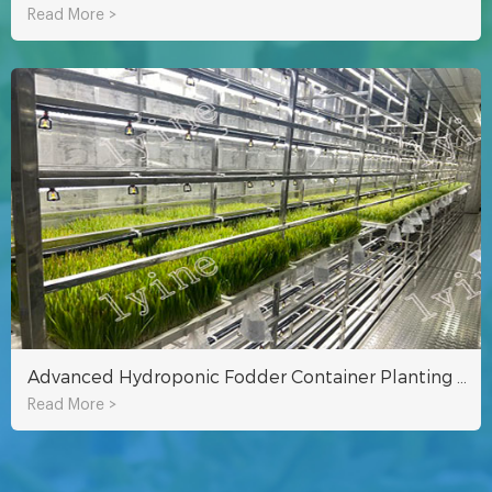
Read More >
Advanced Hydroponic Fodder Container Planting Technology
Read More >