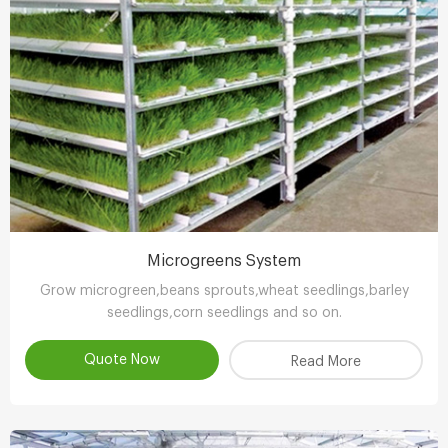
Microgreens System
Grow microgreen,beans sprouts,wheat seedlings,barley
seedlings,corn seedlings and so on.
Quote Now
Read More