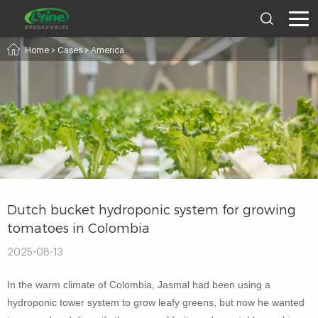
Home
>
Cases
>
America
Dutch bucket hydroponic system for growing
tomatoes in Colombia
2025-08-13
In the warm climate of Colombia, Jasmal had been using a
hydroponic tower system to grow leafy greens, but now he wanted