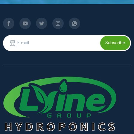
Subscribe