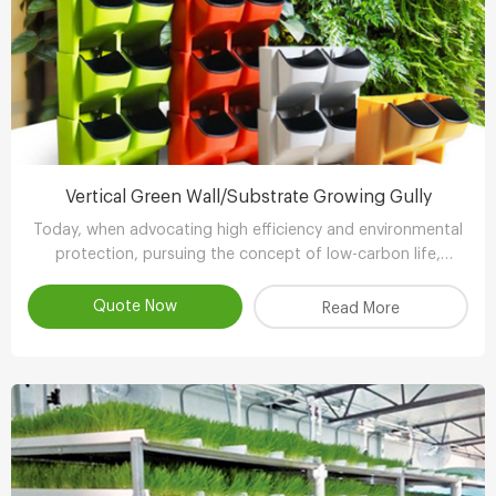
Vertical Green Wall/Substrate Growing Gully
Today, when advocating high efficiency and environmental
protection, pursuing the concept of low-carbon life,
advocating the use of environmental protection and
energy-saving equipment..
Quote Now
Read More