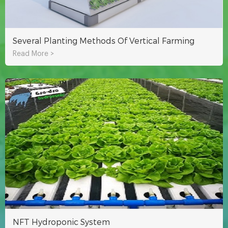
Several Planting Methods Of Vertical Farming
Read More >
NFT Hydroponic System