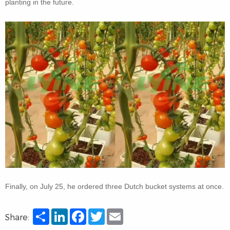
planting in the future.
Finally, on July 25, he ordered three Dutch bucket systems at once.
Share
LinkedIn
Facebook
Twitter
Email
Share: