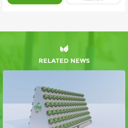
RELATED NEWS