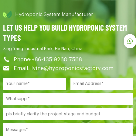
Hydroponic System Manufacturer
LET US HELP YOU BUILD HYDROPONIC SYSTEM
TYPES
Xing Yang Industrial Park, He Nan, China
Phone:+86-135 9260 7568
Email: lyine@hydroponicsfactory.com