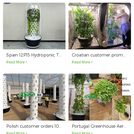
Spain 12P15 Hydroponic Tower System - From Farm to Table
Croatian customer promotes hydroponic tower system in Europe
Read More >
Read More >
Polish customer orders 10 tower systems for hydroponic farming
Portugal Greenhouse Aeroponic Tower Project
Read More >
Read More >