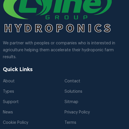
We partner with peoples or companies who is interested in
agriculture helping them accelerate their hydroponic farm
results.
Quick Links
About
Contact
Types
Solutions
Support
Sitmap
News
Privacy Policy
Cookie Policy
Terms