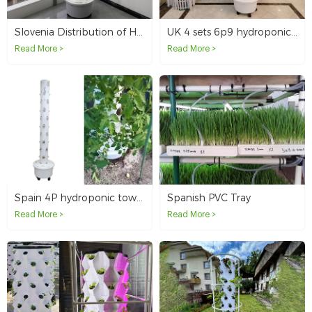
Slovenia Distribution of Hydroponic Tower Customer
UK 4 sets 6p9 hydroponic tower system
Read More >
Read More >
Spain 4P hydroponic tower system
Spanish PVC Tray
Read More >
Read More >