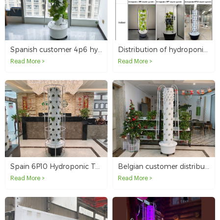
Spanish customer 4p6 hydroponic tower
Distribution of hydroponic tower systems in the UK
Read More >
Read More >
Spain 6P10 Hydroponic Tower System
Belgian customer distributes our 6p8+12p4 hydroponic tower
Read More >
Read More >