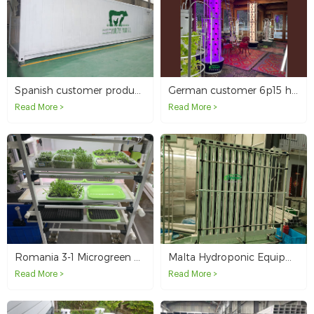
Spanish customer produces 1500 kg per day of fodder containers
German customer 6p15 hydroponic tower with light
Read More >
Read More >
Romania 3-1 Microgreen System
Malta Hydroponic Equipment Distribution
Read More >
Read More >