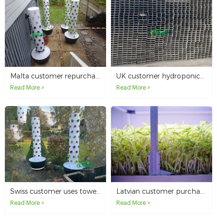
Malta customer repurchases 4 hydroponic tower systems
UK customer hydroponics with 3.1 meter long NFT tubes
Read More >
Read More >
Swiss customer uses tower system to hydroponically grow organic vegetables at home
Latvian customer purchased Microgreen system for seedling planting
Read More >
Read More >