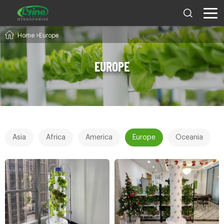
Home
>Europe
EUROPE
Asia
Africa
America
Europe
Oceania