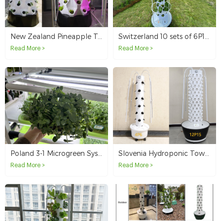
New Zealand Pineapple Tower Customer
Switzerland 10 sets of 6P10 without light tower system
Read More >
Read More >
Poland 3-1 Microgreen System
Slovenia Hydroponic Tower System For Sample Testing
Read More >
Read More >