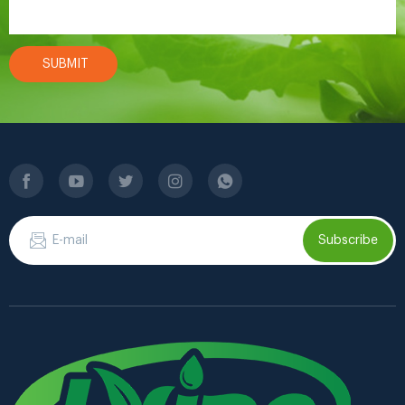
SUBMIT
Subscribe