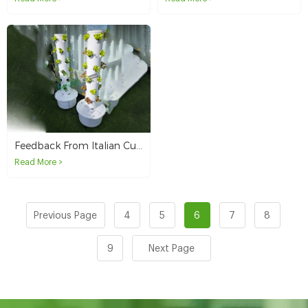
Feedback From Italian Customers On Our 4P6 Hydroponic Tower System
Read More >
Previous Page
4
5
6
7
8
9
Next Page