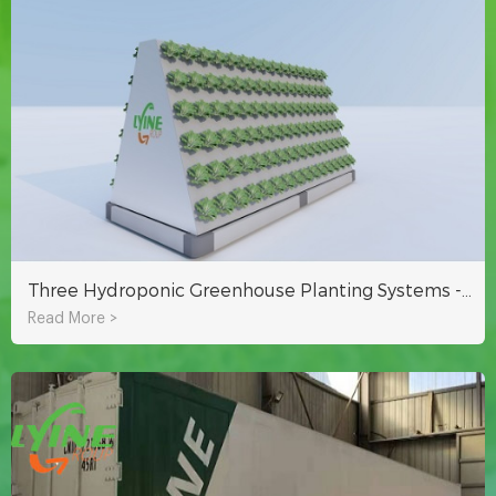
Three Hydroponic Greenhouse Planting Systems - Improve Your Return On Investment
Read More >