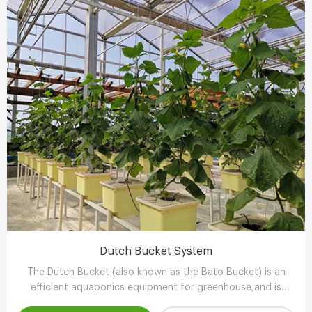
Dutch Bucket System
The Dutch Bucket (also known as the Bato Bucket) is an
efficient aquaponics equipment for greenhouse,and is
extremely suitable for larger, long-term crops such as vine