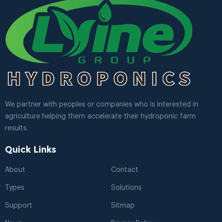
We partner with peoples or companies who is interested in
agriculture helping them accelerate their hydroponic farm
results.
Quick Links
About
Contact
Types
Solutions
Support
Sitmap