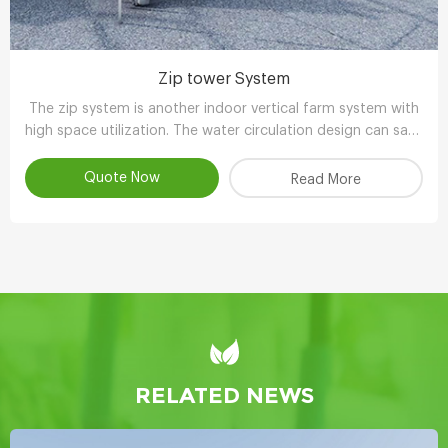
Zip tower System
The zip system is another indoor vertical farm system with
high space utilization. The water circulation design can save
90-95% water compared with other planting methods.
Quote Now
Read More
RELATED NEWS