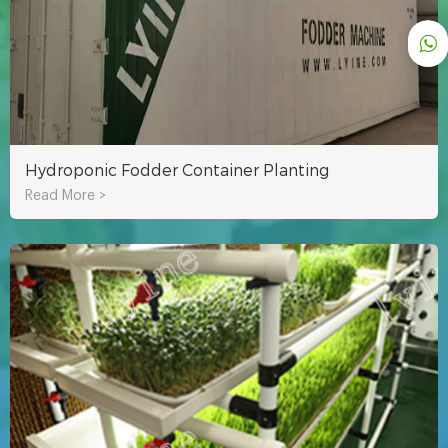
Hydroponic Fodder Container Planting
Read More >