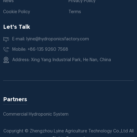
News
Privacy Policy
Cookie Policy
Terms
Let's Talk
E-mail: lyine@hydroponicsfactory.com
Mobile: +86-135 9260 7568
Address: Xing Yang Industrial Park, He Nan, China
Partners
Commercial Hydroponic System
Copyright © Zhengzhou Lyine Agriculture Technology Co.,Ltd All