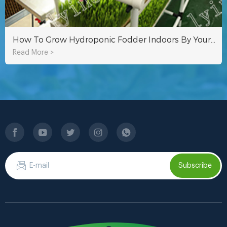
How To Grow Hydroponic Fodder Indoors By Yourself?
Read More >
Subscribe