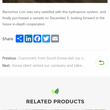
Barnichon Loïc was very satisfied with this hydroponic system, and
finally purchased a sample on December 6, looking forward to the
future in-depth cooperation.
Share
LinkedIn
Facebook
Twitter
Email
Share:
Previous :
Customers from South Korea visit our company and tour the factory
Next :
Korea client visited our company and talked about hydroponics growing technology
RELATED PRODUCTS