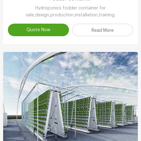
Hydroponics fodder container for
sale,design,production,installation,training.
Quote Now
Read More