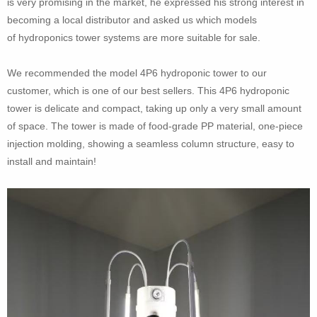
is very promising in the market, he expressed his strong interest in
becoming a local distributor and asked us which models
of hydroponics tower systems are more suitable for sale.
We recommended the model 4P6 hydroponic tower to our
customer, which is one of our best sellers. This 4P6 hydroponic
tower is delicate and compact, taking up only a very small amount
of space. The tower is made of food-grade PP material, one-piece
injection molding, showing a seamless column structure, easy to
install and maintain!