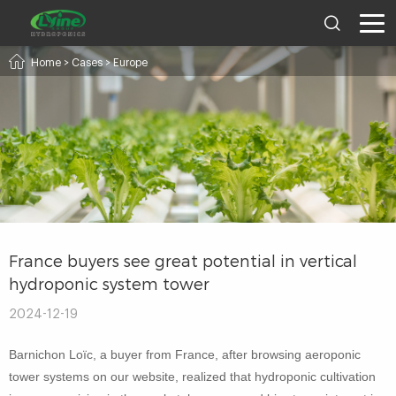
Home
>
Cases
>
Europe
France buyers see great potential in vertical
hydroponic system tower
2024-12-19
Barnichon Loïc, a buyer from France, after browsing aeroponic
tower systems on our website, realized that hydroponic cultivation