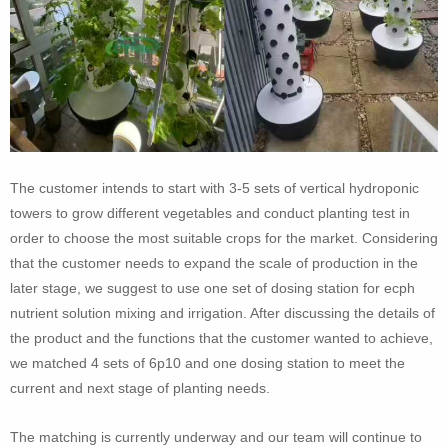
The customer intends to start with 3-5 sets of vertical hydroponic
towers to grow different vegetables and conduct planting test in
order to choose the most suitable crops for the market. Considering
that the customer needs to expand the scale of production in the
later stage, we suggest to use one set of dosing station for ecph
nutrient solution mixing and irrigation. After discussing the details of
the product and the functions that the customer wanted to achieve,
we matched 4 sets of 6p10 and one dosing station to meet the
current and next stage of planting needs.
The matching is currently underway and our team will continue to