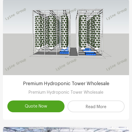
Premium Hydroponic Tower Wholesale
Premium Hydroponic Tower Wholesale
Quote Now
Read More