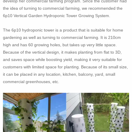
develop her commercial farming program. Since the customer had
the idea of turning to commercial farming, we recommended the
6p10 Vertical Garden Hydroponic Tower Growing System.
The 6p10 hydroponic tower is a product that is suitable for home
gardening as well as turning to commercial farming. It is 210cm
high and has 60 growing holes, but takes up very little space.
Because of the vertical design, it makes planting from flat to 3D,
and saves space while boosting yield, making it very suitable for
customers with limited space for planting. Because of its small size,
it can be placed in any location, kitchen, balcony, yard, small
commercial greenhouses, etc.