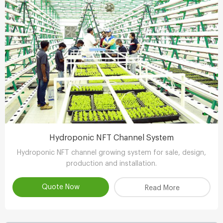
Hydroponic NFT Channel System
Hydroponic NFT channel growing system for sale, design,
production and installation.
Quote Now
Read More