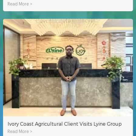
Read More >
Ivory Coast Agricultural Client Visits Lyine Group
Read More >