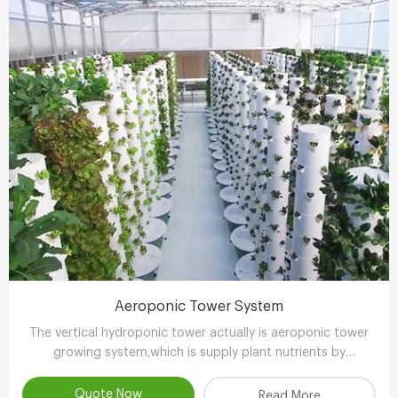
Aeroponic Tower System
The vertical hydroponic tower actually is aeroponic tower
growing system,which is supply plant nutrients by
atomizing water.
Quote Now
Read More