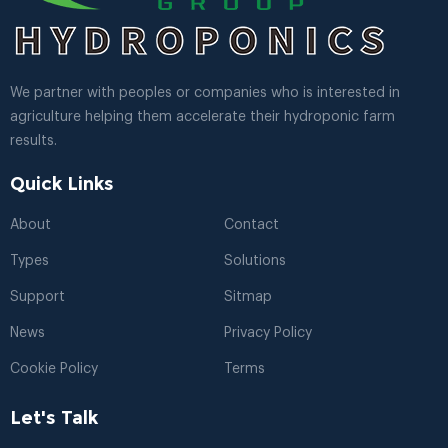
We partner with peoples or companies who is interested in
agriculture helping them accelerate their hydroponic farm
results.
Quick Links
About
Contact
Types
Solutions
Support
Sitmap
News
Privacy Policy
Cookie Policy
Terms
Let's Talk