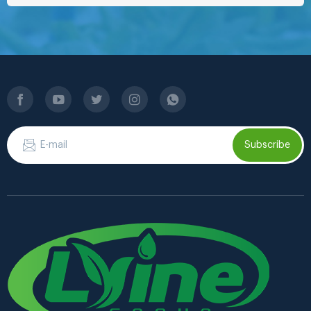
Subscribe