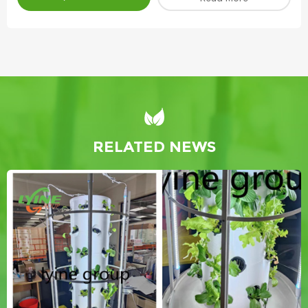
RELATED NEWS