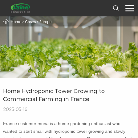
Home
>
Cases
>
Europe
Home Hydroponic Tower Growing to
Commercial Farming in France
2025-05-16
France customer mona is a home gardening enthusiast who
wanted to start small with hydroponic tower growing and slowly