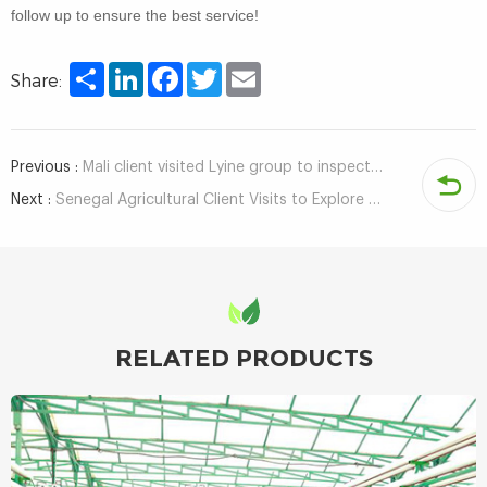
follow up to ensure the best service!
Share
LinkedIn
Facebook
Twitter
Email
Share:
Previous :
Mali client visited Lyine group to inspect hydroponic growing system
Next :
Senegal Agricultural Client Visits to Explore Hydroponic Systems for Sustainable Farming in Africa
RELATED PRODUCTS