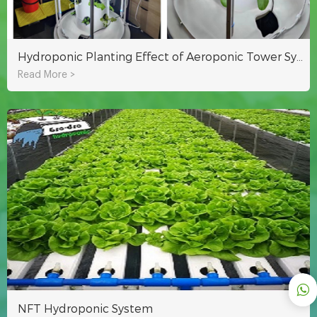
Hydroponic Planting Effect of Aeroponic Tower System Of Lyine Group
Read More >
NFT Hydroponic System