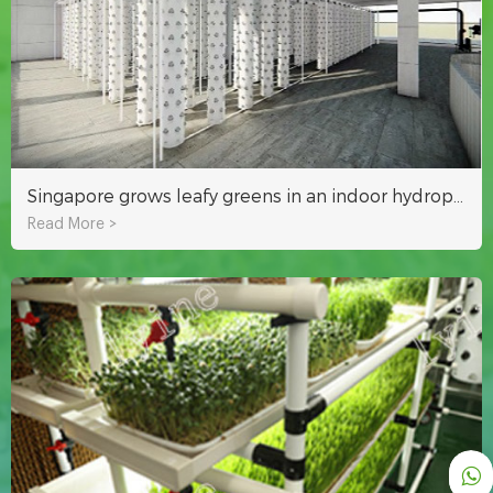
Singapore grows leafy greens in an indoor hydroponic plant factory
Read More >