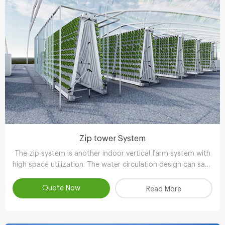
Zip tower System
The zip system is another indoor vertical farm system with
high space utilization. The water circulation design can save
90-95% water compared with other planting methods.
Quote Now
Read More