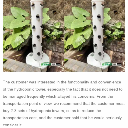
The customer was interested in the functionality and convenience
of the hydroponic tower, especially the fact that it does not need to
be managed frequently which allayed his concerns. From the
transportation point of view, we recommend that the customer must
buy 2-3 sets of hydroponic towers, so as to reduce the
transportation cost, and the customer said that he would seriously
consider it.