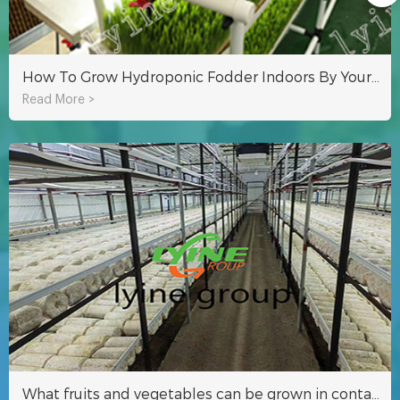
How To Grow Hydroponic Fodder Indoors By Yourself?
Read More >
What fruits and vegetables can be grown in container farming?