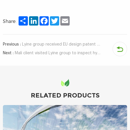
Share
LinkedIn
Facebook
Twitter
Email
Share:
Previous :
Lyine group received EU design patent certificate for hydroponic fodder container system
Next :
Mali client visited Lyine group to inspect hydroponic growing system
RELATED PRODUCTS