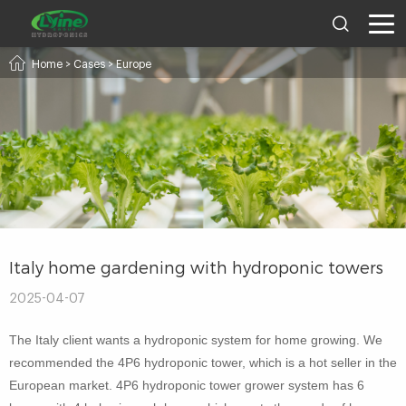
Home
>
Cases
>
Europe
Italy home gardening with hydroponic towers
2025-04-07
The Italy client wants a hydroponic system for home growing. We
recommended the 4P6 hydroponic tower, which is a hot seller in the
European market. 4P6 hydroponic tower grower system has 6