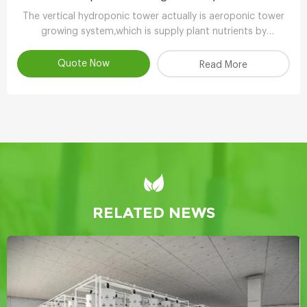
The vertical hydroponic tower actually is aeroponic tower
growing system,which is supply plant nutrients by
atomizing water.
Quote Now
Read More
RELATED NEWS