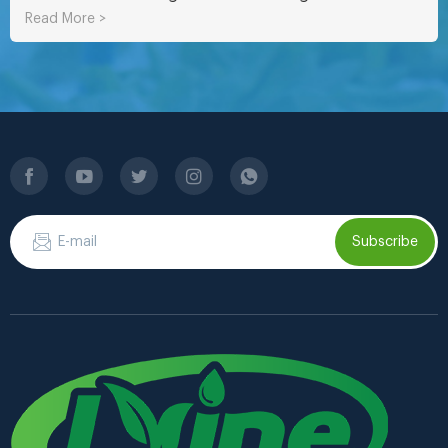
Read More >
Subscribe