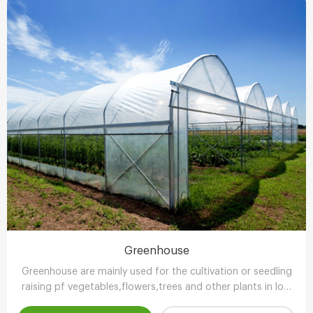
Greenhouse
Greenhouse are mainly used for the cultivation or seedling
raising pf vegetables,flowers,trees and other plants in low
temperature season.