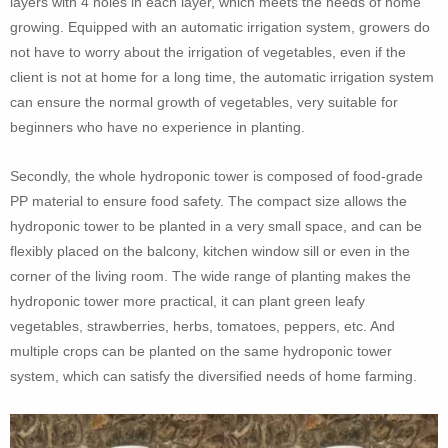
layers with 4 holes in each layer, which meets the needs of home
growing. Equipped with an automatic irrigation system, growers do
not have to worry about the irrigation of vegetables, even if the
client is not at home for a long time, the automatic irrigation system
can ensure the normal growth of vegetables, very suitable for
beginners who have no experience in planting.
Secondly, the whole hydroponic tower is composed of food-grade
PP material to ensure food safety. The compact size allows the
hydroponic tower to be planted in a very small space, and can be
flexibly placed on the balcony, kitchen window sill or even in the
corner of the living room. The wide range of planting makes the
hydroponic tower more practical, it can plant green leafy
vegetables, strawberries, herbs, tomatoes, peppers, etc. And
multiple crops can be planted on the same hydroponic tower
system, which can satisfy the diversified needs of home farming.