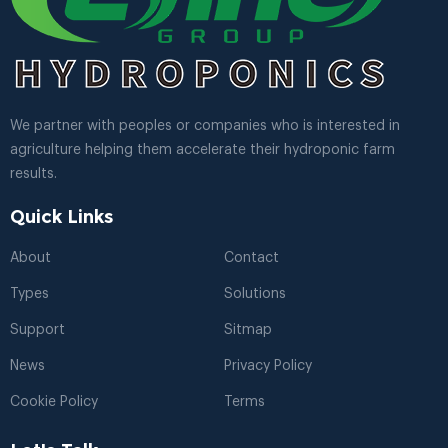
We partner with peoples or companies who is interested in
agriculture helping them accelerate their hydroponic farm
results.
Quick Links
About
Contact
Types
Solutions
Support
Sitmap
News
Privacy Policy
Cookie Policy
Terms