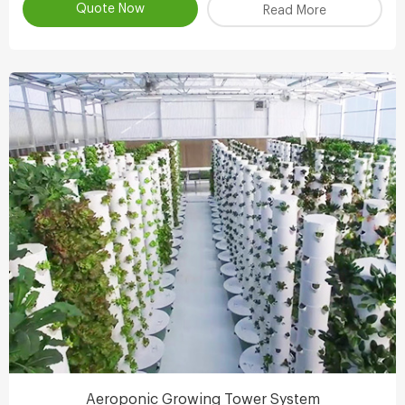
Quote Now
Read More
Aeroponic Growing Tower System