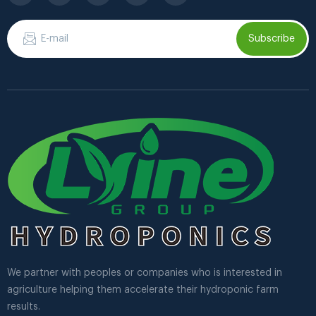
Subscribe
We partner with peoples or companies who is interested in
agriculture helping them accelerate their hydroponic farm
results.