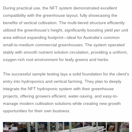
During practical use, the NFT system demonstrated excellent
compatibility with the greenhouse layout, fully showcasing the
benefits of vertical cultivation. The multi-tiered structure efficiently
utilized the greenhouse's height, significantly boosting yield per unit
area without expanding footprint—ideal for Australia's common
small-to-medium commercial greenhouses. The system operated
stably with smooth nutrient solution circulation, providing a uniform,
oxygen-rich root environment for leafy greens and herbs.
The successful sample testing lays a solid foundation for the client's
entry into hydroponics and vertical farming. They plan to deeply
integrate the NFT hydroponic system with their greenhouse
projects, offering growers efficient, water-saving, and easy-to-
manage modern cultivation solutions while creating new growth
opportunities for their own business.