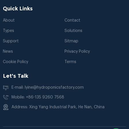
Quick Links
About
Contact
Types
Solutions
Support
Sitmap
News
Privacy Policy
Cookie Policy
Terms
Let's Talk
E-mail: lyine@hydroponicsfactory.com
Mobile: +86-135 9260 7568
Address: Xing Yang Industrial Park, He Nan, China