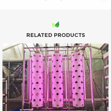
RELATED PRODUCTS