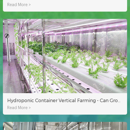
Read More >
Hydroponic Container Vertical Farming - Can Grow Nearly 9000 Vegetables
Read More >