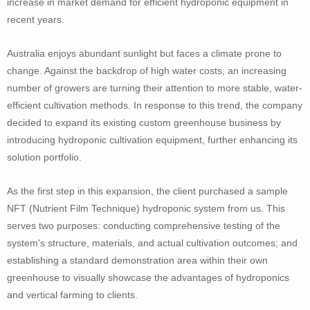
increase in market demand for efficient hydroponic equipment in
recent years.
Australia enjoys abundant sunlight but faces a climate prone to
change. Against the backdrop of high water costs, an increasing
number of growers are turning their attention to more stable, water-
efficient cultivation methods. In response to this trend, the company
decided to expand its existing custom greenhouse business by
introducing hydroponic cultivation equipment, further enhancing its
solution portfolio.
As the first step in this expansion, the client purchased a sample
NFT (Nutrient Film Technique) hydroponic system from us. This
serves two purposes: conducting comprehensive testing of the
system's structure, materials, and actual cultivation outcomes; and
establishing a standard demonstration area within their own
greenhouse to visually showcase the advantages of hydroponics
and vertical farming to clients.