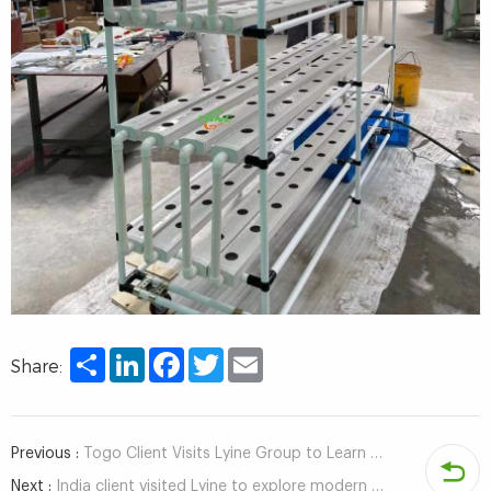
Share
LinkedIn
Facebook
Twitter
Email
Share:
Previous :
Togo Client Visits Lyine Group to Learn About Hydroponic Tower Systems for Green Farming
Next :
India client visited Lyine to explore modern agricultural solutions