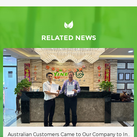
RELATED NEWS
Australian Customers Came to Our Company to Inspect Hydroponic Fodder Container