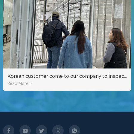
Korean customer come to our company to inspect hydroponic fodder container
Read More >