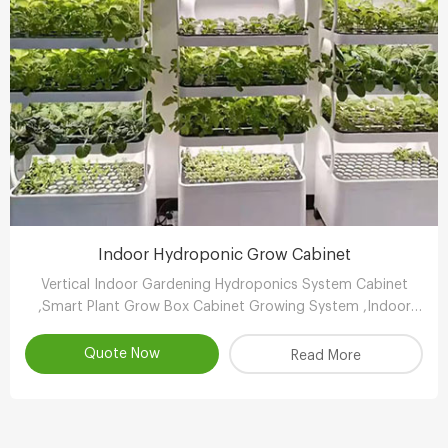
Indoor Hydroponic Grow Cabinet
Vertical Indoor Gardening Hydroponics System Cabinet
,Smart Plant Grow Box Cabinet Growing System ,Indoor
Hydroponic System Wholesaler,Vertical Growing Farming
Supplier
Quote Now
Read More