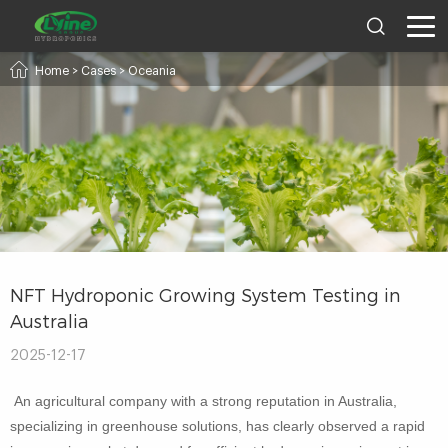
Home
>
Cases
>
Oceania
NFT Hydroponic Growing System Testing in
Australia
2025-12-17
An agricultural company with a strong reputation in Australia,
specializing in greenhouse solutions, has clearly observed a rapid