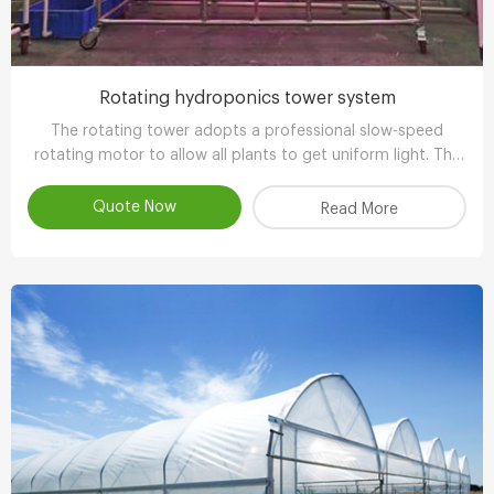
Rotating hydroponics tower system
The rotating tower adopts a professional slow-speed
rotating motor to allow all plants to get uniform light. The
growth is balanced and has more ornamental value.
Quote Now
Read More