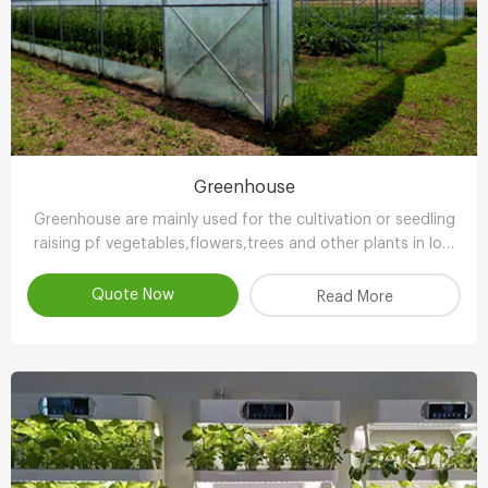
Greenhouse
Greenhouse are mainly used for the cultivation or seedling
raising pf vegetables,flowers,trees and other plants in low
temperature season.
Quote Now
Read More