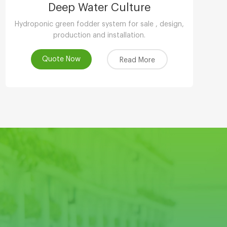
Deep Water Culture
Hydroponic green fodder system for sale , design,
production and installation.
Quote Now
Read More