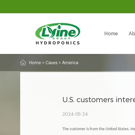
Home
Ab
Home
>
Cases
>
America
U.S. customers inte
2024-05-24
The customer is from the United States. H