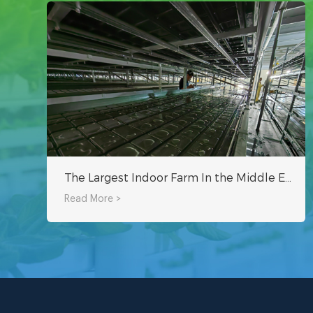
The Largest Indoor Farm In the Middle East - Oman Hydroponic Indoor Planting Project
Read More >