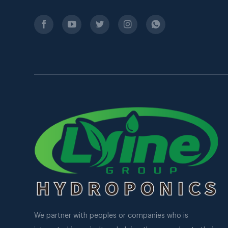
We partner with peoples or companies who is