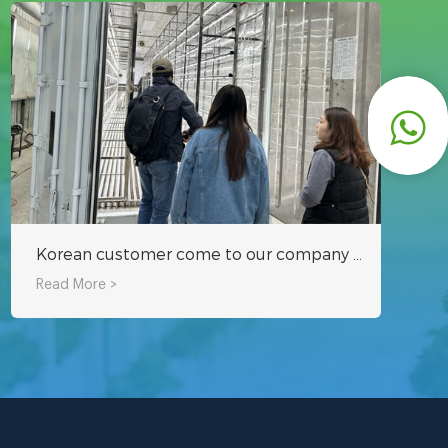
Korean customer come to our company to inspect hydroponic fodder container
Read More >