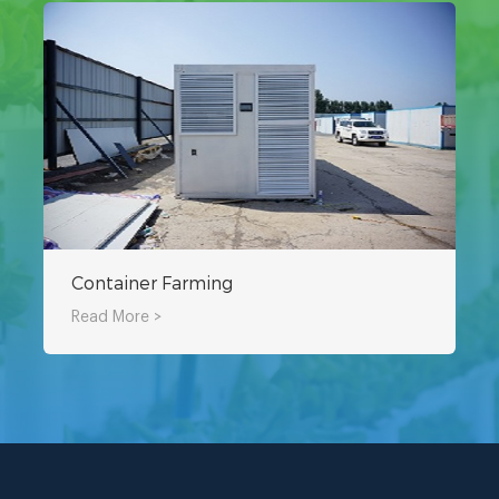
Container Farming
Read More >