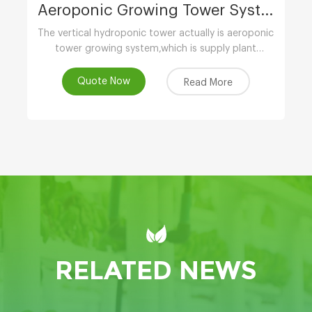
Aeroponic Growing Tower System
The vertical hydroponic tower actually is aeroponic
tower growing system,which is supply plant
nutrients by atomizing water.
Quote Now
Read More
RELATED NEWS