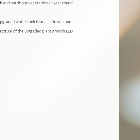
h and nutritious vegetables all year round
graded water tank is smaller in size and
spectrum of the upgraded plant growth LED
.