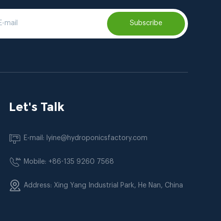
Subscribe
Let's Talk
E-mail: lyine@hydroponicsfactory.com
Mobile: +86-135 9260 7568
Address: Xing Yang Industrial Park, He Nan, China