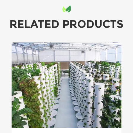
RELATED PRODUCTS