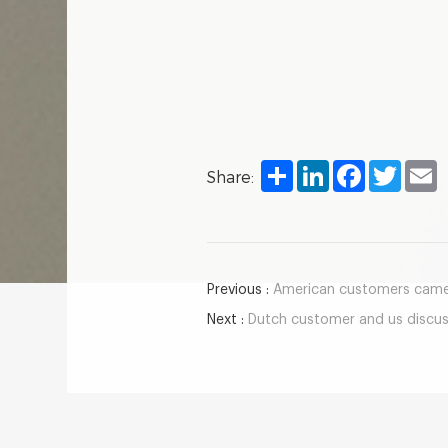
Share
LinkedIn
Facebook
Twitter
E
Share:
Previous :
American customers came t
Next :
Dutch customer and us discuss the construc