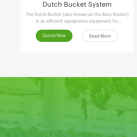
Dutch Bucket System
The Dutch Bucket (also known as the Bato Bucket)
is an efficient aquaponics equipment for
greenhouse,and is extremely suitable for larger,
long-term crops such as vine tomatoes, peppers
Quote Now
Read More
(capsicum), cucumbers and other plants.