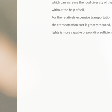
which can increase the food diversity of th
without the help of soil.
For the relatively expensive transportati
the transportation cost is greatly reduced
lights is more capable of providing sufficie