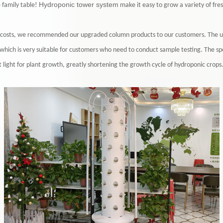
Hydroponic tower system
e family table!
make it easy to grow a variety of fres
on costs, we recommended our upgraded column products to our customers. The up
, which is very suitable for customers who need to conduct sample testing. The 
nt light for plant growth, greatly shortening the growth cycle of hydroponic crops