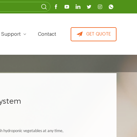
Support
Contact
GET QUOTE
system
esh hydroponic vegetables at any time,