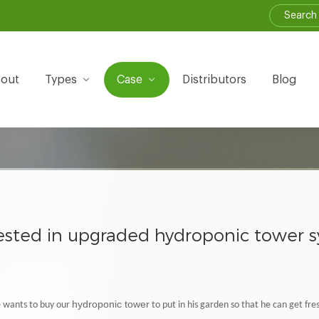
out
Types
Case
Distributors
Blog
rested in upgraded hydroponic tower 
hydroponic tower
e wants to buy our
to put in his garden so that he can get fr