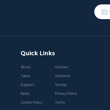
Quick Links
About
Contact
Types
Solutions
Support
Sitmap
News
Privacy Policy
Cookie Policy
Terms