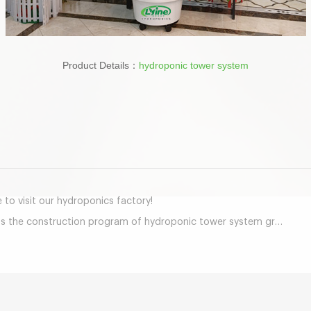
Product Details：
hydroponic tower system
mail
o visit our hydroponics factory!
tion program of hydroponic tower system greenhouse project in Middle East together