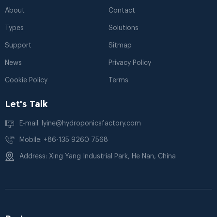
About
Contact
Types
Solutions
Support
Sitmap
News
Privacy Policy
Cookie Policy
Terms
Let's Talk
E-mail: lyine@hydroponicsfactory.com
Mobile: +86-135 9260 7568
Address: Xing Yang Industrial Park, He Nan, China