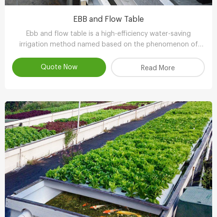
EBB and Flow Table
Ebb and flow table is a high-efficiency water-saving
irrigation method named based on the phenomenon of
tidal fluctuation.
Quote Now
Read More