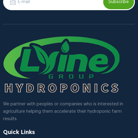
Subscribe
We partner with peoples or companies who is interested in
agriculture helping them accelerate their hydroponic farm
results.
Quick Links