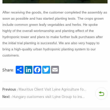
After receiving the goods, the customer completed the assembly as
soon as possible and has started planting tests. The crops grown
include common green leafy vegetables and herbs. He spoke
highly of the overall workmanship and planting effect of the
hydroponic tower and plans to make further bulk purchases after
the initial trial planting is successful. We are also very happy to
bring a high-quality urban hydroponic planting system to our
customers.
Share
LinkedIn
Facebook
Twitter
Email
Share:
Previous :
Mauritius Client Visit Lyine Agriculture for Hydroponic System
Next :
Hungary customers visit Lyine Group to inspect hydroponic system