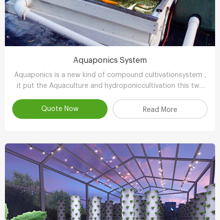
Aquaponics System
Aquaponics is a new kind of compound cultivationsystem ,
it put the Aquaculture and hydroponiccultivation this two
kinds of completely different farming technology , through
the clever ecologicaldesign , achieve scientifc collaborative
Quote Now
Read More
symbiosisthereby r