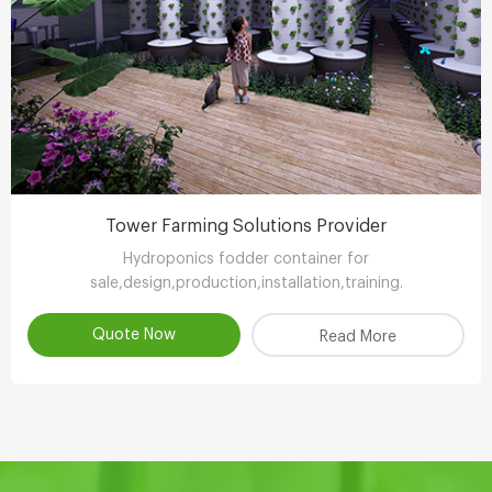
Tower Farming Solutions Provider
Hydroponics fodder container for
sale,design,production,installation,training.
Quote Now
Read More