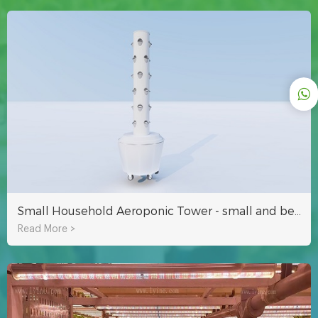
Small Household Aeroponic Tower - small and beautiful to decorate your garden
Read More >