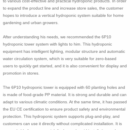
to various cost-effective and practical hydroponic products. In order
to expand the product line and increase store sales, the customer
hopes to introduce a vertical hydroponic system suitable for home
gardening and urban growers.
After understanding his needs, we recommended the 6P10
hydroponic tower system with lights to him. This hydroponic
equipment has intelligent lighting, modular structure and automatic
water circulation system, which is very suitable for zero-based
users to quickly get started, and it is also convenient for display and
promotion in stores.
The 6P10 hydroponic tower is equipped with 60 planting holes and
is made of food-grade PP material. It is strong and durable and can
adapt to various climatic conditions. At the same time, it has passed
the EU CE certification to ensure product safety and environmental
protection. This hydroponic system supports plug-and-play, and
customers can use it directly without complicated installation. It is