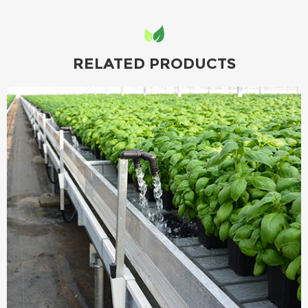
RELATED PRODUCTS