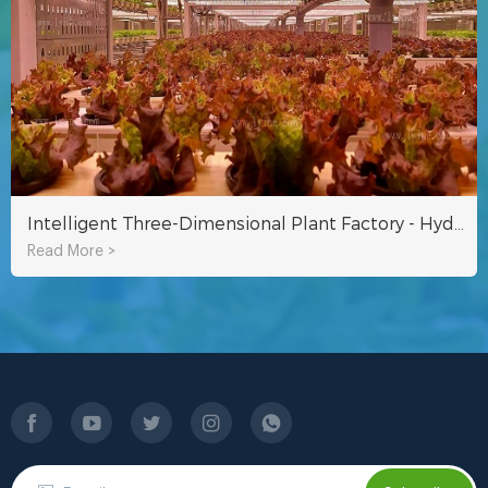
Intelligent Three-Dimensional Plant Factory - Hydroponic Equipment
Read More >