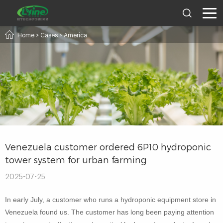
Home
>
Cases
>
America
Venezuela customer ordered 6P10 hydroponic
tower system for urban farming
2025-07-25
In early July, a customer who runs a hydroponic equipment store in
Venezuela found us. The customer has long been paying attention