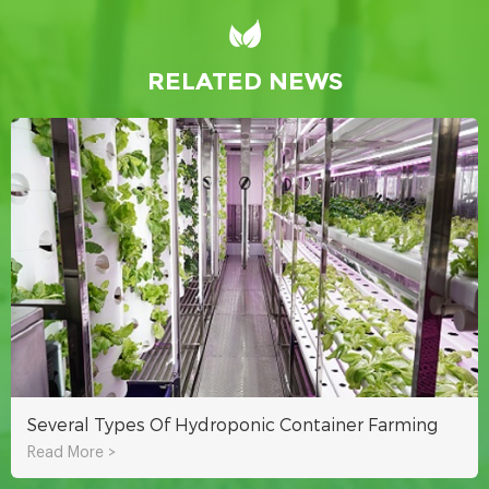
RELATED NEWS
Several Types Of Hydroponic Container Farming
Read More >