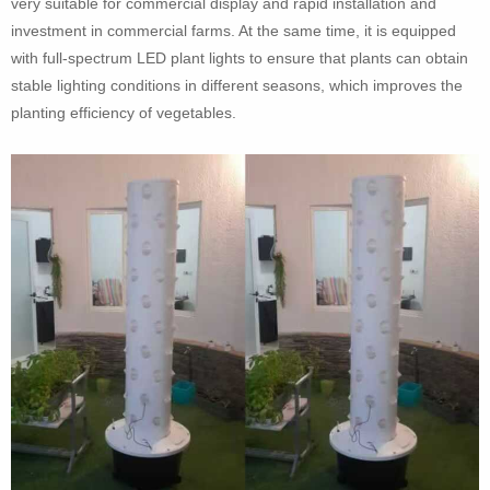
very suitable for commercial display and rapid installation and
investment in commercial farms. At the same time, it is equipped
with full-spectrum LED plant lights to ensure that plants can obtain
stable lighting conditions in different seasons, which improves the
planting efficiency of vegetables.