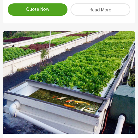
atomizing water.
Quote Now
Read More