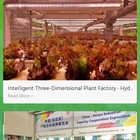
Intelligent Three-Dimensional Plant Factory - Hydroponic Equipment
Read More >