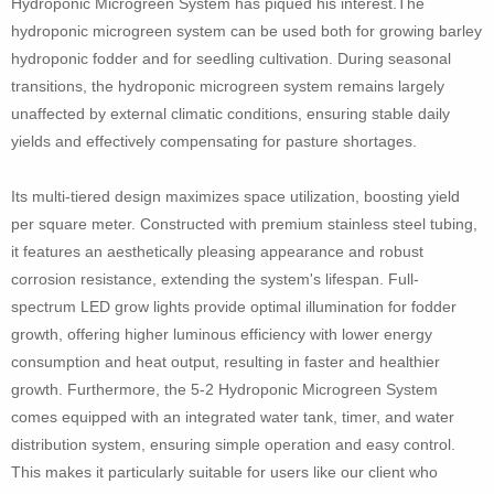
Hydroponic Microgreen System has piqued his interest.The
hydroponic microgreen system can be used both for growing barley
hydroponic fodder and for seedling cultivation. During seasonal
transitions, the hydroponic microgreen system remains largely
unaffected by external climatic conditions, ensuring stable daily
yields and effectively compensating for pasture shortages.
Its multi-tiered design maximizes space utilization, boosting yield
per square meter. Constructed with premium stainless steel tubing,
it features an aesthetically pleasing appearance and robust
corrosion resistance, extending the system's lifespan. Full-
spectrum LED grow lights provide optimal illumination for fodder
growth, offering higher luminous efficiency with lower energy
consumption and heat output, resulting in faster and healthier
growth. Furthermore, the 5-2 Hydroponic Microgreen System
comes equipped with an integrated water tank, timer, and water
distribution system, ensuring simple operation and easy control.
This makes it particularly suitable for users like our client who