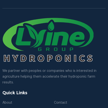
We partner with peoples or companies who is interested in
agriculture helping them accelerate their hydroponic farm
results.
Quick Links
About
Contact