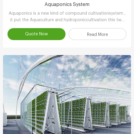
Aquaponics System
Aquaponics is a new kind of compound cultivationsystem ,
it put the Aquaculture and hydroponiccultivation this two
kinds of completely different farming technology , through
the clever ecologicaldesign , achieve scientifc collaborative
Quote Now
Read More
symbiosisthereby r