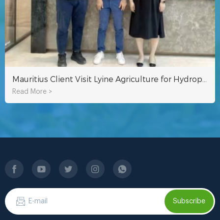
Mauritius Client Visit Lyine Agriculture for Hydroponic System
Read More >
Subscribe