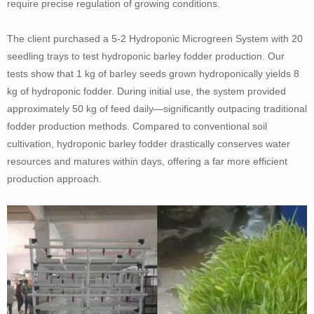
require precise regulation of growing conditions.
The client purchased a 5-2 Hydroponic Microgreen System with 20
seedling trays to test hydroponic barley fodder production. Our
tests show that 1 kg of barley seeds grown hydroponically yields 8
kg of hydroponic fodder. During initial use, the system provided
approximately 50 kg of feed daily—significantly outpacing traditional
fodder production methods. Compared to conventional soil
cultivation, hydroponic barley fodder drastically conserves water
resources and matures within days, offering a far more efficient
production approach.