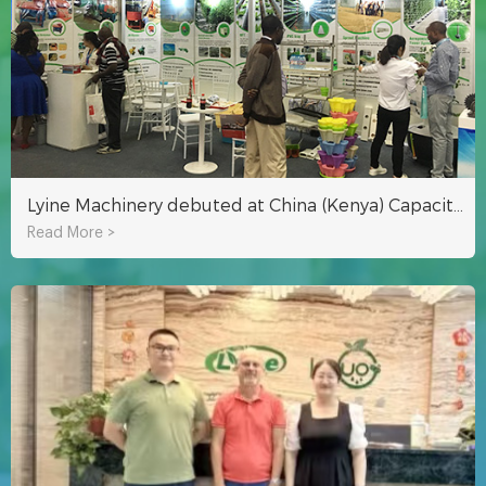
Lyine Machinery debuted at China (Kenya) Capacity Cooperation Brand Exhibition
Read More >