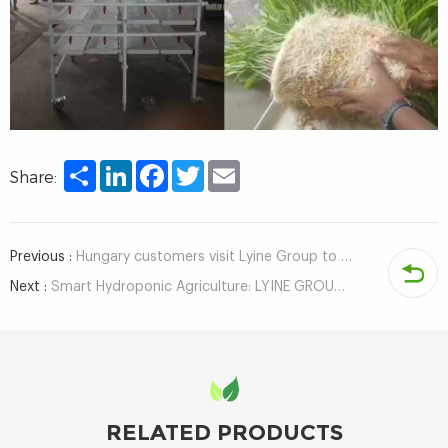
Share
LinkedIn
Facebook
Twitter
Email
Share:
Previous :
Hungary customers visit Lyine Group to inspect hydroponic system
Next :
Smart Hydroponic Agriculture: LYINE GROUP Obtains Container & ECPH Control System Software Copyrights
RELATED PRODUCTS