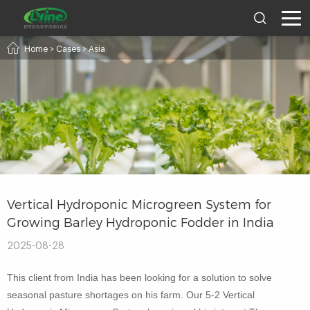
Home
>
Cases
>
Asia
Vertical Hydroponic Microgreen System for
Growing Barley Hydroponic Fodder in India
2025-08-28
This client from India has been looking for a solution to solve
seasonal pasture shortages on his farm. Our 5-2 Vertical