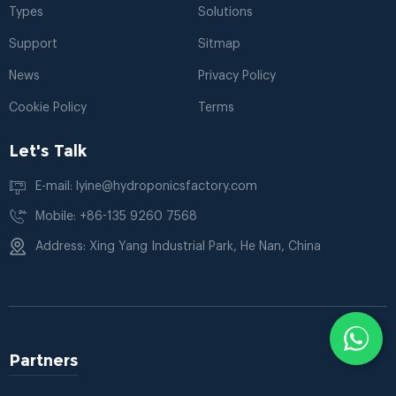
Types
Solutions
Support
Sitmap
News
Privacy Policy
Cookie Policy
Terms
Let's Talk
E-mail: lyine@hydroponicsfactory.com
Mobile: +86-135 9260 7568
Address: Xing Yang Industrial Park, He Nan, China
Partners