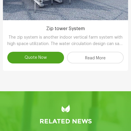
Zip tower System
The zip system is another indoor vertical farm system with
high space utilization. The water circulation design can save
90-95% water compared with other planting methods.
Quote Now
Read More
RELATED NEWS