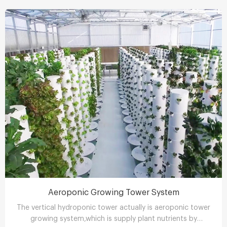
Aeroponic Growing Tower System
The vertical hydroponic tower actually is aeroponic tower
growing system,which is supply plant nutrients by