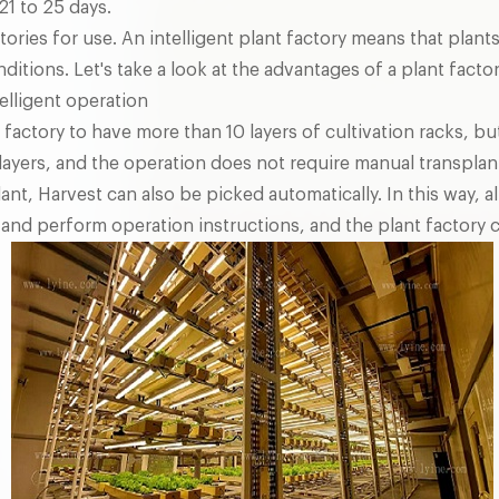
21 to 25 days.
ctories for use. An intelligent plant factory means that pla
nditions. Let's take a look at the advantages of a plant factor
elligent operation
 factory to have more than 10 layers of cultivation racks, but i
 layers, and the operation does not require manual transplan
lant, Harvest can also be picked automatically. In this way, a
 and perform operation instructions, and the plant factory c