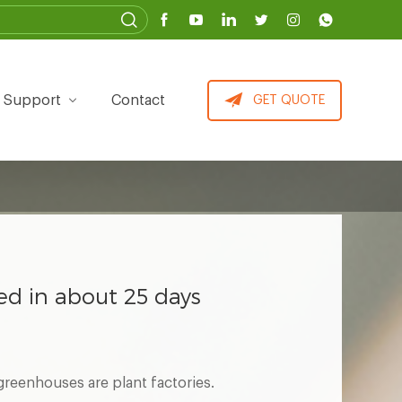
Support
Contact
GET QUOTE
ted in about 25 days
reenhouses are plant factories.