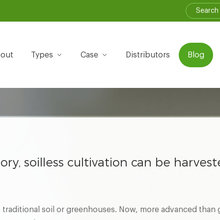
out
Types
Case
Distributors
Blog
tory, soilless cultivation can be harves
traditional soil or greenhouses. Now, more advanced than g