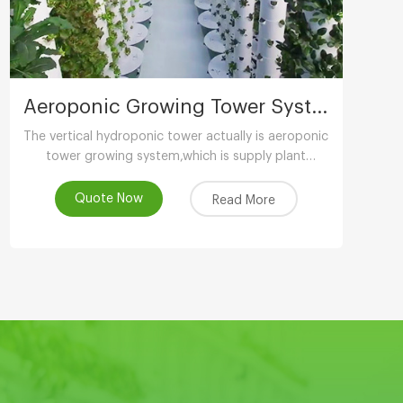
Aeroponic Growing Tower System
The vertical hydroponic tower actually is aeroponic
tower growing system,which is supply plant
nutrients by atomizing water.
Quote Now
Read More