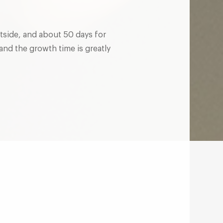
utside, and about 50 days for
and the growth time is greatly