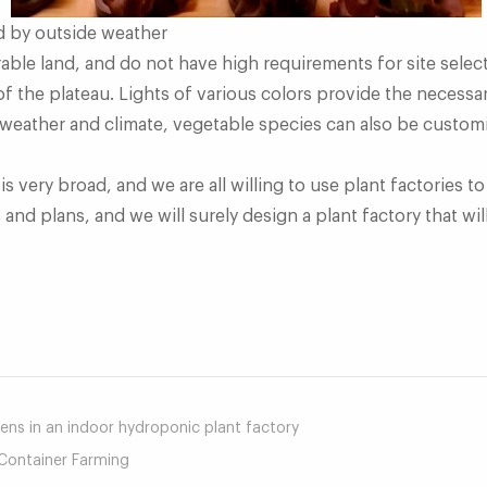
d by outside weather
rable land, and do not have high requirements for site sele
of the plateau. Lights of various colors provide the necessar
 weather and climate, vegetable species can also be custom
is very broad, and we are all willing to use plant factories 
nd plans, and we will surely design a plant factory that will
mail
ns in an indoor hydroponic plant factory
Container Farming