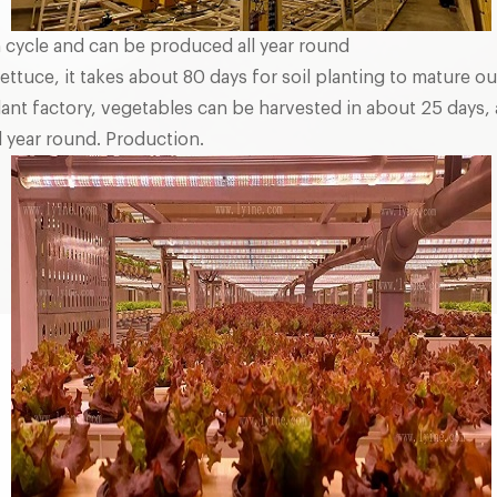
 cycle and can be produced all year round
ettuce, it takes about 80 days for soil planting to mature o
lant factory, vegetables can be harvested in about 25 days, 
 year round. Production.