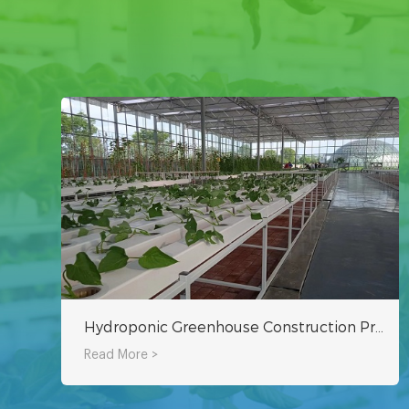
Hydroponic Greenhouse Construction Project
Read More >