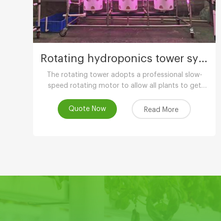
Rotating hydroponics tower system
The rotating tower adopts a professional slow-
speed rotating motor to allow all plants to get
uniform light. The growth is balanced and has
more ornamental value.
Quote Now
Read More