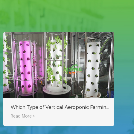
Which Type of Vertical Aeroponic Farming System is Best?
Read More >