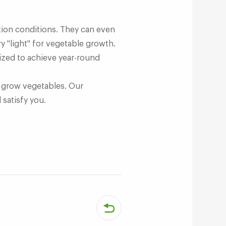
ction conditions. They can even
y "light" for vegetable growth.
ized to achieve year-round
to grow vegetables. Our
 satisfy you.