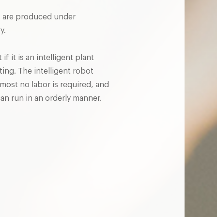
nts are produced under
y.
f it is an intelligent plant
ting. The intelligent robot
lmost no labor is required, and
an run in an orderly manner.