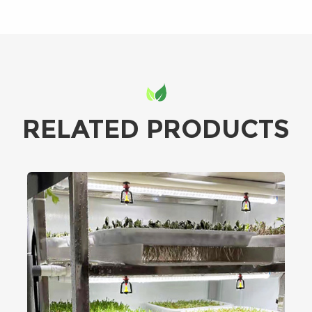
RELATED PRODUCTS