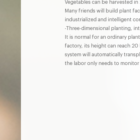
Vegetables can be harvested in 
Many friends will build plant fa
industrialized and intelligent co
-Three-dimensional planting, int
It is normal for an ordinary plant
factory, its height can reach 20
system will automatically transp
the labor only needs to monitor