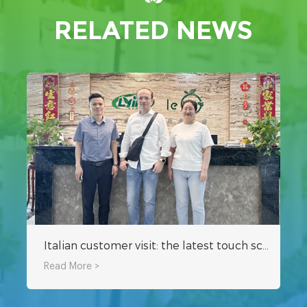
RELATED NEWS
Italian customer visit: the latest touch screen hydroponics equipment is eye-catching!
Read More >