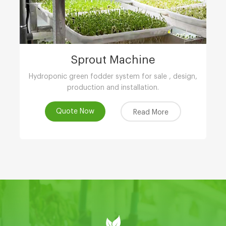
Sprout Machine
Hydroponic green fodder system for sale , design,
production and installation.
Quote Now
Read More