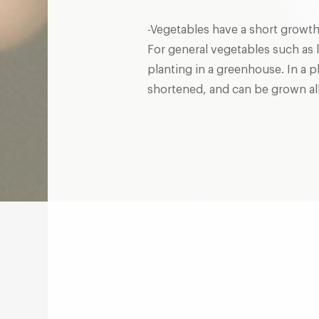
-Vegetables have a short growth
For general vegetables such as l
planting in a greenhouse. In a p
shortened, and can be grown all