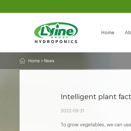
Home
Ab
Home
>
News
Intelligent plant fac
2022-09-21
To grow vegetables, we can use 