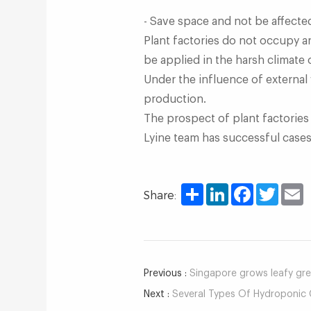
- Save space and not be affecte
Plant factories do not occupy a
be applied in the harsh climate 
Under the influence of external
production.
The prospect of plant factories 
Lyine team has successful cases a
Share
LinkedIn
Facebook
Twitter
E
Share:
Previous :
Singapore grows leafy gree
Next :
Several Types Of Hydroponic 