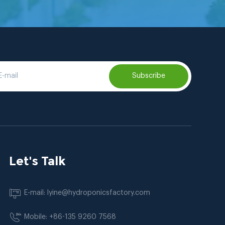
Subscribe
Let's Talk
E-mail: lyine@hydroponicsfactory.com
Mobile: +86-135 9260 7568