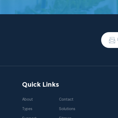
Quick Links
About
Contact
Types
Solutions