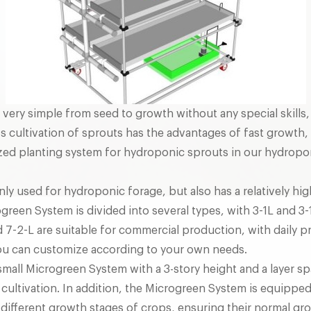
is very simple from seed to growth without any special skill
s cultivation of sprouts has the advantages of fast growth, 
lized planting system for hydroponic sprouts in our hydropon
nly used for hydroponic forage, but also has a relatively hi
green System is divided into several types, with 3-1L and 3
nd 7-2-L are suitable for commercial production, with daily 
you can customize according to your own needs.
small Microgreen System with a 3-story height and a layer sp
g cultivation. In addition, the Microgreen System is equippe
 different growth stages of crops, ensuring their normal gr