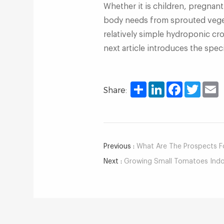
Whether it is children, pregnan
body needs from sprouted veget
relatively simple hydroponic cr
next article introduces the spec
Share
LinkedIn
Facebook
Twitter
E
Share:
Previous :
What Are The Prospects For 
Next :
Growing Small Tomatoes Indoo