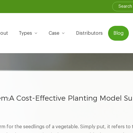
out
Types
Case
Distributors
Blog
em:A Cost-Effective Planting Model Su
rm for the seedlings of a vegetable. Simply put, it refers to