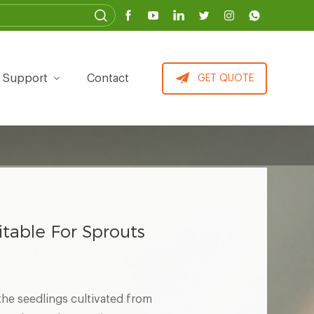
Support
Contact
GET QUOTE
itable For Sprouts
 the seedlings cultivated from