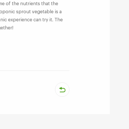
e of the nutrients that the
oponic sprout vegetable is a
ic experience can try it. The
gether!