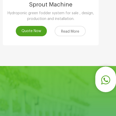
Sprout Machine
Hydroponic green fodder system for sale , design,
production and installation.
Quote Now
Read More