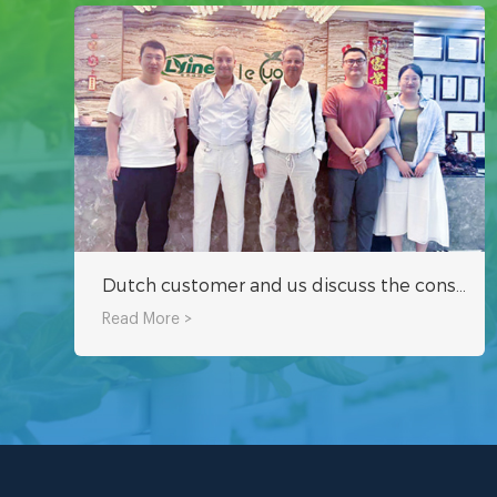
Dutch customer and us discuss the construction program of hydroponic tower system greenhouse project in Middle East together
Read More >