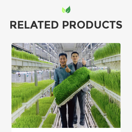
RELATED PRODUCTS