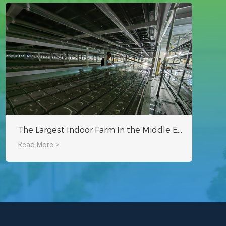
The Largest Indoor Farm In the Middle East - Oman Hydroponic Indoor Planting Project
Read More >