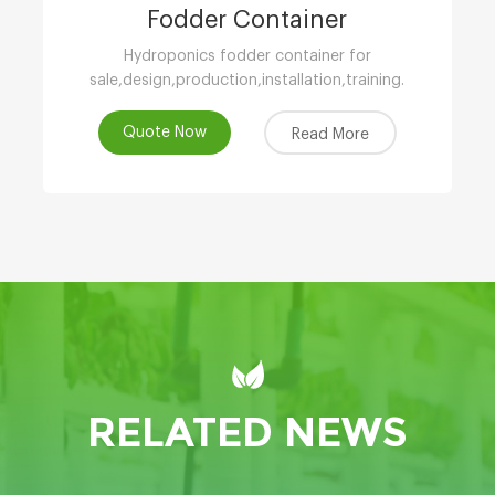
Fodder Container
Hydroponics fodder container for
sale,design,production,installation,training.
Quote Now
Read More
RELATED NEWS