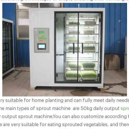
ry suitable for home planting and can fully meet daily need
he main types of sprout machine are 50kg daily output
spr
 output sprout machine.You can also customize according 
 are very suitable for eating sprouted vegetables, and ther