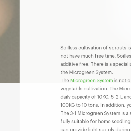
Soilless cultivation of sprouts 
not have much free time. Soilles
additive free. There is a specia
the Microgreen System.
The
Microgreen System
is not o
vegetable cultivation. The Micro
daily capacity of 10KG; 5-2-L a
100KG to 10 tons. In addition, 
The 3-1 Microgreen System is a 
fully suitable for home seedlin
can provide light supply during