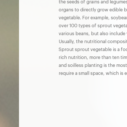
the seeds of grains and legumes
organs to directly grow edible 
vegetable. For example, soybea
over 100 types of sprout vegeta
various beans, but also include
Usually, the nutritional composi
Sprout sprout vegetable is a foo
rich nutrition, more than ten ti
and soilless planting is the mo
require a small space, which is