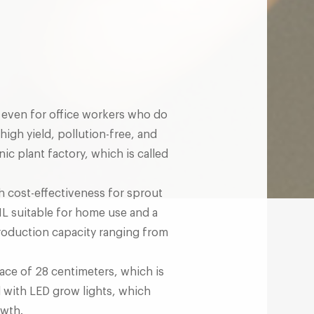
s, even for office workers who do
high yield, pollution-free, and
ic plant factory, which is called
gh cost-effectiveness for sprout
-1L suitable for home use and a
production capacity ranging from
ace of 28 centimeters, which is
d with LED grow lights, which
owth.