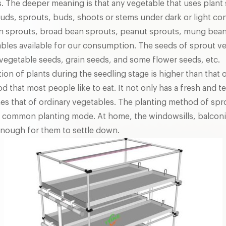
. The deeper meaning is that any vegetable that uses plant 
buds, sprouts, buds, shoots or stems under dark or light con
n sprouts, broad bean sprouts, peanut sprouts, mung bean 
bles available for our consumption. The seeds of sprout ve
 vegetable seeds, grain seeds, and some flower seeds, etc.
tion of plants during the seedling stage is higher than that 
d that most people like to eat. It not only has a fresh and te
mes that of ordinary vegetables. The planting method of spr
st common planting mode. At home, the windowsills, balconi
 enough for them to settle down.