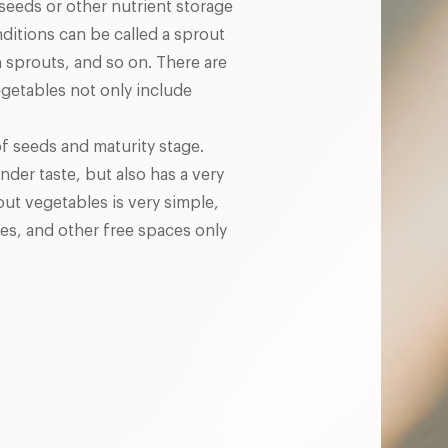
seeds or other nutrient storage
ditions can be called a sprout
sprouts, and so on. There are
getables not only include
of seeds and maturity stage.
nder taste, but also has a very
out vegetables is very simple,
es, and other free spaces only