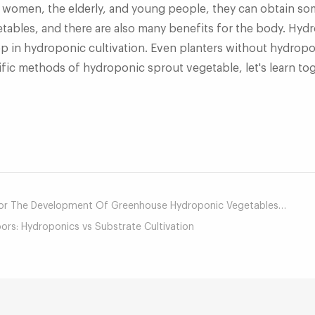
t women, the elderly, and young people, they can obtain som
ables, and there are also many benefits for the body. Hydr
op in hydroponic cultivation. Even planters without hydropon
ific methods of hydroponic sprout vegetable, let's learn to
mail
The Development Of Greenhouse Hydroponic Vegetables In Canada?
rs: Hydroponics vs Substrate Cultivation