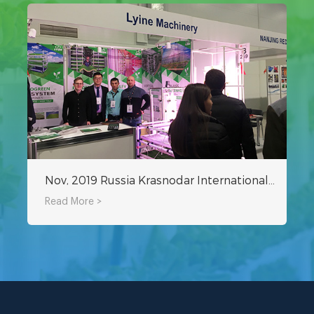
Nov, 2019 Russia Krasnodar International Agricultural Exhibition
Read More >