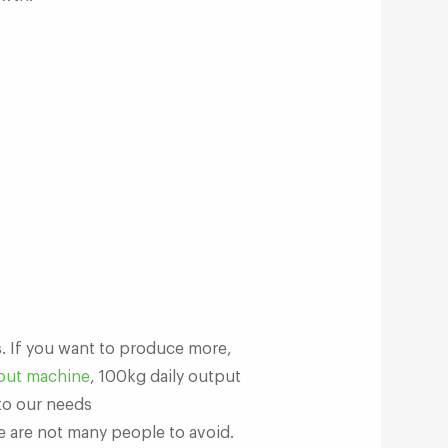
s. If you want to produce more,
out machine
, 100kg daily output
to our needs
e are not many people to avoid.