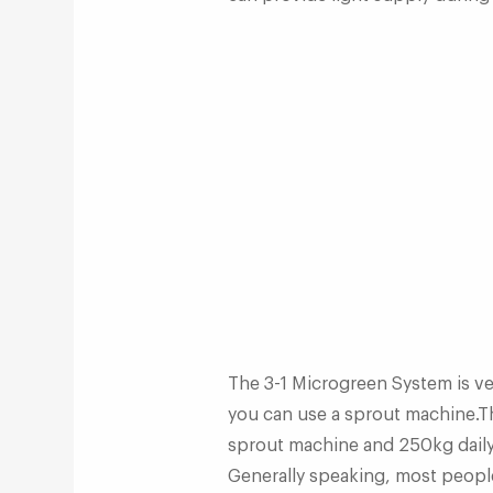
The 3-1 Microgreen System is ve
you can use a sprout machine.T
sprout machine and 250kg daily
Generally speaking, most people