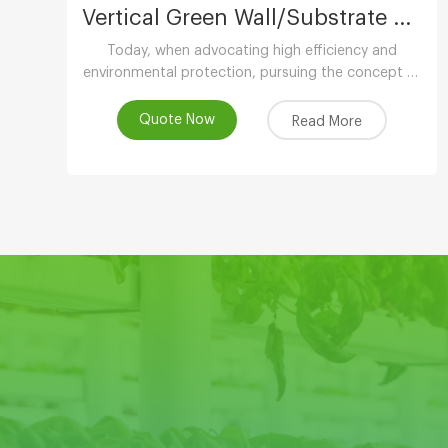
Vertical Green Wall/Substrate Growing Gully
Today, when advocating high efficiency and
environmental protection, pursuing the concept of
low-carbon life, advocating the use of
environmental protection and energy-saving
Quote Now
Read More
equipment..