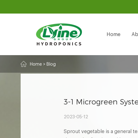
Home
Ab
Home
>
Blog
3-1 Microgreen Syst
2023-05-12
Sprout vegetable is a general te