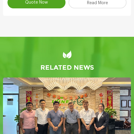
Quote Now
Read More
RELATED NEWS