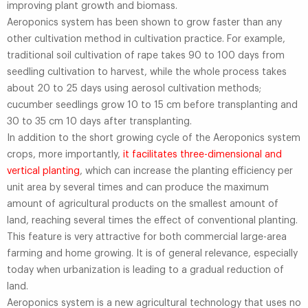
improving plant growth and biomass.
Aeroponics system has been shown to grow faster than any
other cultivation method in cultivation practice. For example,
traditional soil cultivation of rape takes 90 to 100 days from
seedling cultivation to harvest, while the whole process takes
about 20 to 25 days using aerosol cultivation methods;
cucumber seedlings grow 10 to 15 cm before transplanting and
30 to 35 cm 10 days after transplanting.
In addition to the short growing cycle of the Aeroponics system
crops, more importantly,
it facilitates three-dimensional and
vertical planting
, which can increase the planting efficiency per
unit area by several times and can produce the maximum
amount of agricultural products on the smallest amount of
land, reaching several times the effect of conventional planting.
This feature is very attractive for both commercial large-area
farming and home growing. It is of general relevance, especially
today when urbanization is leading to a gradual reduction of
land.
Aeroponics system is a new agricultural technology that uses no