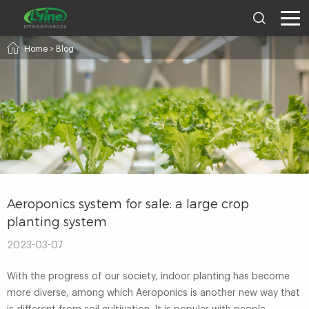
Home
>
Blog
Aeroponics system for sale: a large crop
planting system
2023-03-07
With the progress of our society, indoor planting has become
more diverse, among which Aeroponics is another new way that