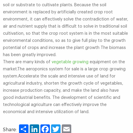
soil or substrate to cultivate plants. Because the soil
environment is replaced by artificially created crop root
environment, it can effectively solve the contradiction of water,
air and nutrient supply that is difficult to solve in traditional soil
cultivation, so that the crop root system is in the most suitable
environmental conditions, so as to give full play to the growth
potential of crops and increase the plant growth The biomass
has been greatly improved.
There are many kinds of
vegetable growing
equipment on the
market.The aeroponics system for sale is a large crop growing
system.Accelerate the scale and intensive use of land for
agricultural industry, shorten the growth cycle of vegetables,
increase production capacity, and make the land also have
good industrial benefits. The development of scientific and
technological agriculture can effectively improve the
economical and intensive utilization of land.
Share
LinkedIn
Facebook
Twitter
Email
Share: