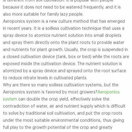
is different from soil cultivation. It is popular with people
because it does not need to be watered frequently, and it is
also more suitable for family lazy people.
Aeroponics system is a new culture method that has emerged
in recent years. It is a soilless cultivation technique that uses a
spray device to atomize nutrient solution into small droplets
and spray them directly onto the plant roots to provide water
and nutrients for plant growth. Usually, the crop is suspended in
a closed cultivation device (tank, box or bed) while the roots are
exposed inside the cultivation device. The nutrient solution is
atomized by a spray device and sprayed onto the root surface
to reduce nitrate levels in cultivated plants.
Why are there so many soilless cultivation systems, but the
Aeroponics system is favored by most growers?
Aeroponics
system
can double the crop yield, effectively solve the
contradiction of water, air and nutrient supply which is difficult
to solve by traditional soil cultivation, and put the crop roots
under the most suitable environmental conditions, thus giving
full play to the growth potential of the crop and greatly