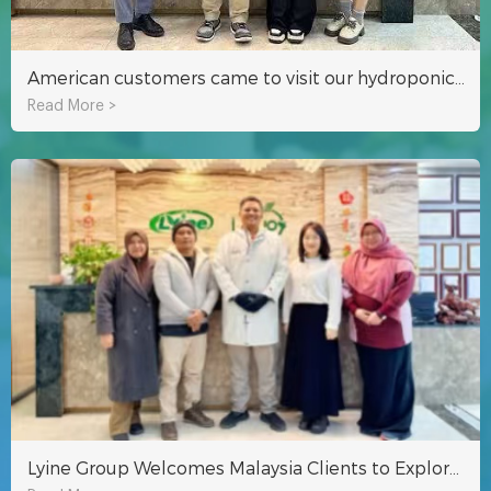
American customers came to visit our hydroponics factory!
Read More >
Lyine Group Welcomes Malaysia Clients to Explore Hydroponic Tower Projects