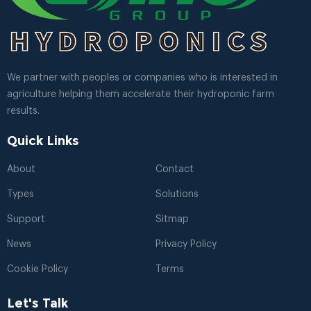
We partner with peoples or companies who is interested in
agriculture helping them accelerate their hydroponic farm
results.
Quick Links
About
Contact
Types
Solutions
Support
Sitmap
News
Privacy Policy
Cookie Policy
Terms
Let's Talk