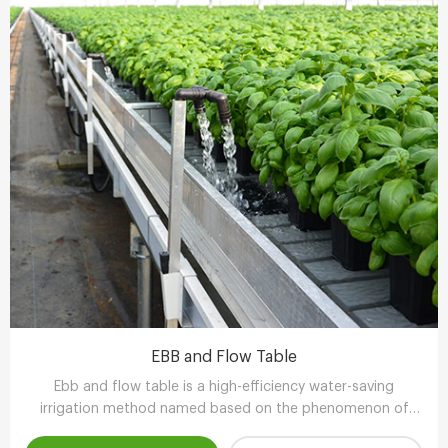
EBB and Flow Table
Ebb and flow table is a high-efficiency water-saving
irrigation method named based on the phenomenon of
tidal fluctuation.