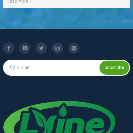
Read More >
Subscribe