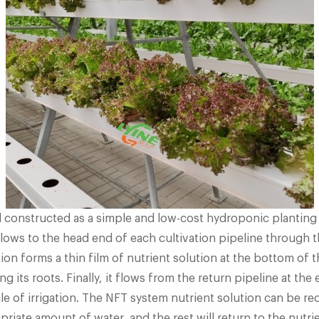
d constructed as a simple and low-cost hydroponic planting
ows to the head end of each cultivation pipeline through t
tion forms a thin film of nutrient solution at the bottom of 
ng its roots. Finally, it flows from the return pipeline at the
le of irrigation. The NFT system nutrient solution can be rec
riate amount of water, and the rest will return to the nutri