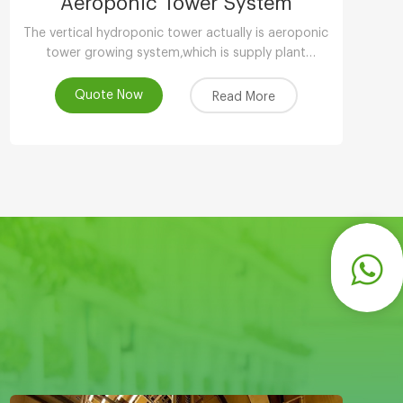
Aeroponic Tower System
The vertical hydroponic tower actually is aeroponic
tower growing system,which is supply plant
nutrients by atomizing water.
Quote Now
Read More