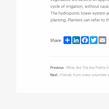
cycle of irrigation, without cau
The hydroponic tower system an
planting. Planters can refer to
Share
LinkedIn
Facebook
Twitter
E
Share:
Previous :
What Are The key Points For 
Next :
Friends from many countries w