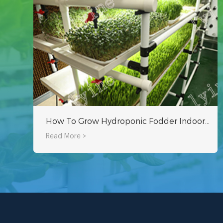
How To Grow Hydroponic Fodder Indoors By Yourself?
Read More >