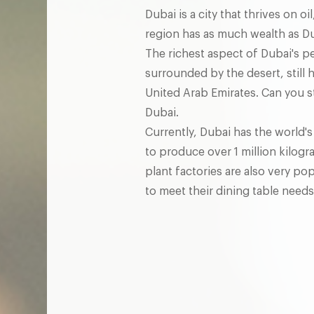
Dubai is a city that thrives on 
region has as much wealth as Dub
The richest aspect of Dubai's pe
surrounded by the desert, still 
United Arab Emirates. Can you st
Dubai.
Currently, Dubai has the world's
to produce over 1 million kilog
plant factories are also very 
to meet their dining table needs