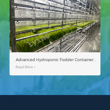
Advanced Hydroponic Fodder Container Planting Technology
Read More >