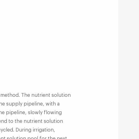
 method. The nutrient solution
he supply pipeline, with a
the pipeline, slowly flowing
 end to the nutrient solution
ycled. During irrigation,
ent solution pool for the next