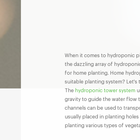
When it comes to hydroponic p
the dazzling array of hydroponi
for home planting. Home hydrop
suitable planting system? Let's 
The
hydroponic tower system
u
gravity to guide the water flow t
channels can be used to transpor
usually placed in planting holes
planting various types of vegeta