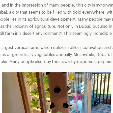
oil, and in the impression of many people, this city is synon
ai, a city that seems to be filled with gold everywhere, with
ople lies in its agricultural development. Many people may 
has the industry of agriculture. Not only in Dubai, but also 
ill farm in a desert environment? This seemingly incredible
 largest vertical farm, which utilizes soilless cultivation a
rams of green leafy vegetables annually. Meanwhile, Dubai'
popular. Many people also buy their own hydroponic equipme
.