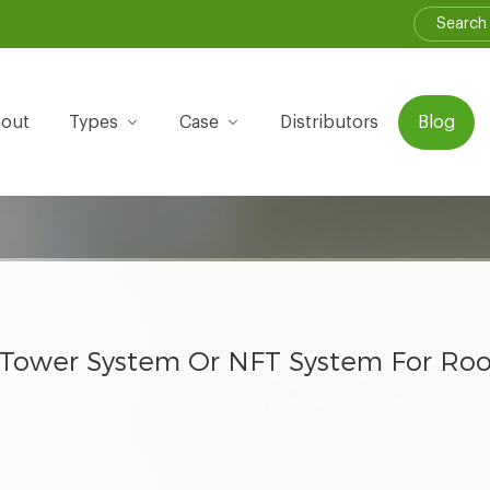
out
Types
Case
Distributors
Blog
Tower System Or NFT System For Roo