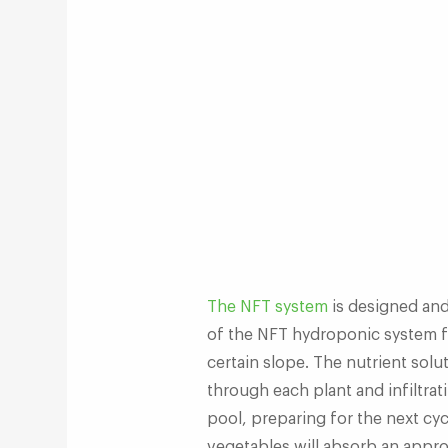
The NFT system
is designed an
of the NFT hydroponic system fl
certain slope. The nutrient solu
through each plant and infiltrati
pool, preparing for the next cyc
vegetables will absorb an approp