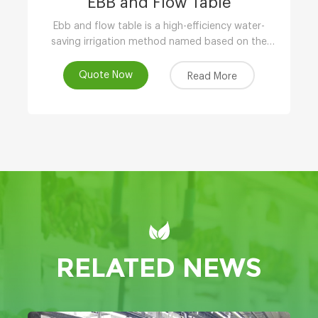
EBB and Flow Table
Ebb and flow table is a high-efficiency water-
saving irrigation method named based on the
phenomenon of tidal fluctuation.
Quote Now
Read More
RELATED NEWS