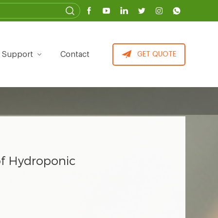
Support
Contact
GET QUOTE
f Hydroponic