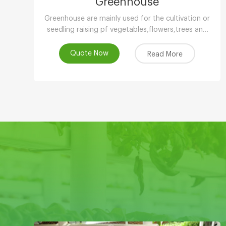
Greenhouse
Greenhouse are mainly used for the cultivation or
seedling raising pf vegetables,flowers,trees and
other plants in low temperature season.
Quote Now
Read More