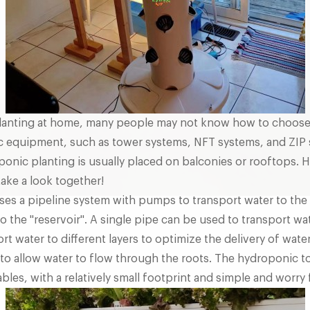
lanting at home, many people may not know how to choose
c equipment, such as tower systems, NFT systems, and ZIP 
onic planting is usually placed on balconies or rooftops.
take a look together!
ses a pipeline system with pumps to transport water to the 
o the "reservoir". A single pipe can be used to transport wat
t water to different layers to optimize the delivery of water
 to allow water to flow through the roots. The hydroponic t
bles, with a relatively small footprint and simple and worry 