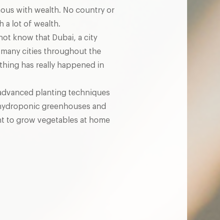
ymous with wealth. No country or
 a lot of wealth.
not know that Dubai, a city
in many cities throughout the
 thing has really happened in
nd advanced planting techniques
s hydroponic greenhouses and
nt to grow vegetables at home