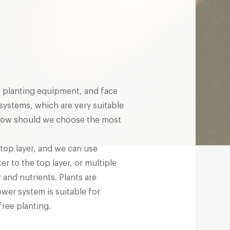
 planting equipment, and face
systems, which are very suitable
 How should we choose the most
top layer, and we can use
er to the top layer, or multiple
 and nutrients. Plants are
ower system is suitable for
free planting.