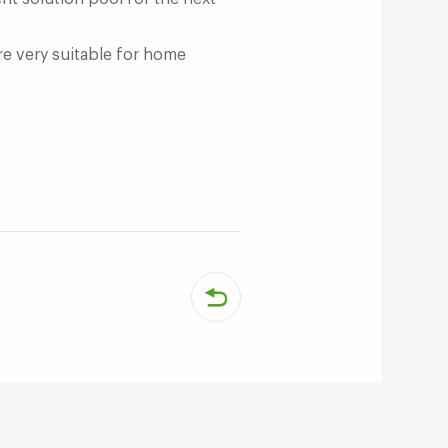
e very suitable for home