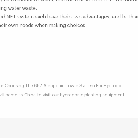
sing water waste.
d NFT system each have their own advantages, and both ar
 their own needs when making choices.
mail
Choosing The 6P7 Aeroponic Tower System For Hydroponic Peppers?
ill come to China to visit our hydroponic planting equipment