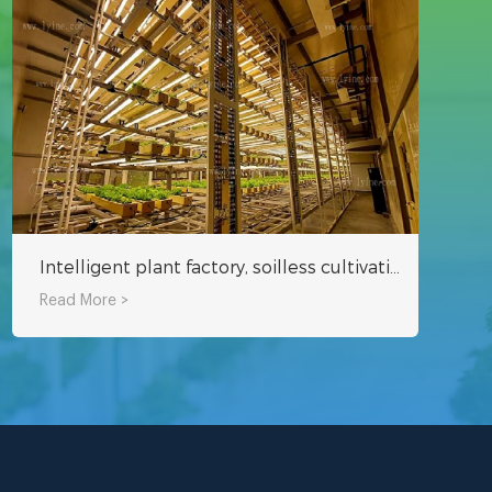
Intelligent plant factory, soilless cultivation can be harvested in about 25 days
Read More >