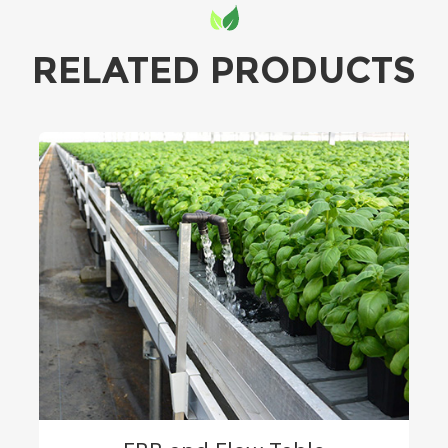
RELATED PRODUCTS