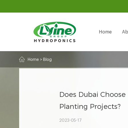
Home
Ab
Home
>
Blog
Does Dubai Choose 
Planting Projects?
2023-05-17