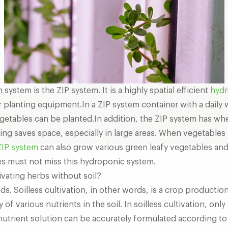
ystem is the ZIP system. It is a highly spatial efficient
hydr
 planting equipment.In a ZIP system container with a daily
etables can be planted.In addition, the ZIP system has whe
ting saves space, especially in large areas. When vegetables 
ZIP system
can also grow various green leafy vegetables an
ues must not miss this hydroponic system.
ivating herbs without soil?
ds. Soilless cultivation, in other words, is a crop productio
f various nutrients in the soil. In soilless cultivation, only 
nutrient solution can be accurately formulated according to