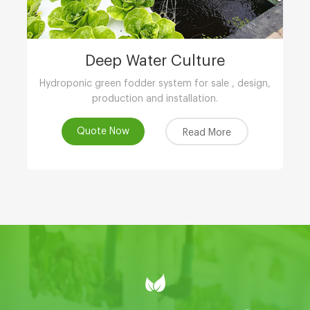
Deep Water Culture
Hydroponic green fodder system for sale , design,
production and installation.
Quote Now
Read More