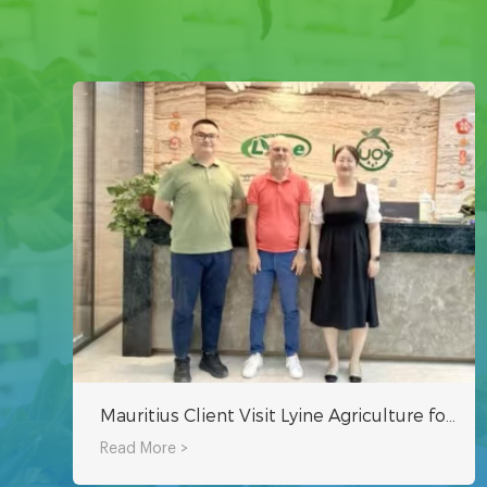
Mauritius Client Visit Lyine Agriculture for Hydroponic System
Read More >