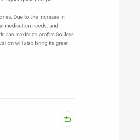
nes. Due to the increase in
ical medication needs, and
ds can maximize profits.Soilless
ation will also bring its great