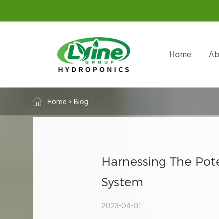
Home
Ab
Home
>
Blog
Harnessing The Pote
System
2023-04-01