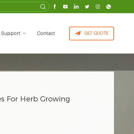
Support
Contact
GET QUOTE
ues For Herb Growing