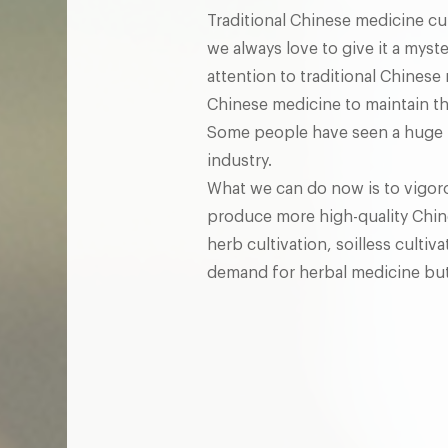
Traditional Chinese medicine cul
we always love to give it a mys
attention to traditional Chinese 
Chinese medicine to maintain th
Some people have seen a huge po
industry.
What we can do now is to vigoro
produce more high-quality Chin
herb cultivation, soilless culti
demand for herbal medicine but a