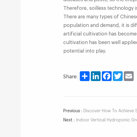
Therefore, soilless technology i
There are many types of Chines
population and demand, it is dif
artificial cultivation has becom
cultivation has been well applied 
potential into play.
Share
LinkedIn
Facebook
Twitter
E
Share:
Previous :
Discover How To Achieve Su
Next :
Indoor Vertical Hydroponic Gr