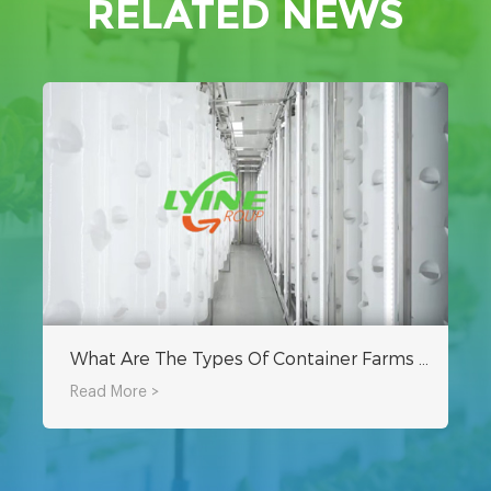
RELATED NEWS
What Are The Types Of Container Farms For Sale?
Read More >