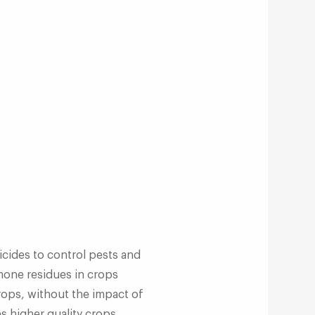
icides to control pests and
mone residues in crops
crops, without the impact of
es higher quality crops.