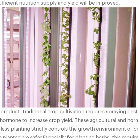
fficient nutrition supply and yield will be improved.
 product. Traditional crop cultivation requires spraying pest
hormone to increase crop yield. These agricultural and hor
lless planting strictly controls the growth environment of 
 planted are safer.Especially for planting herbs, this requir