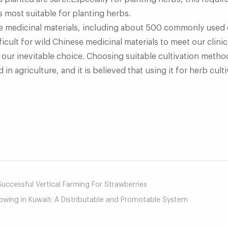
s most suitable for planting herbs.
e medicinal materials, including about 500 commonly used o
ficult for wild Chinese medicinal materials to meet our clin
e our inevitable choice. Choosing suitable cultivation metho
in agriculture, and it is believed that using it for herb cultiv
mail
ccessful Vertical Farming For Strawberries
owing in Kuwait: A Distributable and Promotable System