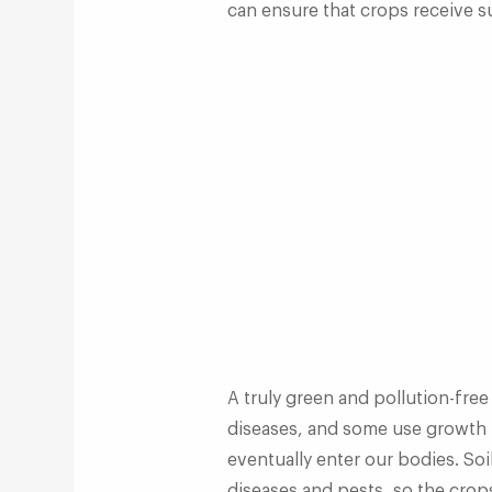
can ensure that crops receive su
A truly green and pollution-free
diseases, and some use growth 
eventually enter our bodies. Soi
diseases and pests, so the crops