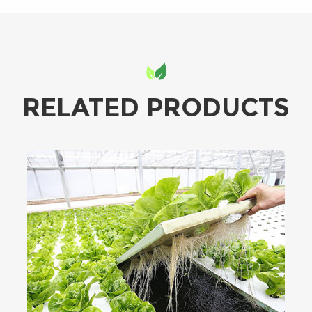
RELATED PRODUCTS