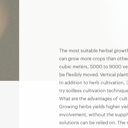
The most suitable herbal growth s
can grow more crops than other
cubic meters, 5000 to 9000 veg
be flexibly moved. Vertical plan
In addition to herb cultivation,
try soilless cultivation techniq
What are the advantages of cult
Growing herbs yields higher yiel
involvement, without the supply o
solutions can be relied on. The 