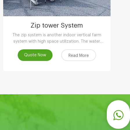
Zip tower System
The zip system is another indoor vertical farm
system with high space utilization. The water
circulation design can save 90-95% water
compared with other planting methods.
Quote Now
Read More