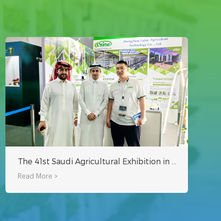
The 41st Saudi Agricultural Exhibition in 2024 is Currently Underway
Read More >