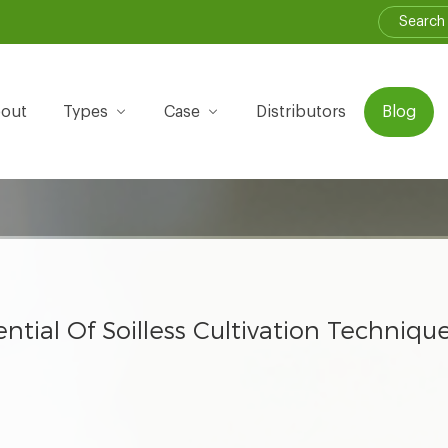
out
Types
Case
Distributors
Blog
ntial Of Soilless Cultivation Techniq