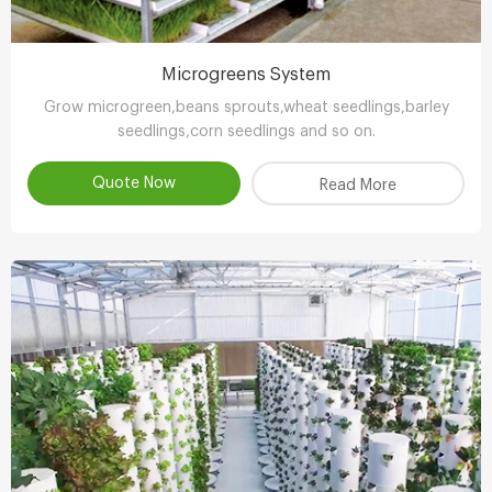
Microgreens System
Grow microgreen,beans sprouts,wheat seedlings,barley
seedlings,corn seedlings and so on.
Quote Now
Read More