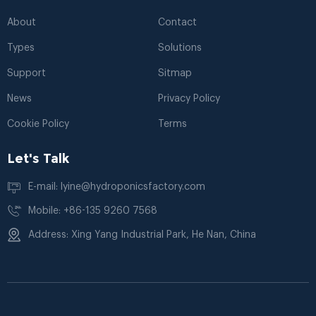
About
Contact
Types
Solutions
Support
Sitmap
News
Privacy Policy
Cookie Policy
Terms
Let's Talk
E-mail: lyine@hydroponicsfactory.com
Mobile: +86-135 9260 7568
Address: Xing Yang Industrial Park, He Nan, China