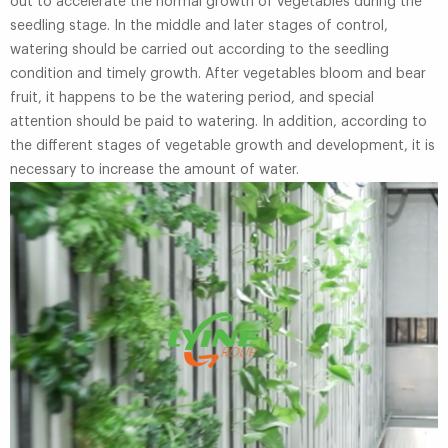
out to accelerate the normal growth of vegetables during the
seedling stage. In the middle and later stages of control,
watering should be carried out according to the seedling
condition and timely growth. After vegetables bloom and bear
fruit, it happens to be the watering period, and special
attention should be paid to watering. In addition, according to
the different stages of vegetable growth and development, it is
necessary to increase the amount of water.