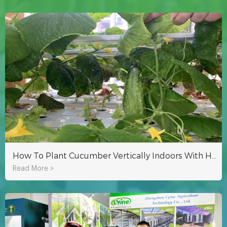
How To Plant Cucumber Vertically Indoors With Hydroponic NFT System?
Read More >