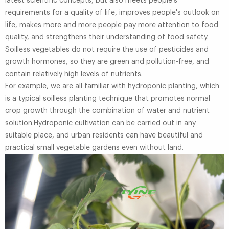
latest scientific concepts, but also meets people's
requirements for a quality of life, improves people's outlook on
life, makes more and more people pay more attention to food
quality, and strengthens their understanding of food safety.
Soilless vegetables do not require the use of pesticides and
growth hormones, so they are green and pollution-free, and
contain relatively high levels of nutrients.
For example, we are all familiar with hydroponic planting, which
is a typical soilless planting technique that promotes normal
crop growth through the combination of water and nutrient
solution.Hydroponic cultivation can be carried out in any
suitable place, and urban residents can have beautiful and
practical small vegetable gardens even without land.