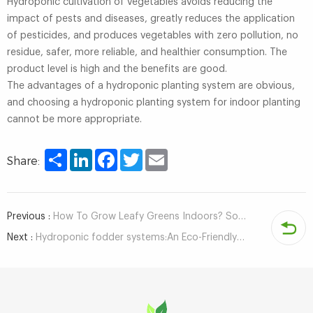
Hydroponic cultivation of vegetables avoids reducing the
impact of pests and diseases, greatly reduces the application
of pesticides, and produces vegetables with zero pollution, no
residue, safer, more reliable, and healthier consumption. The
product level is high and the benefits are good.
The advantages of a hydroponic planting system are obvious,
and choosing a hydroponic planting system for indoor planting
cannot be more appropriate.
Share
LinkedIn
Facebook
Twitter
Email
Share:
Previous :
How To Grow Leafy Greens Indoors? Some Hydroponic Systems Worth Using
Next :
Hydroponic fodder systems:An Eco-Friendly Solution to feed shortages and save water