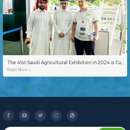
The 41st Saudi Agricultural Exhibition in 2024 is Currently Underway
Read More >