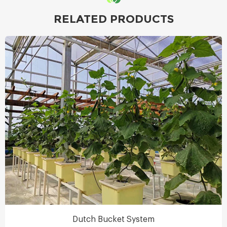
RELATED PRODUCTS
Dutch Bucket System