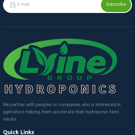
Subscribe
We partner with peoples or companies who is interested in
agriculture helping them accelerate their hydroponic farm
results.
Quick Links