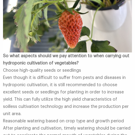
So what aspects should we pay attention to when carrying out
hydroponic cultivation of vegetables?
Choose high-quality seeds or seedlings
Even though it is difficult to suffer from pests and diseases in
hydroponic cultivation, it is still recommended to choose
excellent seeds or seedlings for planting in order to increase
yield. This can fully utilize the high yield characteristics of
soilless cultivation technology and increase the production per
unit area.
Reasonable watering based on crop type and growth period
After planting and cultivation, timely watering should be carried