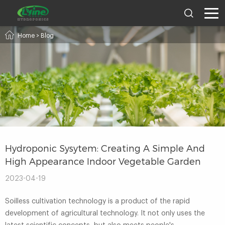
Home
>
Blog
Hydroponic Sysytem: Creating A Simple And
High Appearance Indoor Vegetable Garden
2023-04-19
Soilless cultivation technology is a product of the rapid
development of agricultural technology. It not only uses the