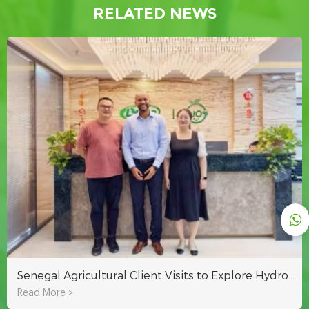
RELATED NEWS
Senegal Agricultural Client Visits to Explore Hydroponic Systems for Sustainable Farming in Africa
Read More >