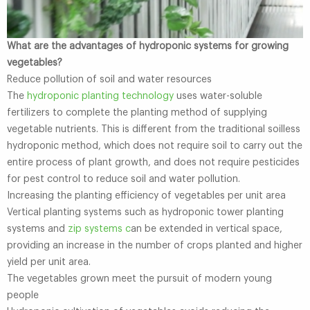
What are the advantages of hydroponic systems for growing
vegetables?
Reduce pollution of soil and water resources
The
hydroponic planting technology
uses water-soluble
fertilizers to complete the planting method of supplying
vegetable nutrients. This is different from the traditional soilless
hydroponic method, which does not require soil to carry out the
entire process of plant growth, and does not require pesticides
for pest control to reduce soil and water pollution.
Increasing the planting efficiency of vegetables per unit area
Vertical planting systems such as hydroponic tower planting
systems and
zip systems c
an be extended in vertical space,
providing an increase in the number of crops planted and higher
yield per unit area.
The vegetables grown meet the pursuit of modern young
people