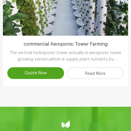
commercial Aeroponic Tower Farming
The vertical hydroponic tower actually is aeroponic tower
growing system,which is supply plant nutrients by
atomizing water.
Quote Now
Read More