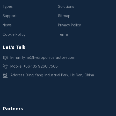
Types
Solutions
Support
Sitmap
News
Privacy Policy
Cookie Policy
Terms
Let's Talk
E-mail: lyine@hydroponicsfactory.com
Mobile: +86-135 9260 7568
Address: Xing Yang Industrial Park, He Nan, China
Partners