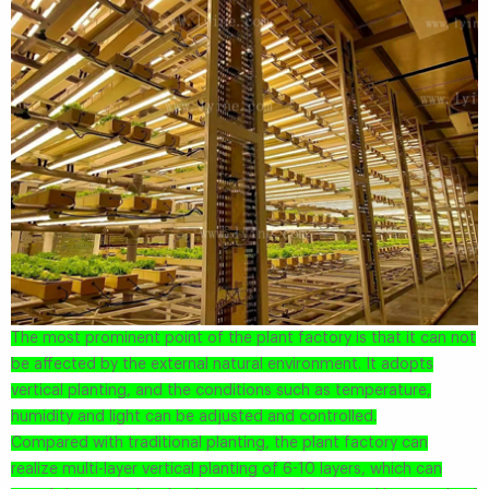
The most prominent point of the plant factory is that it can not
be affected by the external natural environment. It adopts
vertical planting, and the conditions such as temperature,
humidity and light can be adjusted and controlled.
Compared with traditional planting, the plant factory can
realize multi-layer vertical planting of 6-10 layers, which can