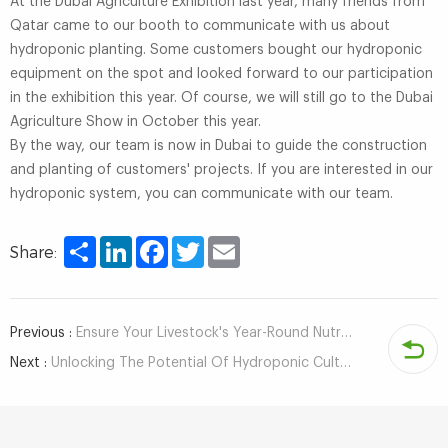
At the Dubai Agriculture Exhibition last year, many friends from
Qatar came to our booth to communicate with us about
hydroponic planting. Some customers bought our hydroponic
equipment on the spot and looked forward to our participation
in the exhibition this year. Of course, we will still go to the Dubai
Agriculture Show in October this year.
By the way, our team is now in Dubai to guide the construction
and planting of customers' projects. If you are interested in our
hydroponic system, you can communicate with our team.
Share
LinkedIn
Facebook
Twitter
Email
Share:
Previous :
Ensure Your Livestock's Year-Round Nutrition with Automatic Hydroponic Fodder System
Next :
Unlocking The Potential Of Hydroponic Cultivation For Indoor Planting