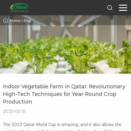
Home
>
Blog
Indoor Vegetable Farm in Qatar: Revolutionary
High-Tech Techniques for Year-Round Crop
Production
2023-03-31
The 2022 Qatar World Cup is amazing, and it also allows the