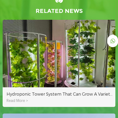
RELATED NEWS
Hydroponic Tower System That Can Grow A Variety Of Crops Indoors Or Outdoors
Read More >