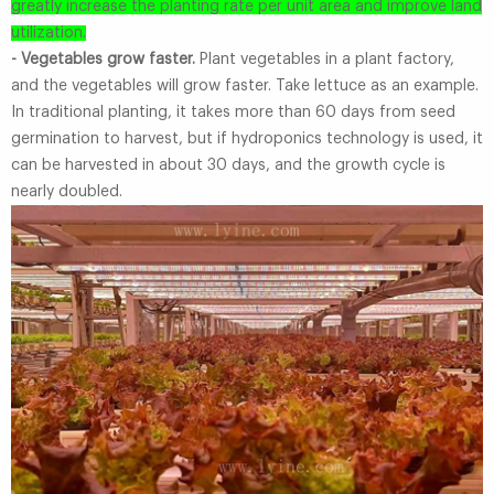
greatly increase the planting rate per unit area and improve land
utilization.
- Vegetables grow faster.
Plant vegetables in a plant factory,
and the vegetables will grow faster. Take lettuce as an example.
In traditional planting, it takes more than 60 days from seed
germination to harvest, but if hydroponics technology is used, it
can be harvested in about 30 days, and the growth cycle is
nearly doubled.