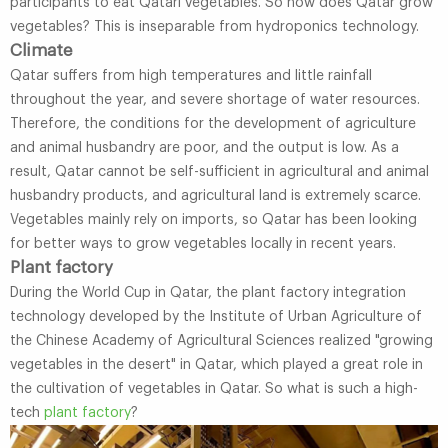
participants to eat Qatari vegetables. So how does Qatar grow
vegetables? This is inseparable from hydroponics technology.
Climate
Qatar suffers from high temperatures and little rainfall
throughout the year, and severe shortage of water resources.
Therefore, the conditions for the development of agriculture
and animal husbandry are poor, and the output is low. As a
result, Qatar cannot be self-sufficient in agricultural and animal
husbandry products, and agricultural land is extremely scarce.
Vegetables mainly rely on imports, so Qatar has been looking
for better ways to grow vegetables locally in recent years.
Plant factory
During the World Cup in Qatar, the plant factory integration
technology developed by the Institute of Urban Agriculture of
the Chinese Academy of Agricultural Sciences realized "growing
vegetables in the desert" in Qatar, which played a great role in
the cultivation of vegetables in Qatar. So what is such a high-
tech
plant factory
?