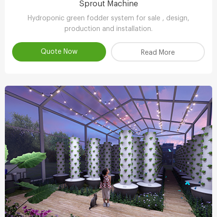
Sprout Machine
Hydroponic green fodder system for sale , design,
production and installation.
Quote Now
Read More