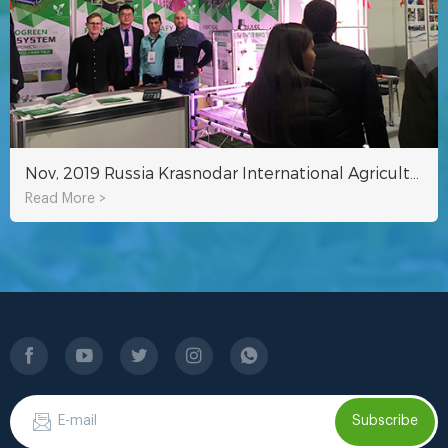
Nov, 2019 Russia Krasnodar International Agricultural Exhibition
Read More >
Subscribe