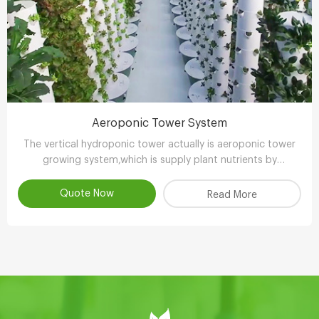
Aeroponic Tower System
The vertical hydroponic tower actually is aeroponic tower
growing system,which is supply plant nutrients by
atomizing water.
Quote Now
Read More