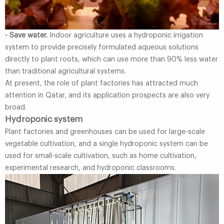
- Save water.
Indoor agriculture uses a hydroponic irrigation
system to provide precisely formulated aqueous solutions
directly to plant roots, which can use more than 90% less water
than traditional agricultural systems.
At present, the role of plant factories has attracted much
attention in Qatar, and its application prospects are also very
broad.
Hydroponic system
Plant factories and greenhouses can be used for large-scale
vegetable cultivation, and a single hydroponic system can be
used for small-scale cultivation, such as home cultivation,
experimental research, and hydroponic classrooms.