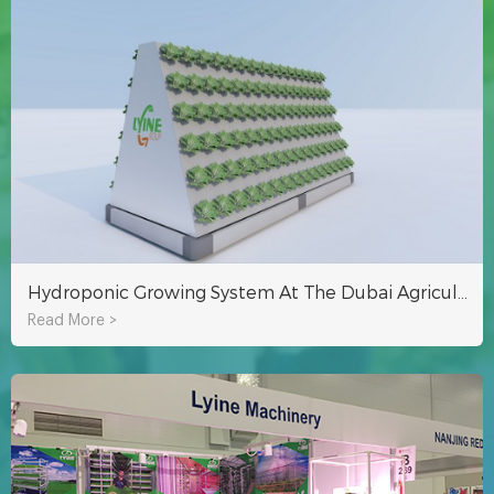
Hydroponic Growing System At The Dubai Agricultural Exhibition
Read More >