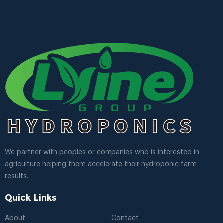
We partner with peoples or companies who is interested in
agriculture helping them accelerate their hydroponic farm
results.
Quick Links
About
Contact