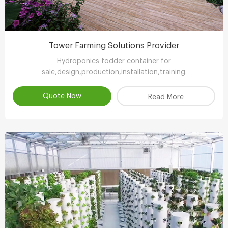
Tower Farming Solutions Provider
Hydroponics fodder container for
sale,design,production,installation,training.
Quote Now
Read More