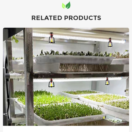
RELATED PRODUCTS