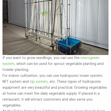
If you want to grow seedlings, you can use the
microgreen
system
, which can be used for sprout vegetable planting and
fodder planting.
For indoor cultivation, you can use hydroponic tower system,
NFT system and
zip system
, etc. These types of hydroponic
equipment are very beautiful and practical. Growing vegetables
at home can meet the daily vegetable supply. If placed in a
restaurant, it will attract customers and also serve you
vegetables.