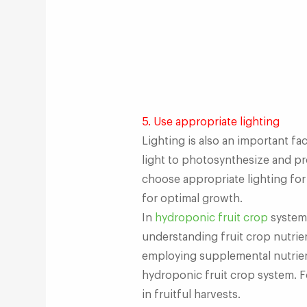
5. Use appropriate lighting
Lighting is also an important fa
light to photosynthesize and pr
choose appropriate lighting for
for optimal growth.
In
hydroponic fruit crop
systems
understanding fruit crop nutrie
employing supplemental nutrient
hydroponic fruit crop system. Fo
in fruitful harvests.