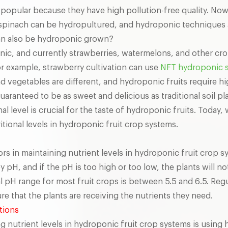
popular because they have high pollution-free quality. N
 spinach can be hydropultured, and hydroponic techniques 
can also be hydroponic grown?
onic, and currently strawberries, watermelons, and other c
r example, strawberry cultivation can use
NFT hydroponic 
d vegetables are different, and hydroponic fruits require h
aranteed to be as sweet and delicious as traditional soil pl
al level is crucial for the taste of hydroponic fruits. Today
tional levels in hydroponic fruit crop systems.
s in maintaining nutrient levels in hydroponic fruit crop s
 by pH, and if the pH is too high or too low, the plants will n
l pH range for most fruit crops is between 5.5 and 6.5. Reg
e that the plants are receiving the nutrients they need.
utions
g nutrient levels in hydroponic fruit crop systems is using h