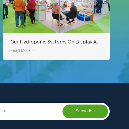
Our Hydroponic Systems On Display At AgraME Dubai 2023
Read More >
Subscribe