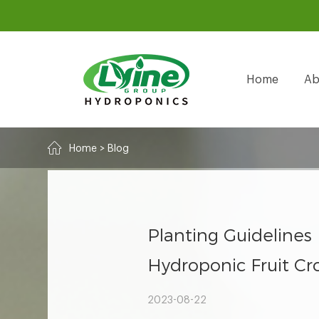
Home
Ab
Home
>
Blog
Planting Guidelines
Hydroponic Fruit Cr
2023-08-22