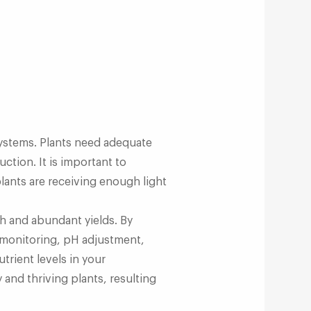
 systems. Plants need adequate
ction. It is important to
lants are receiving enough light
th and abundant yields. By
r monitoring, pH adjustment,
rient levels in your
 and thriving plants, resulting