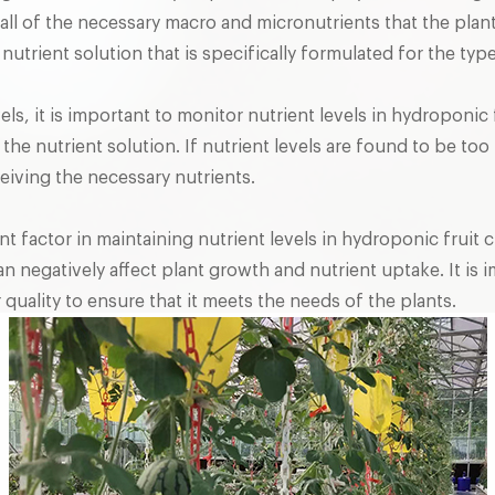
all of the necessary macro and micronutrients that the pla
a nutrient solution that is specifically formulated for the ty
els, it is important to monitor nutrient levels in hydroponic
the nutrient solution. If nutrient levels are found to be t
ceiving the necessary nutrients.
nt factor in maintaining nutrient levels in hydroponic fruit 
an negatively affect plant growth and nutrient uptake. It is 
 quality to ensure that it meets the needs of the plants.