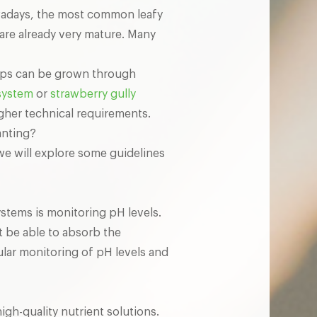
owadays, the most common leafy
are already very mature. Many
rops can be grown through
system
or
strawberry gully
igher technical requirements.
anting?
, we will explore some guidelines
ystems is monitoring pH levels.
ot be able to absorb the
ular monitoring of pH levels and
igh-quality nutrient solutions.