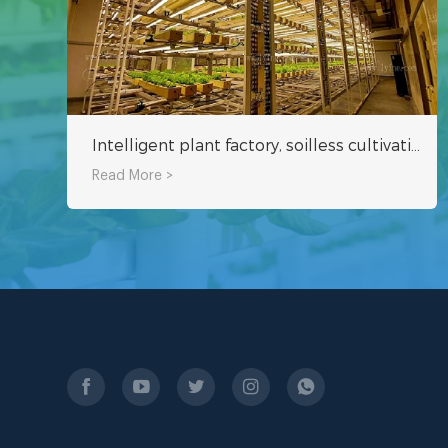
Intelligent plant factory, soilless cultivation can be harvested in about 25 days
Read More >