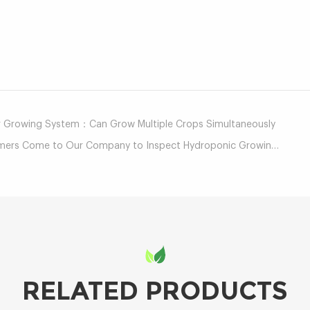
mail
r Growing System：Can Grow Multiple Crops Simultaneously
 Come to Our Company to Inspect Hydroponic Growing Equipment
RELATED PRODUCTS