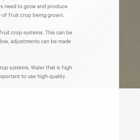
nts need to grow and produce
pe of fruit crop being grown.
 fruit crop systems. This can be
oo low, adjustments can be made
crop systems. Water that is high
important to use high-quality