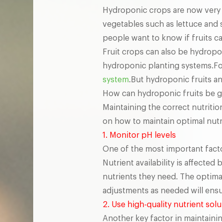
Hydroponic crops are now very 
vegetables such as lettuce and
people want to know if fruits 
Fruit crops can also be hydrop
hydroponic planting systems.Fo
system
.But hydroponic fruits an
How can hydroponic fruits be gu
Maintaining the correct nutrition
on how to maintain optimal nutri
1. Monitor pH levels
One of the most important factor
Nutrient availability is affected
nutrients they need. The optima
adjustments as needed will ensur
2. Use high-quality nutrient sol
Another key factor in maintainin