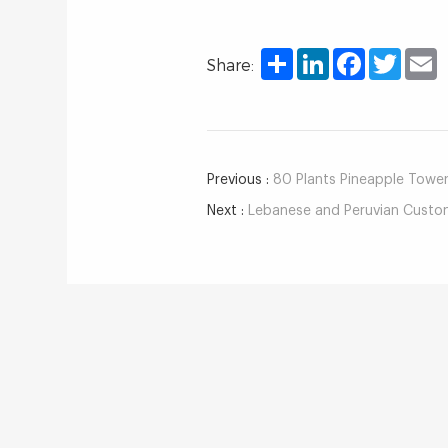
Share
LinkedIn
Facebook
Twitter
E
Share:
Previous :
80 Plants Pineapple Towe
Next :
Lebanese and Peruvian Customers