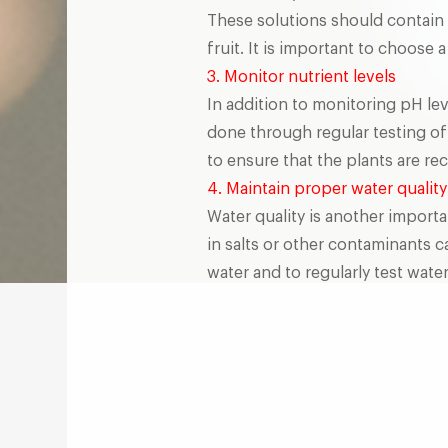
These solutions should contain 
fruit. It is important to choose 
3. Monitor nutrient levels
In addition to monitoring pH lev
done through regular testing of 
to ensure that the plants are re
4. Maintain proper water quality
Water quality is another importa
in salts or other contaminants c
water and to regularly test water