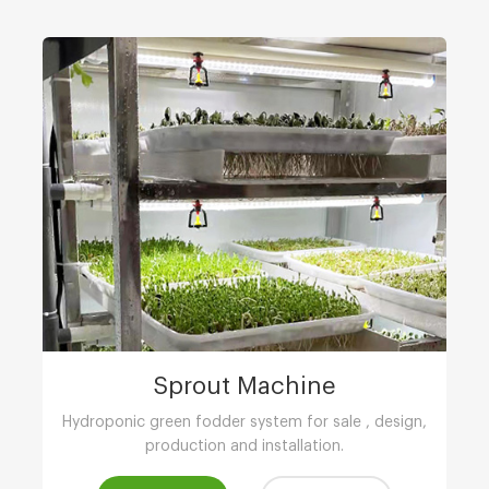
Sprout Machine
Hydroponic green fodder system for sale , design,
production and installation.