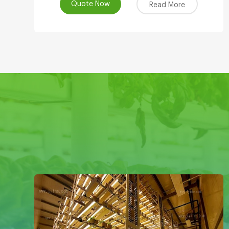
Quote Now
Read More