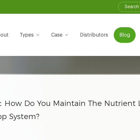
out
Types
Case
Distributors
Blog
：How Do You Maintain The Nutrient L
op System?