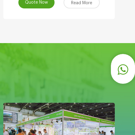
Quote Now
Read More