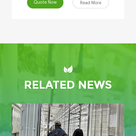
Quote Now
Read More
RELATED NEWS