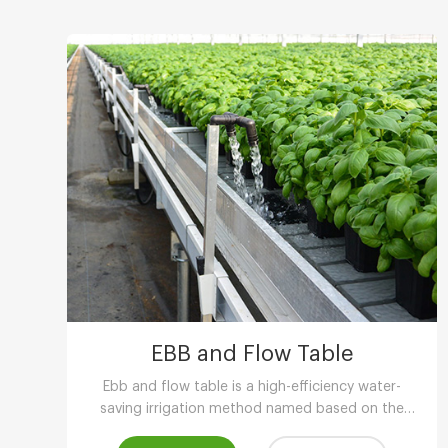
EBB and Flow Table
Ebb and flow table is a high-efficiency water-
saving irrigation method named based on the
phenomenon of tidal fluctuation.