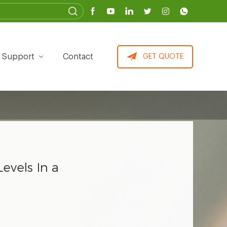
Support
Contact
GET QUOTE
evels In a