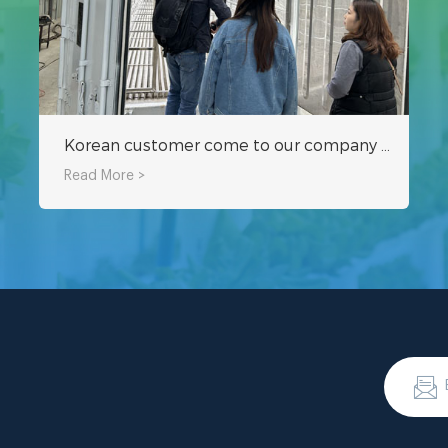
Korean customer come to our company to inspect hydroponic fodder container
Read More >