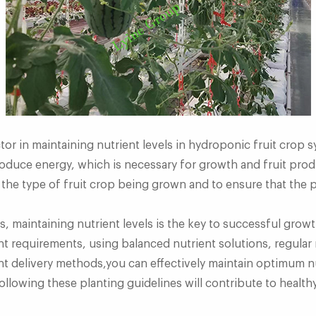
ctor in maintaining nutrient levels in hydroponic fruit crop
oduce energy, which is necessary for growth and fruit produ
 the type of fruit crop being grown and to ensure that the p
, maintaining nutrient levels is the key to successful grow
nt requirements, using balanced nutrient solutions, regula
 delivery methods,you can effectively maintain optimum nut
llowing these planting guidelines will contribute to healthy