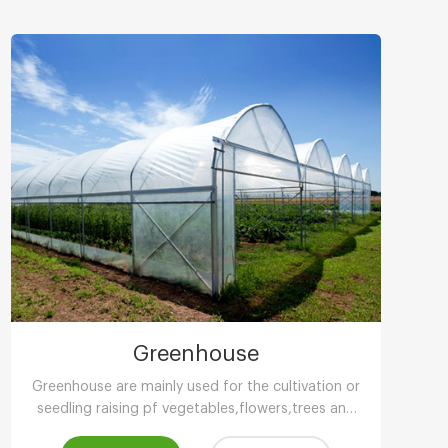
Greenhouse
Greenhouse are mainly used for the cultivation or
seedling raising pf vegetables,flowers,trees and
other plants in low temperature season.