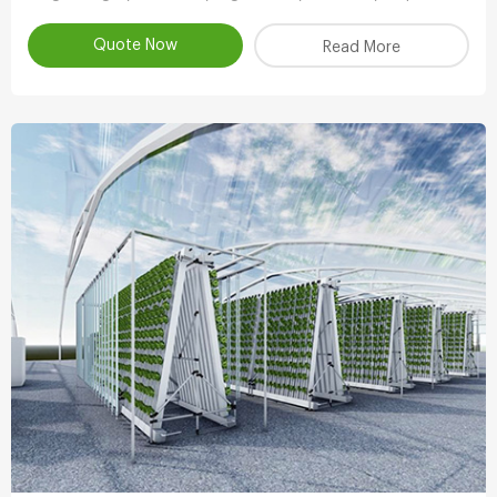
Vertical System,Aeroponic Growing Tower,Vertical
Aeroponic Growing Systems Product
Quote Now
Read More