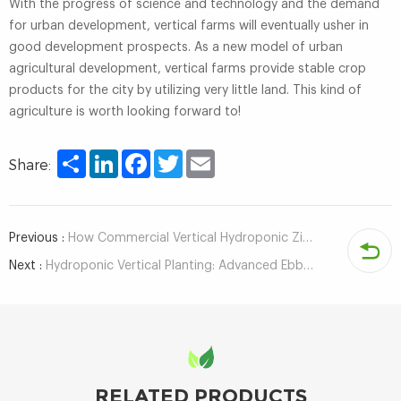
With the progress of science and technology and the demand
for urban development, vertical farms will eventually usher in
good development prospects. As a new model of urban
agricultural development, vertical farms provide stable crop
products for the city by utilizing very little land. This kind of
agriculture is worth looking forward to!
Share
LinkedIn
Facebook
Twitter
Email
Share:
Previous :
How Commercial Vertical Hydroponic Zip Systems Are Used in Soilless Agriculture？
Next :
Hydroponic Vertical Planting: Advanced Ebb and Flow Table System for Year-Round Crop Production
RELATED PRODUCTS