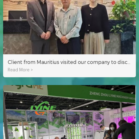
Client from Mauritius visited our company to discuss the indoor hydroponic project of NFT system
Read More >