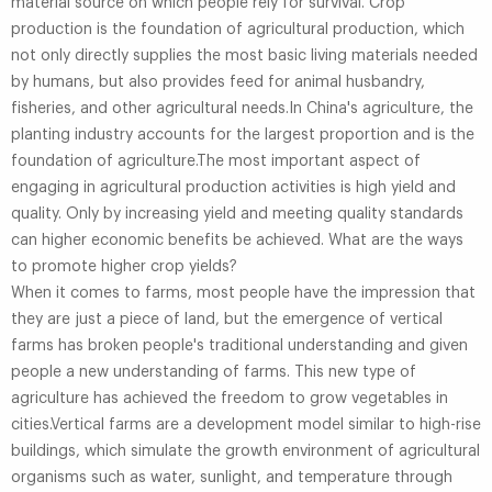
material source on which people rely for survival. Crop
production is the foundation of agricultural production, which
not only directly supplies the most basic living materials needed
by humans, but also provides feed for animal husbandry,
fisheries, and other agricultural needs.In China's agriculture, the
planting industry accounts for the largest proportion and is the
foundation of agriculture.The most important aspect of
engaging in agricultural production activities is high yield and
quality. Only by increasing yield and meeting quality standards
can higher economic benefits be achieved. What are the ways
to promote higher crop yields?
When it comes to farms, most people have the impression that
they are just a piece of land, but the emergence of vertical
farms has broken people's traditional understanding and given
people a new understanding of farms. This new type of
agriculture has achieved the freedom to grow vegetables in
cities.Vertical farms are a development model similar to high-rise
buildings, which simulate the growth environment of agricultural
organisms such as water, sunlight, and temperature through