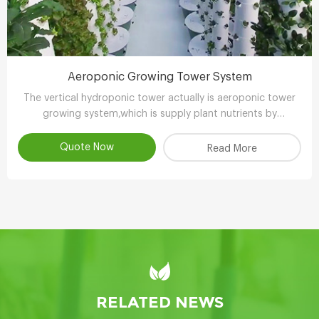
Aeroponic Growing Tower System
The vertical hydroponic tower actually is aeroponic tower
growing system,which is supply plant nutrients by
atomizing water.
Quote Now
Read More
RELATED NEWS