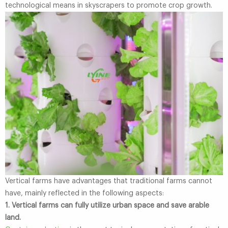
technological means in skyscrapers to promote crop growth.
Vertical farms have advantages that traditional farms cannot
have, mainly reflected in the following aspects:
1. Vertical farms can fully utilize urban space and save arable
land.