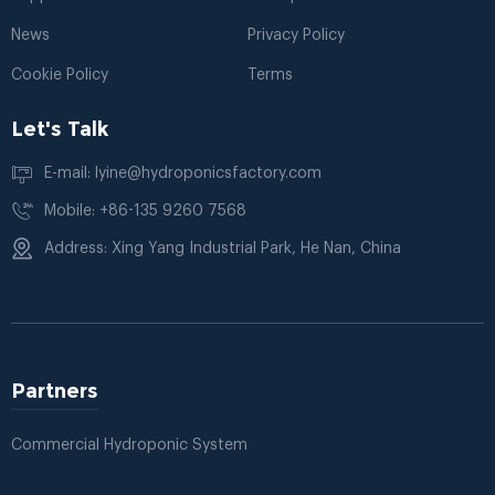
News
Privacy Policy
Cookie Policy
Terms
Let's Talk
E-mail: lyine@hydroponicsfactory.com
Mobile: +86-135 9260 7568
Address: Xing Yang Industrial Park, He Nan, China
Partners
Commercial Hydroponic System