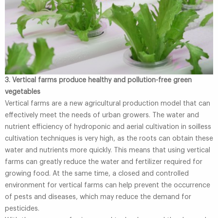
3. Vertical farms produce healthy and pollution-free green
vegetables
Vertical farms are a new agricultural production model that can
effectively meet the needs of urban growers. The water and
nutrient efficiency of hydroponic and aerial cultivation in soilless
cultivation techniques is very high, as the roots can obtain these
water and nutrients more quickly. This means that using vertical
farms can greatly reduce the water and fertilizer required for
growing food. At the same time, a closed and controlled
environment for vertical farms can help prevent the occurrence
of pests and diseases, which may reduce the demand for
pesticides.