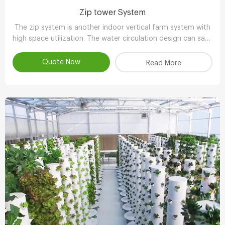
Zip tower System
The zip system is another indoor vertical farm system with
high space utilization. The water circulation design can save
90-95% water compared with other planting methods.
Quote Now
Read More