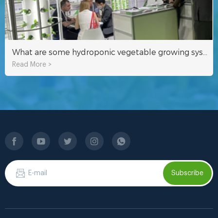
What are some hydroponic vegetable growing systems that Qatari friends always use?
Read More >
Subscribe