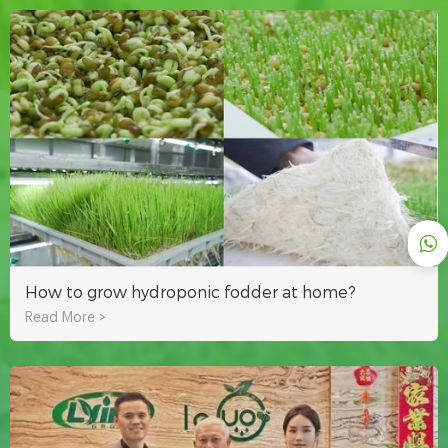
How to grow hydroponic fodder at home?
Read More >