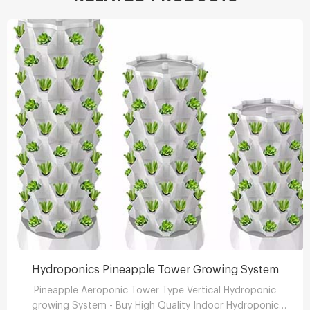
Hydroponics Pineapple Tower Growing System
Pineapple Aeroponic Tower Type Vertical Hydroponic
growing System - Buy High Quality Indoor Hydroponic