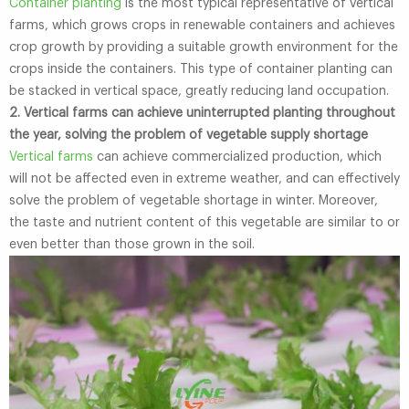
Container planting
is the most typical representative of vertical
farms, which grows crops in renewable containers and achieves
crop growth by providing a suitable growth environment for the
crops inside the containers. This type of container planting can
be stacked in vertical space, greatly reducing land occupation.
2. Vertical farms can achieve uninterrupted planting throughout
the year, solving the problem of vegetable supply shortage
Vertical farms
can achieve commercialized production, which
will not be affected even in extreme weather, and can effectively
solve the problem of vegetable shortage in winter. Moreover,
the taste and nutrient content of this vegetable are similar to or
even better than those grown in the soil.