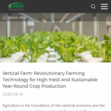
Home
>
Blog
Vertical Farm: Revolutionary Farming
Technology for High-Yield And Sustainable
Year-Round Crop Production
2023-04-14
Agriculture is the foundation of the national economy and the