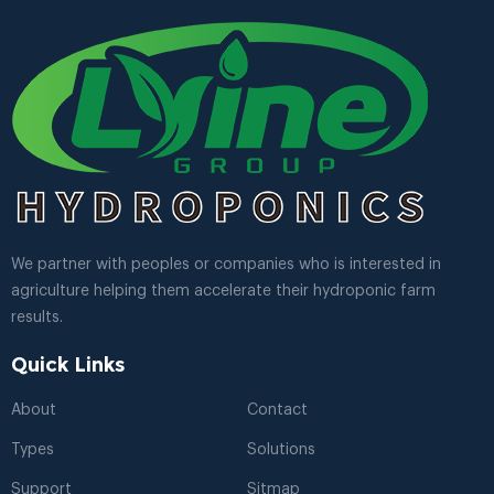
We partner with peoples or companies who is interested in
agriculture helping them accelerate their hydroponic farm
results.
Quick Links
About
Contact
Types
Solutions
Support
Sitmap