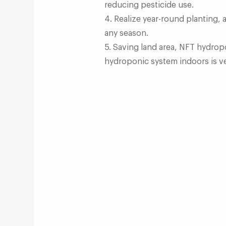
reducing pesticide use.
4. Realize year-round planting,
any season.
5. Saving land area, NFT hydrop
hydroponic system indoors is ve