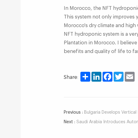
In Morocco, the NFT hydroponic 
This system not only improves yi
Morocco's dry climate and high 
NFT hydroponic system is a ver
Plantation in Morocco. I believe
benefits and quality of life to f
Share
LinkedIn
Facebook
Twitter
E
Share:
Previous :
Bulgaria Develops Vertical Hyd
Next :
Saudi Arabia Introduces Automate