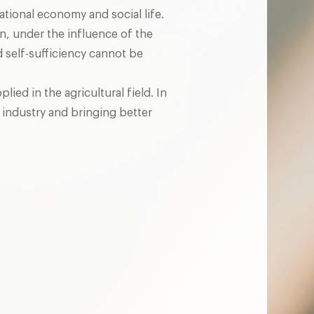
national economy and social life.
, under the influence of the
 self-sufficiency cannot be
ed in the agricultural field. In
 industry and bringing better