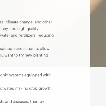
es, climate change, and other
ency, and high-quality
 water and fertilizers, reducing
olution circulation to allow
you want to try new planting
oponic systems equipped with
and water, making crop growth
sts and diseases, thereby