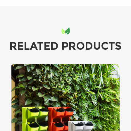
RELATED PRODUCTS