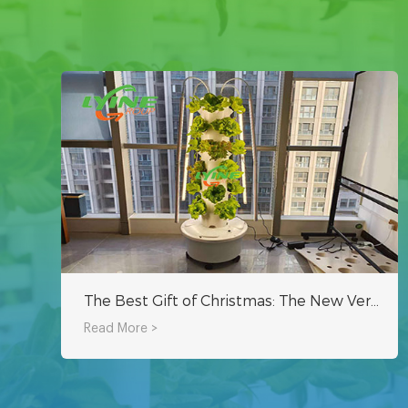
The Best Gift of Christmas: The New Vertical Hydroponic Tower System
Read More >