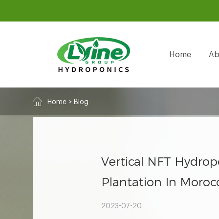
Home
Ab
Home
>
Blog
Vertical NFT Hydro
Plantation In Moroc
2023-07-20