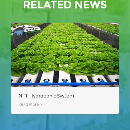
RELATED NEWS
NFT Hydroponic System
Read More >