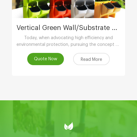
Vertical Green Wall/Substrate Growing Gully
Today, when advocating high efficiency and
environmental protection, pursuing the concept of
low-carbon life, advocating the use of
environmental protection and energy-saving
Quote Now
Read More
equipment..