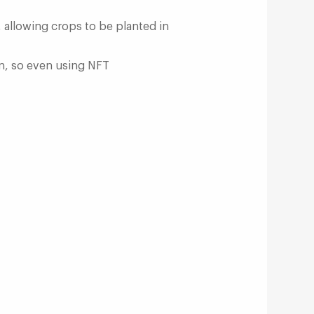
 allowing crops to be planted in
on, so even using NFT