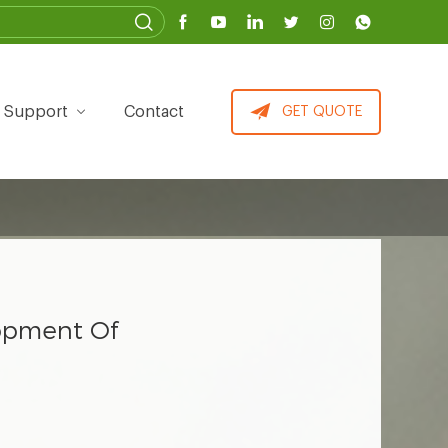
Support
Contact
GET QUOTE
lopment Of