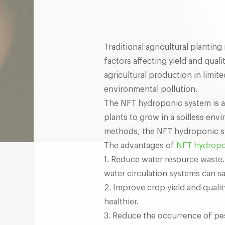
Traditional agricultural planti
factors affecting yield and qual
agricultural production in limite
environmental pollution.
The NFT hydroponic system is an
plants to grow in a soilless env
methods, the NFT hydroponic sy
The advantages of
NFT hydropo
1. Reduce water resource waste
water circulation systems can s
2. Improve crop yield and quali
healthier.
3. Reduce the occurrence of pes