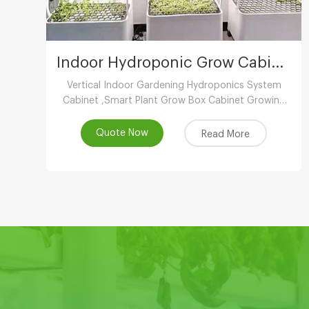
Indoor Hydroponic Grow Cabinet
Vertical Indoor Gardening Hydroponics System
Cabinet ,Smart Plant Grow Box Cabinet Growing
System ,Indoor Hydroponic System
Wholesaler,Vertical Growing Farming Supplier
Quote Now
Read More