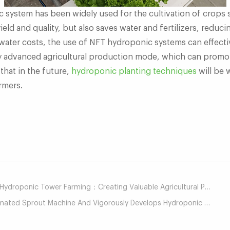
system has been widely used for the cultivation of crops s
eld and quality, but also saves water and fertilizers, reduc
water costs, the use of NFT hydroponic systems can effectiv
y advanced agricultural production mode, which can promo
 that in the future,
hydroponic planting techniques
will be 
armers.
mail
roponic Tower Farming：Creating Valuable Agricultural Production Mode
d Sprout Machine And Vigorously Develops Hydroponic Agriculture