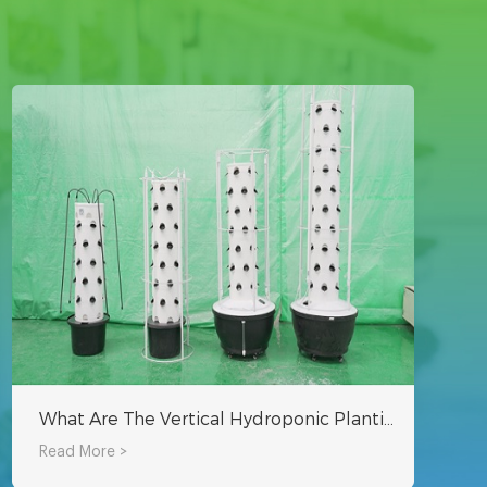
What Are The Vertical Hydroponic Planting Systems?
Read More >