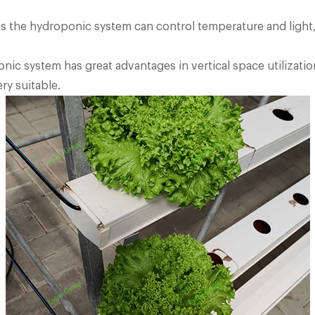
 as the hydroponic system can control temperature and light,
onic system has great advantages in vertical space utilizati
ry suitable.