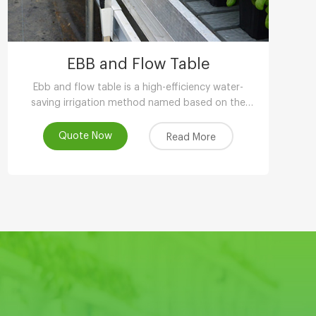
EBB and Flow Table
Ebb and flow table is a high-efficiency water-
saving irrigation method named based on the
phenomenon of tidal fluctuation.
Quote Now
Read More