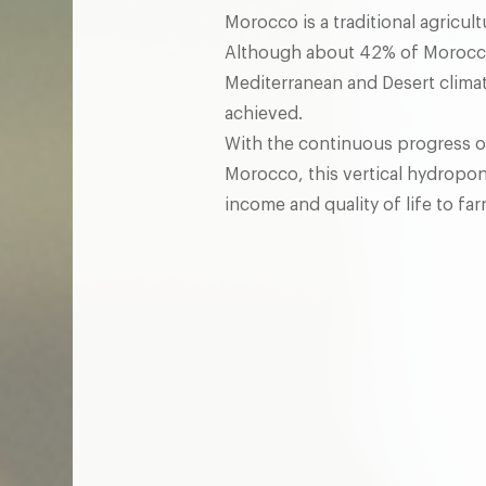
Morocco is a traditional agricult
Although about 42% of Morocco'
Mediterranean and Desert climat
achieved.
With the continuous progress of
Morocco, this vertical hydropon
income and quality of life to far