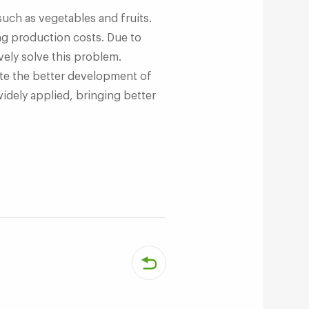
uch as vegetables and fruits.
ing production costs. Due to
ely solve this problem.
te the better development of
widely applied, bringing better