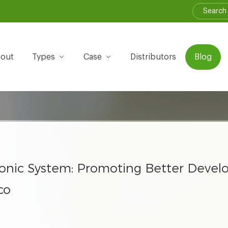
out
Types
Case
Distributors
Blog
ponic System: Promoting Better Deve
co