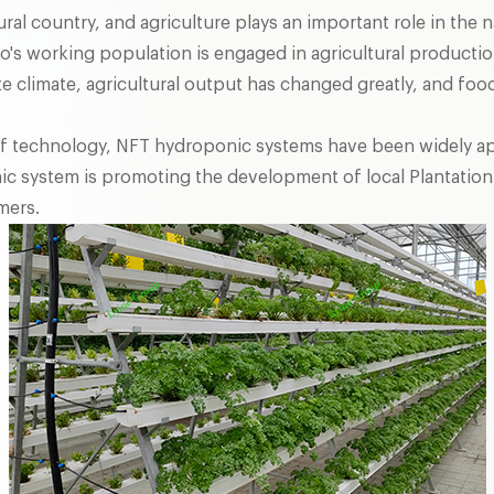
ural country, and agriculture plays an important role in the 
s working population is engaged in agricultural production
e climate, agricultural output has changed greatly, and food
 technology, NFT hydroponic systems have been widely appli
ic system is promoting the development of local Plantation
mers.