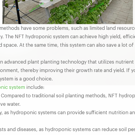
ng methods have some problems, such as limited land resourc
ity. The NFT hydroponic system can achieve high yield, effici
d space. At the same time, this system can also save a lot of
 advanced plant planting technology that utilizes nutrient s
ironment, thereby improving their growth rate and yield. If 
stem is a good choice.
nic system
include:
. Compared to traditional soil planting methods, NFT hydr
ave water.
ty, as hydroponic systems can provide sufficient nutrition 
ts and diseases, as hydroponic systems can reduce soil pe