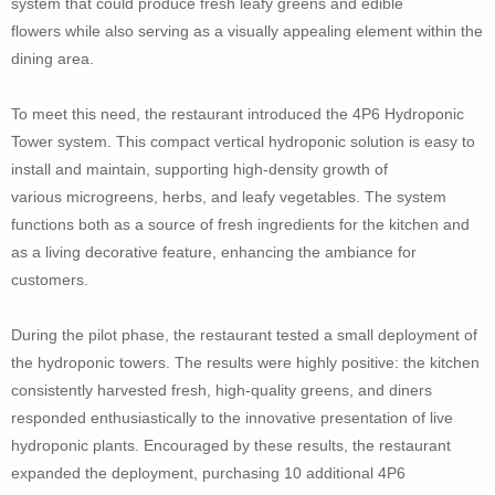
system that could produce fresh leafy greens and edible
flowers while also serving as a visually appealing element within the
dining area.
To meet this need, the restaurant introduced the 4P6 Hydroponic
Tower system. This compact vertical hydroponic solution is easy to
install and maintain, supporting high-density growth of
various microgreens, herbs, and leafy vegetables. The system
functions both as a source of fresh ingredients for the kitchen and
as a living decorative feature, enhancing the ambiance for
customers.
During the pilot phase, the restaurant tested a small deployment of
the hydroponic towers. The results were highly positive: the kitchen
consistently harvested fresh, high-quality greens, and diners
responded enthusiastically to the innovative presentation of live
hydroponic plants. Encouraged by these results, the restaurant
expanded the deployment, purchasing 10 additional 4P6