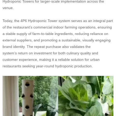
Hydroponic Towers for larger-scale implementation across the
venue.
Today, the 4P6 Hydroponic Tower system serves as an integral part
of the restaurant’s commercial indoor farming operations, ensuring
a stable supply of farm-to-table ingredients, reducing reliance on
external suppliers, and promoting a sustainable, visually engaging
brand identity. The repeat purchase also validates the
system’s return on investment for both culinary quality and
customer experience, making it a reliable solution for urban
restaurants seeking year-round hydroponic production.