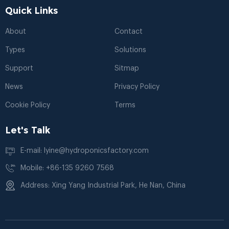
Quick Links
About
Contact
Types
Solutions
Support
Sitmap
News
Privacy Policy
Cookie Policy
Terms
Let's Talk
E-mail: lyine@hydroponicsfactory.com
Mobile: +86-135 9260 7568
Address: Xing Yang Industrial Park, He Nan, China