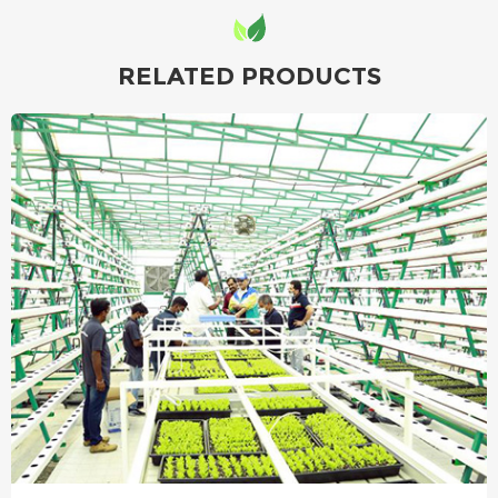
RELATED PRODUCTS