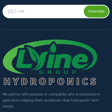
Subscribe
We partner with peoples or companies who is interested in
agriculture helping them accelerate their hydroponic farm
results.