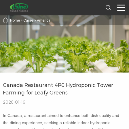
Home
>
Cases
>
America
Canada Restaurant 4P6 Hydroponic Tower
Farming for Leafy Greens
2026-01-16
In Canada, a restaurant aimed to enhance both dish quality and
the dining experience, seeking a reliable indoor hydroponic