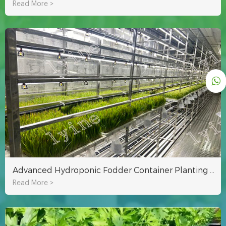
Read More >
Advanced Hydroponic Fodder Container Planting Technology
Read More >