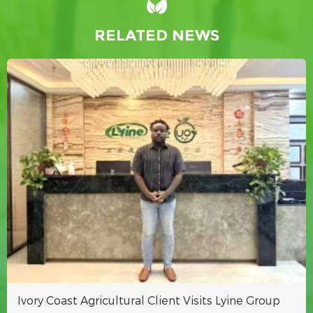
RELATED NEWS
Ivory Coast Agricultural Client Visits Lyine Group