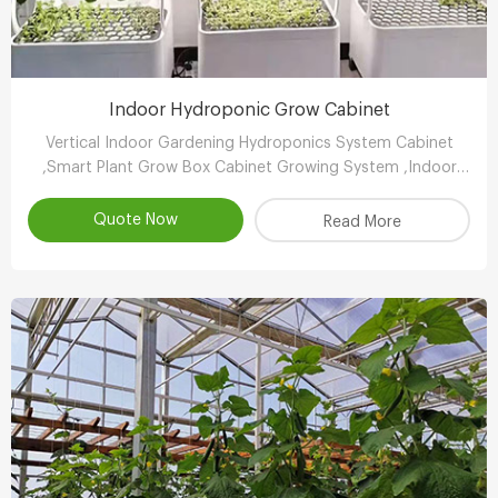
Indoor Hydroponic Grow Cabinet
Vertical Indoor Gardening Hydroponics System Cabinet
,Smart Plant Grow Box Cabinet Growing System ,Indoor
Hydroponic System Wholesaler,Vertical Growing Farming
Supplier
Quote Now
Read More