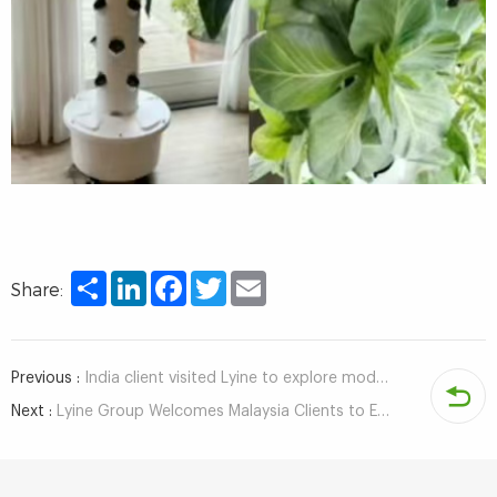
Share
LinkedIn
Facebook
Twitter
Email
Share:
Previous :
India client visited Lyine to explore modern agricultural solutions
Next :
Lyine Group Welcomes Malaysia Clients to Explore Hydroponic Tower Projects