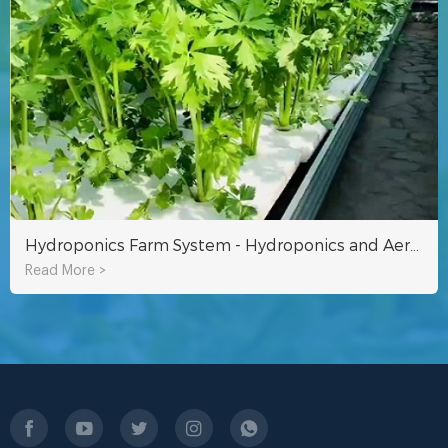
Hydroponics Farm System - Hydroponics and Aeroponics
Read More >