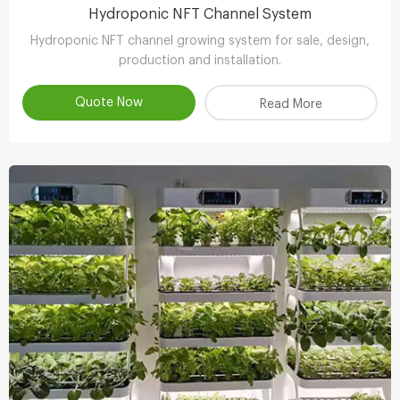
Hydroponic NFT Channel System
Hydroponic NFT channel growing system for sale, design,
production and installation.
Quote Now
Read More