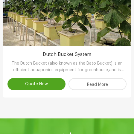
Dutch Bucket System
The Dutch Bucket (also known as the Bato Bucket) is an
efficient aquaponics equipment for greenhouse,and is
extremely suitable for larger, long-term crops such as vine
tomatoes, peppers (capsicum), cucumbers and other
Quote Now
Read More
plants.