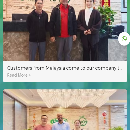
Customers from Malaysia come to our company to inspect the hydroponic system
Read More >