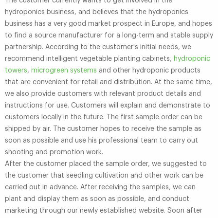
The customer currently wants to get involved in the
hydroponics business, and believes that the hydroponics
business has a very good market prospect in Europe, and hopes
to find a source manufacturer for a long-term and stable supply
partnership. According to the customer's initial needs, we
recommend intelligent vegetable planting cabinets,
hydroponic
towers
,
microgreen systems
and other hydroponic products
that are convenient for retail and distribution. At the same time,
we also provide customers with relevant product details and
instructions for use. Customers will explain and demonstrate to
customers locally in the future. The first sample order can be
shipped by air. The customer hopes to receive the sample as
soon as possible and use his professional team to carry out
shooting and promotion work.
After the customer placed the sample order, we suggested to
the customer that seedling cultivation and other work can be
carried out in advance. After receiving the samples, we can
plant and display them as soon as possible, and conduct
marketing through our newly established website. Soon after