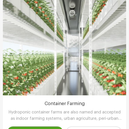
Container Farming
Hydroponic container farms are also named and accepted
as indoor farming systems, urban agriculture, peri-urban
agriculture (UPA) or vertical farming systems.