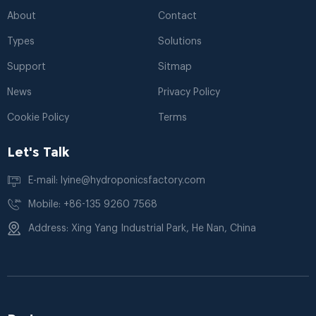
About
Contact
Types
Solutions
Support
Sitmap
News
Privacy Policy
Cookie Policy
Terms
Let's Talk
E-mail: lyine@hydroponicsfactory.com
Mobile: +86-135 9260 7568
Address: Xing Yang Industrial Park, He Nan, China