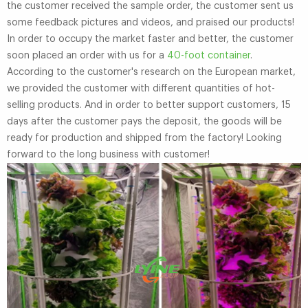
the customer received the sample order, the customer sent us
some feedback pictures and videos, and praised our products!
In order to occupy the market faster and better, the customer
soon placed an order with us for a
40-foot container
.
According to the customer's research on the European market,
we provided the customer with different quantities of hot-
selling products. And in order to better support customers, 15
days after the customer pays the deposit, the goods will be
ready for production and shipped from the factory! Looking
forward to the long business with customer!