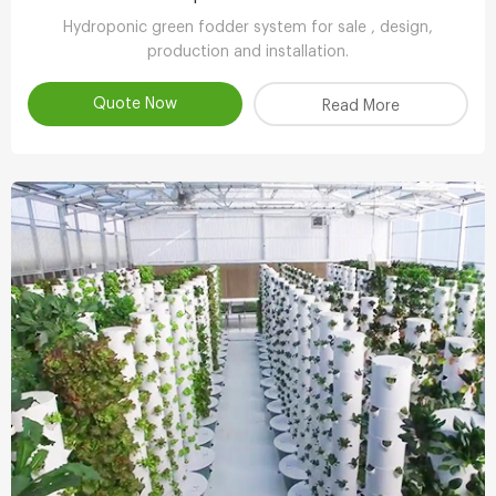
Hydroponic green fodder system for sale , design,
production and installation.
Quote Now
Read More