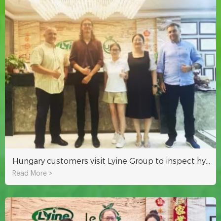
Hungary customers visit Lyine Group to inspect hydroponic system
Read More >