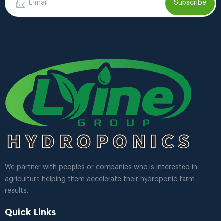
Subscribe
We partner with peoples or companies who is interested in
agriculture helping them accelerate their hydroponic farm
results.
Quick Links