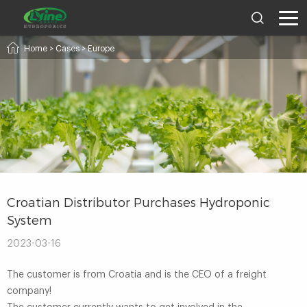
Home
>
Cases
>
Europe
Croatian Distributor Purchases Hydroponic
System
2023-03-16
The customer is from Croatia and is the CEO of a freight
company!