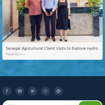
Senegal Agricultural Client Visits to Explore Hydroponic Systems for Sustainable Farming in Africa
Read More >