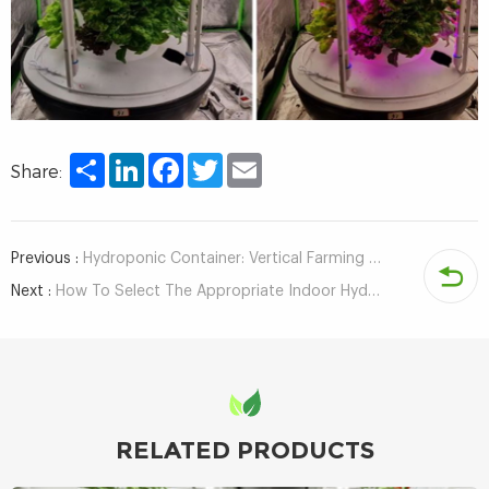
Share
LinkedIn
Facebook
Twitter
Email
Share:
Previous :
Hydroponic Container: Vertical Farming that Can Grow about 8000 Hydroponic vegetables
Next :
How To Select The Appropriate Indoor Hydroponics System?
RELATED PRODUCTS