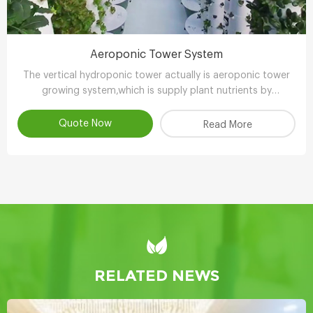
Aeroponic Tower System
The vertical hydroponic tower actually is aeroponic tower
growing system,which is supply plant nutrients by
atomizing water.
Quote Now
Read More
RELATED NEWS