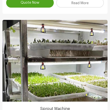
Quote Now
Read More
Sprout Machine