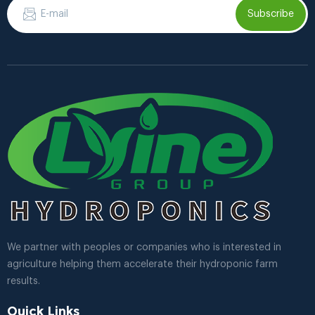
Subscribe
We partner with peoples or companies who is interested in
agriculture helping them accelerate their hydroponic farm
results.
Quick Links