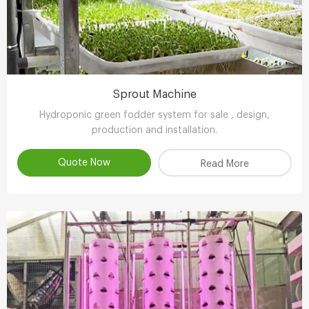
Sprout Machine
Hydroponic green fodder system for sale , design,
production and installation.
Quote Now
Read More