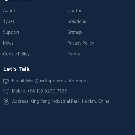
About
Contact
Types
Solutions
Support
Sitmap
News
Privacy Policy
Cookie Policy
Terms
Let's Talk
E-mail: lyine@hydroponicsfactory.com
Mobile: +86-135 9260 7568
Address: Xing Yang Industrial Park, He Nan, China