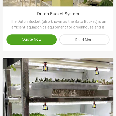
Dutch Bucket System
The Dutch Bucket (also known as the Bato Bucket) is an
efficient aquaponics equipment for greenhouse,and is
extremely suitable for larger, long-term crops such as vine
tomatoes, peppers (capsicum), cucumbers and other
Quote Now
Read More
plants.