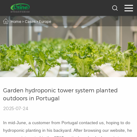
Home
>
Cases
>
Europe
Garden hydroponic tower system planted
outdoors in Portugal
2025-07-24
In mid-June, a customer from Portugal contacted us, hoping to do
hydroponic planting in his backyard. After browsing our website, he