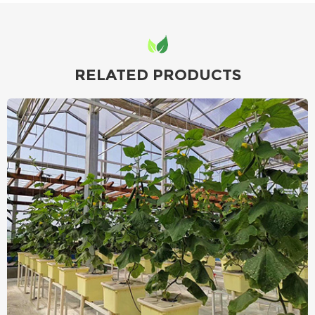
RELATED PRODUCTS