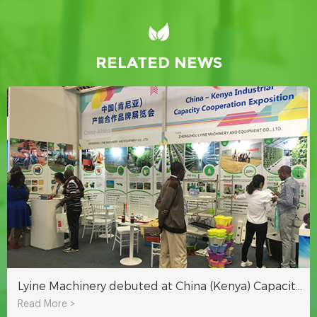
RELATED NEWS
Lyine Machinery debuted at China (Kenya) Capacity Cooperation Brand Exhibition
Read More >