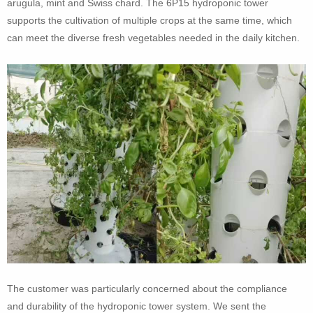
arugula, mint and Swiss chard. The 6P15 hydroponic tower
supports the cultivation of multiple crops at the same time, which
can meet the diverse fresh vegetables needed in the daily kitchen.
The customer was particularly concerned about the compliance
and durability of the hydroponic tower system. We sent the