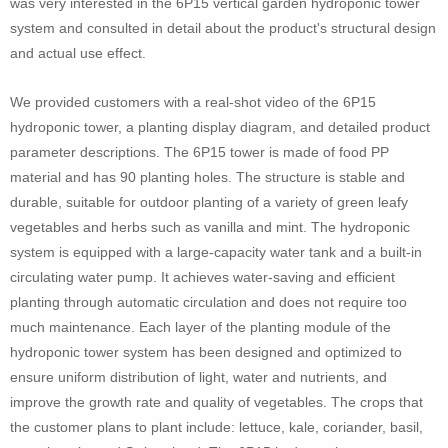
was very interested in the 6P15 vertical garden hydroponic tower
system and consulted in detail about the product's structural design
and actual use effect.
We provided customers with a real-shot video of the 6P15
hydroponic tower, a planting display diagram, and detailed product
parameter descriptions. The 6P15 tower is made of food PP
material and has 90 planting holes. The structure is stable and
durable, suitable for outdoor planting of a variety of green leafy
vegetables and herbs such as vanilla and mint. The hydroponic
system is equipped with a large-capacity water tank and a built-in
circulating water pump. It achieves water-saving and efficient
planting through automatic circulation and does not require too
much maintenance. Each layer of the planting module of the
hydroponic tower system has been designed and optimized to
ensure uniform distribution of light, water and nutrients, and
improve the growth rate and quality of vegetables. The crops that
the customer plans to plant include: lettuce, kale, coriander, basil,