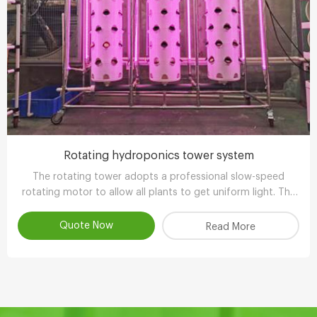
Rotating hydroponics tower system
The rotating tower adopts a professional slow-speed
rotating motor to allow all plants to get uniform light. The
growth is balanced and has more ornamental value.
Quote Now
Read More