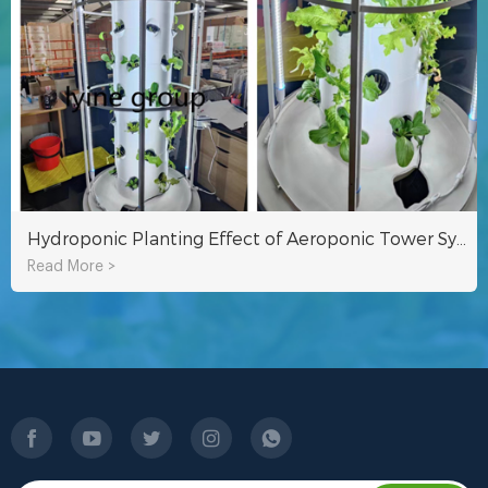
Hydroponic Planting Effect of Aeroponic Tower System Of Lyine Group
Read More >