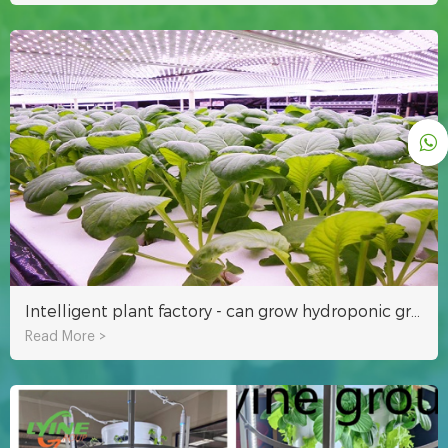
Intelligent plant factory - can grow hydroponic grass and vegetables
Read More >