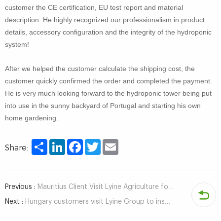
customer the CE certification, EU test report and material
description. He highly recognized our professionalism in product
details, accessory configuration and the integrity of the hydroponic
system!
After we helped the customer calculate the shipping cost, the
customer quickly confirmed the order and completed the payment.
He is very much looking forward to the hydroponic tower being put
into use in the sunny backyard of Portugal and starting his own
home gardening.
Share
LinkedIn
Facebook
Twitter
Email
Share:
Previous :
Mauritius Client Visit Lyine Agriculture for Hydroponic System
Next :
Hungary customers visit Lyine Group to inspect hydroponic system