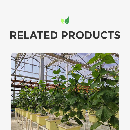
RELATED PRODUCTS