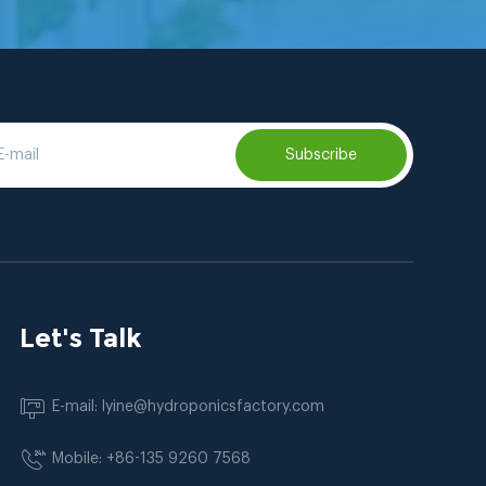
Subscribe
Let's Talk
E-mail: lyine@hydroponicsfactory.com
Mobile: +86-135 9260 7568