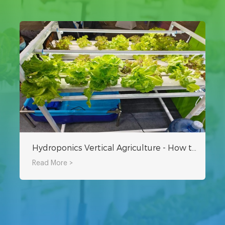
Hydroponics Vertical Agriculture - How to Plant at Home
Read More >