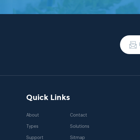
Quick Links
About
Contact
Types
Solutions
Support
Sitmap