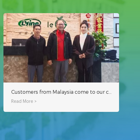
Customers from Malaysia come to our company to inspect the hydroponic system
Read More >