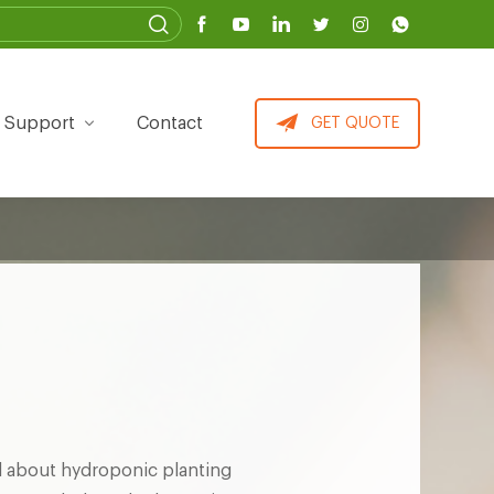
Support
Contact
GET QUOTE
 about hydroponic planting