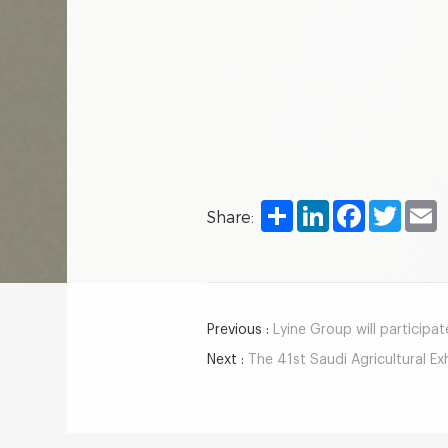
Share
LinkedIn
Facebook
Twitter
E
Share:
Previous :
Lyine Group will participate
Next :
The 41st Saudi Agricultural Ex