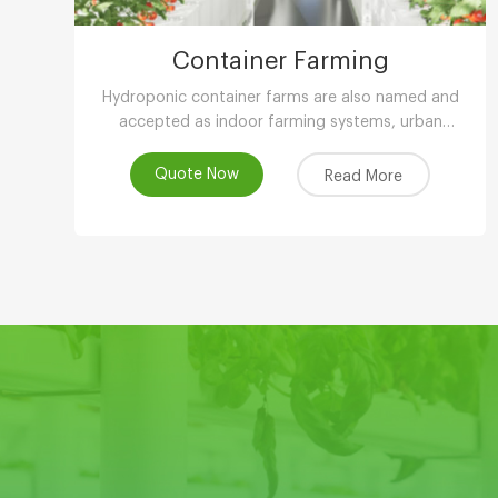
Container Farming
Hydroponic container farms are also named and
accepted as indoor farming systems, urban
agriculture, peri-urban agriculture (UPA) or vertical
farming systems.
Quote Now
Read More