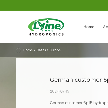
Home
Ab
Home
>
Cases
>
Europe
German customer 6p
2024-07-15
German customer 6p15 hydropon