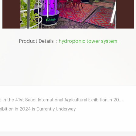
Product Details：
hydroponic tower system
mail
 in the 41st Saudi International Agricultural Exhibition in 2024
hibition in 2024 is Currently Underway