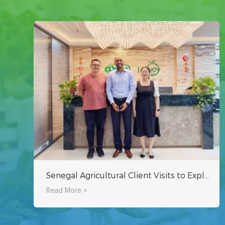
Senegal Agricultural Client Visits to Explore Hydroponic Systems for Sustainable Farming in Africa
Read More >