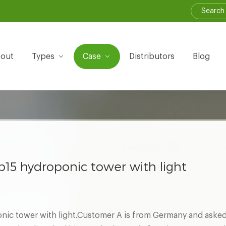
out
Types
Case
Distributors
Blog
15 hydroponic tower with light
ic tower with light.Customer A is from Germany and asked