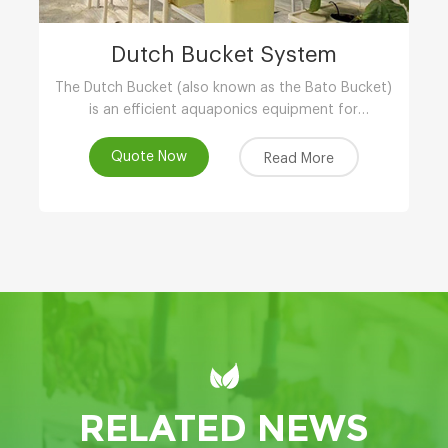
Dutch Bucket System
The Dutch Bucket (also known as the Bato Bucket)
is an efficient aquaponics equipment for
greenhouse,and is extremely suitable for larger,
long-term crops such as vine tomatoes, peppers
Quote Now
Read More
(capsicum), cucumbers and other plants.
RELATED NEWS