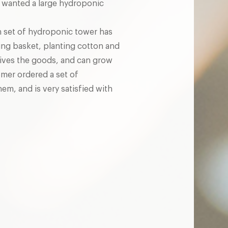
 wanted a large hydroponic
 set of hydroponic tower has
ing basket, planting cotton and
ceives the goods, and can grow
omer ordered a set of
em, and is very satisfied with