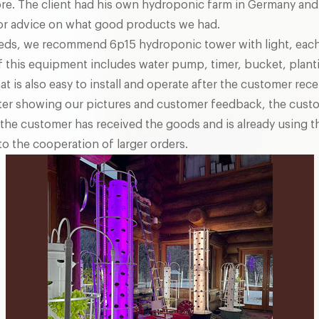
re. The client had his own hydroponic farm in Germany and
for advice on what good products we had.
eds, we recommend 6p15 hydroponic tower with light, each
f this equipment includes water pump, timer, bucket, plant
hat is also easy to install and operate after the customer re
After showing our pictures and customer feedback, the cust
the customer has received the goods and is already using th
o the cooperation of larger orders.