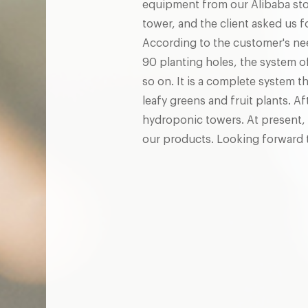
equipment from our Alibaba sto
tower, and the client asked us 
According to the customer's ne
90 planting holes, the system o
so on. It is a complete system t
leafy greens and fruit plants. 
hydroponic towers. At present, 
our products. Looking forward t