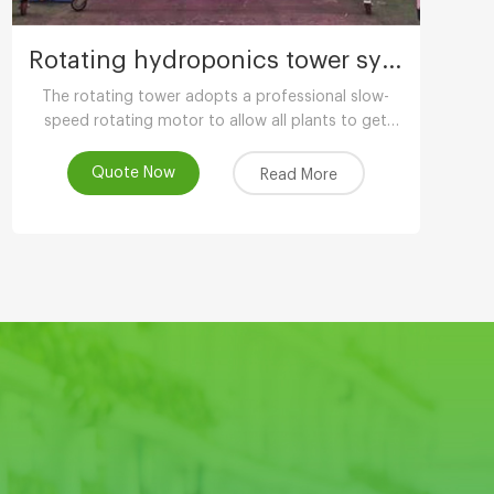
Rotating hydroponics tower system
The rotating tower adopts a professional slow-
speed rotating motor to allow all plants to get
uniform light. The growth is balanced and has
more ornamental value.
Quote Now
Read More