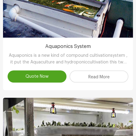
Aquaponics System
Aquaponics is a new kind of compound cultivationsystem ,
it put the Aquaculture and hydroponiccultivation this two
kinds of completely different farming technology , through
the clever ecologicaldesign , achieve scientifc collaborative
Quote Now
Read More
symbiosisthereby r