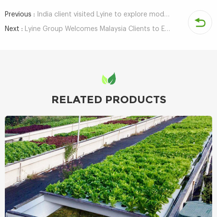
Previous :
India client visited Lyine to explore modern agricultural solutions
Next :
Lyine Group Welcomes Malaysia Clients to Explore Hydroponic Tower Projects
RELATED PRODUCTS