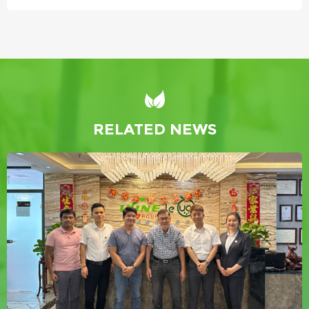
RELATED NEWS