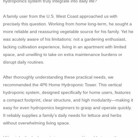
hydroponics system truly integrate into daily life?
A family user from the U.S. West Coast approached us with
precisely this question. Working from home long-term, he sought a
more reliable and reassuring vegetable source for his family. Yet he
was acutely aware of his limitations: not a gardening enthusiast,
lacking cultivation experience, living in an apartment with limited
space, and unwilling to take on extra maintenance burdens or
disrupt daily routines.
After thoroughly understanding these practical needs, we
recommended the 4P6 Home Hydroponic Tower. This vertical
hydroponic system, designed specifically for home users, features
a compact footprint, clear structure, and high modularity—making it
easy for even hydroponics beginners to grasp and operate quickly.
It reliably supplies a family's daily needs for lettuce and herbs
without overwhelming living space.