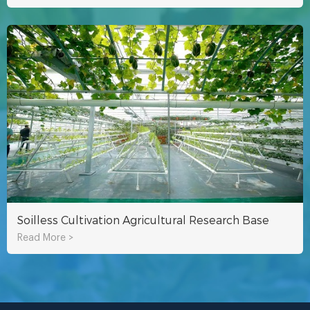
Soilless Cultivation Agricultural Research Base
Read More >