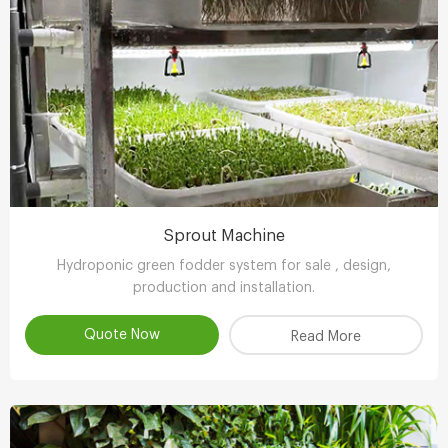
Sprout Machine
Hydroponic green fodder system for sale , design,
production and installation.
Quote Now
Read More