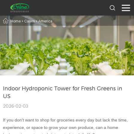
Home
>
Cases
>
America
Indoor Hydroponic Tower for Fresh Greens in
US
2026-02-03
If you don't want to shop for groceries every day but lack the time,
experience, or space to grow your own produce, can a home