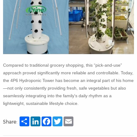
Compared to traditional grocery shopping, this “pick-and-use”
approach proved significantly more reliable and controllable. Today,
the 4P6 Hydroponic Tower has become an integral part of his home
—not only consistently providing fresh, safe vegetables but also
seamlessly integrating into the family's daily rhythm as a
lightweight, sustainable lifestyle choice.
Share
LinkedIn
Facebook
Twitter
Email
Share: