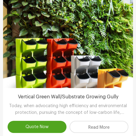
Vertical Green Wall/Substrate Growing Gully
Today, when advocating high efficiency and environmental
protection, pursuing the concept of low-carbon life,
advocating the use of environmental protection and
energy-saving equipment..
Quote Now
Read More