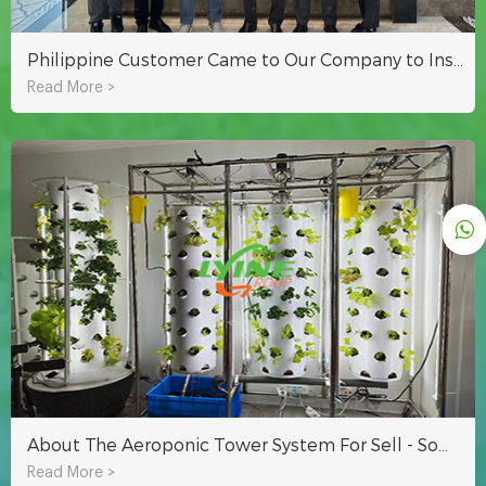
Philippine Customer Came to Our Company to Inspect Hydroponic Equipment and Greenhouse Project
Read More >
About The Aeroponic Tower System For Sell - Some Questions You Want To Know
Read More >