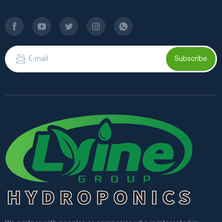
Subscribe