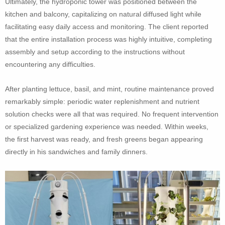
Ultimately, the hydroponic tower was positioned between the
kitchen and balcony, capitalizing on natural diffused light while
facilitating easy daily access and monitoring. The client reported
that the entire installation process was highly intuitive, completing
assembly and setup according to the instructions without
encountering any difficulties.
After planting lettuce, basil, and mint, routine maintenance proved
remarkably simple: periodic water replenishment and nutrient
solution checks were all that was required. No frequent intervention
or specialized gardening experience was needed. Within weeks,
the first harvest was ready, and fresh greens began appearing
directly in his sandwiches and family dinners.