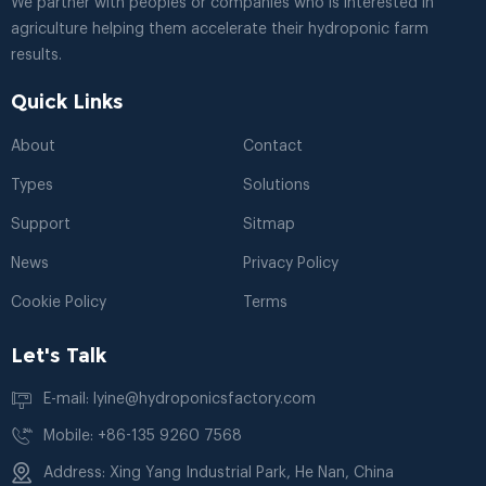
We partner with peoples or companies who is interested in
agriculture helping them accelerate their hydroponic farm
results.
Quick Links
About
Contact
Types
Solutions
Support
Sitmap
News
Privacy Policy
Cookie Policy
Terms
Let's Talk
E-mail: lyine@hydroponicsfactory.com
Mobile: +86-135 9260 7568
Address: Xing Yang Industrial Park, He Nan, China