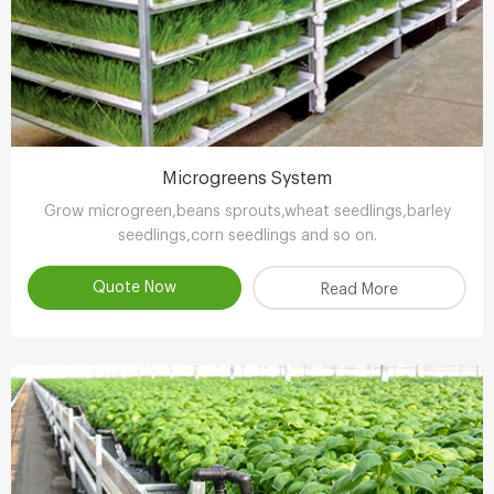
Microgreens System
Grow microgreen,beans sprouts,wheat seedlings,barley
seedlings,corn seedlings and so on.
Quote Now
Read More