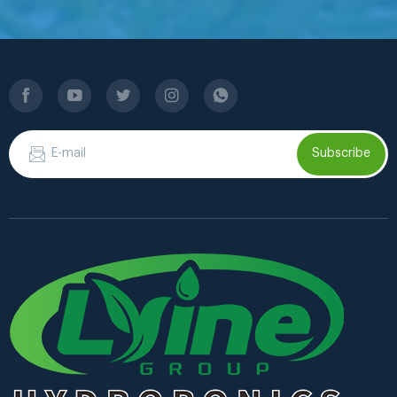
Subscribe