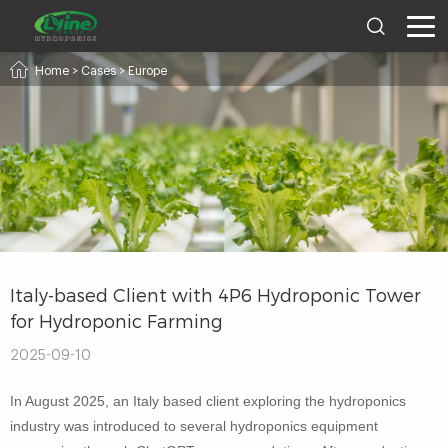
Home
>
Cases
>
Europe
Italy-based Client with 4P6 Hydroponic Tower
for Hydroponic Farming
2025-09-10
In August 2025, an Italy based client exploring the hydroponics
industry was introduced to several hydroponics equipment