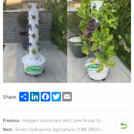
Share
LinkedIn
Facebook
Twitter
Email
Share:
Previous :
Hungary customers visit Lyine Group to inspect hydroponic system
Next :
Smart Hydroponic Agriculture: LYINE GROUP Obtains Container & ECPH Control System Software Copyrights