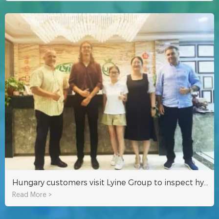
Hungary customers visit Lyine Group to inspect hydroponic system
Read More >