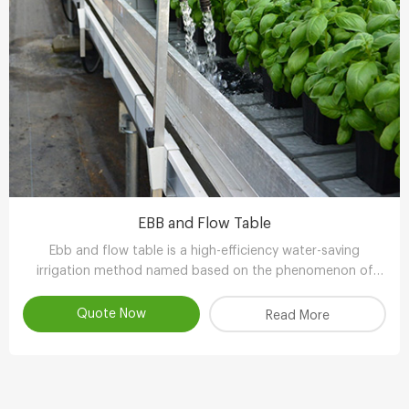
EBB and Flow Table
Ebb and flow table is a high-efficiency water-saving
irrigation method named based on the phenomenon of
tidal fluctuation.
Quote Now
Read More