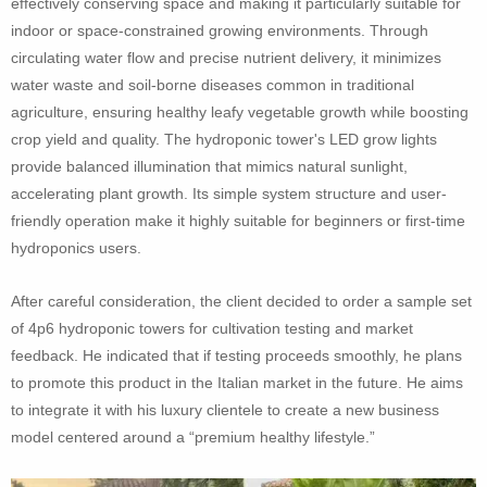
effectively conserving space and making it particularly suitable for
indoor or space-constrained growing environments. Through
circulating water flow and precise nutrient delivery, it minimizes
water waste and soil-borne diseases common in traditional
agriculture, ensuring healthy leafy vegetable growth while boosting
crop yield and quality. The hydroponic tower's LED grow lights
provide balanced illumination that mimics natural sunlight,
accelerating plant growth. Its simple system structure and user-
friendly operation make it highly suitable for beginners or first-time
hydroponics users.
After careful consideration, the client decided to order a sample set
of 4p6 hydroponic towers for cultivation testing and market
feedback. He indicated that if testing proceeds smoothly, he plans
to promote this product in the Italian market in the future. He aims
to integrate it with his luxury clientele to create a new business
model centered around a “premium healthy lifestyle.”