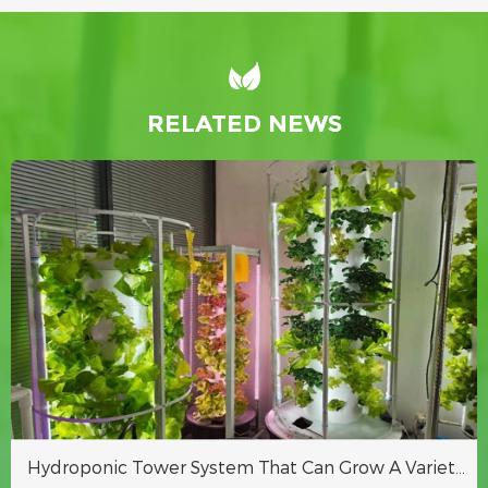
RELATED NEWS
Hydroponic Tower System That Can Grow A Variety Of Crops Indoors Or Outdoors