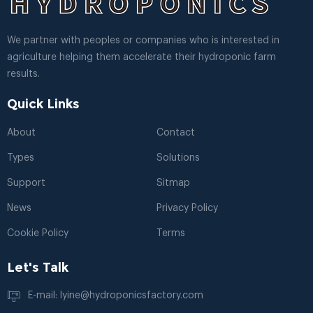
We partner with peoples or companies who is interested in
agriculture helping them accelerate their hydroponic farm
results.
Quick Links
About
Contact
Types
Solutions
Support
Sitmap
News
Privacy Policy
Cookie Policy
Terms
Let's Talk
E-mail: lyine@hydroponicsfactory.com