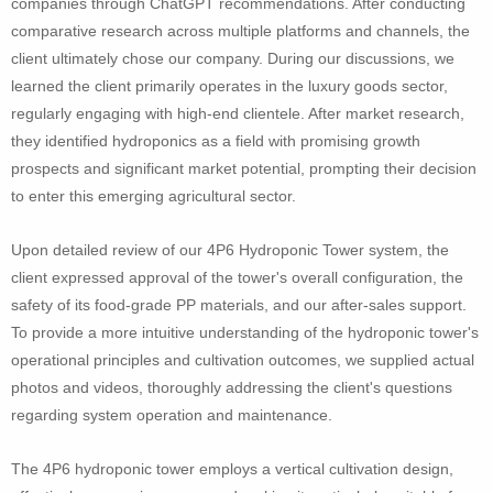
companies through ChatGPT recommendations. After conducting
comparative research across multiple platforms and channels, the
client ultimately chose our company. During our discussions, we
learned the client primarily operates in the luxury goods sector,
regularly engaging with high-end clientele. After market research,
they identified hydroponics as a field with promising growth
prospects and significant market potential, prompting their decision
to enter this emerging agricultural sector.
Upon detailed review of our 4P6 Hydroponic Tower system, the
client expressed approval of the tower's overall configuration, the
safety of its food-grade PP materials, and our after-sales support.
To provide a more intuitive understanding of the hydroponic tower's
operational principles and cultivation outcomes, we supplied actual
photos and videos, thoroughly addressing the client's questions
regarding system operation and maintenance.
The 4P6 hydroponic tower employs a vertical cultivation design,