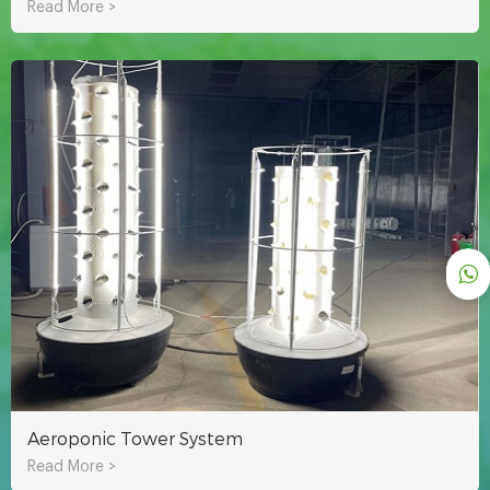
Read More >
Aeroponic Tower System
Read More >