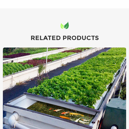
RELATED PRODUCTS