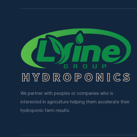
We partner with peoples or companies who is
interested in agriculture helping them accelerate their
hydroponic farm results.