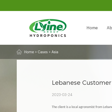
Home
Ab
Home
>
Cases
>
Asia
Lebanese Customer 
2023-03-24
The client is a local agronomist from Leban