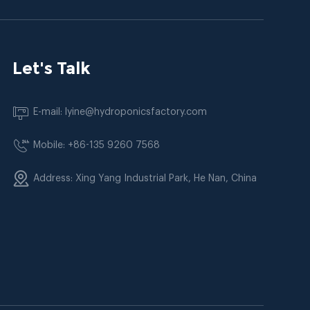
Let's Talk
E-mail: lyine@hydroponicsfactory.com
Mobile: +86-135 9260 7568
Address: Xing Yang Industrial Park, He Nan, China