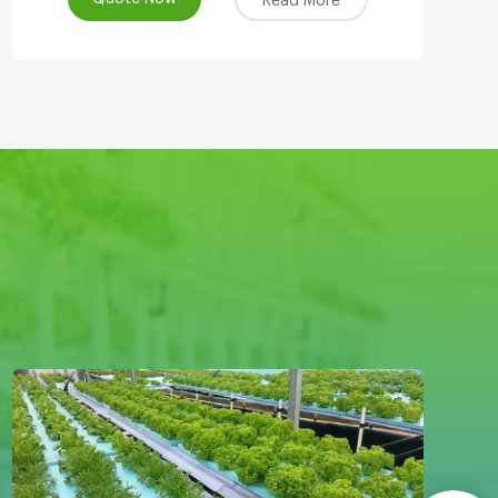
Read More