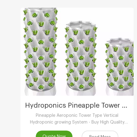
Hydroponics Pineapple Tower Growing System
Pineapple Aeroponic Tower Type Vertical
Hydroponic growing System - Buy High Quality
Indoor Hydroponic Vertical System,Aeroponic
Growing Tower,Vertical Aeroponic Growing
Quote Now