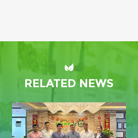
RELATED NEWS