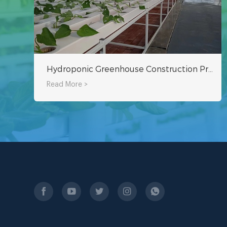
Hydroponic Greenhouse Construction Project
Read More >