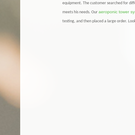
equipment. The customer searched for diff
aeroponic tower s
meets his needs. Our
testing, and then placed a large order. Lo