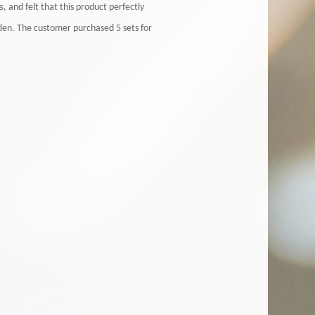
s
, and felt that this product perfectly
den. The customer purchased 5 sets for