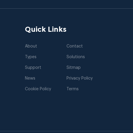
Quick Links
About
Contact
Types
Solutions
Support
Sitmap
News
Privacy Policy
Cookie Policy
Terms