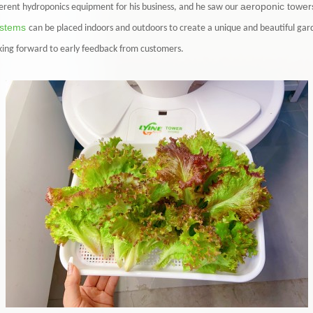
aeroponic tower
erent hydroponics equipment for his business, and he saw our
ystems
can be placed indoors and outdoors to create a unique and beautiful gar
oking forward to early feedback from customers.