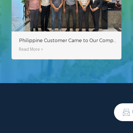
Philippine Customer Came to Our Company to Inspect Hydroponic Equipment and Greenhouse Project
Read More >