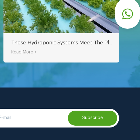
These Hydroponic Systems Meet The Planting Needs Of Hydroponic Cultivation
Read More >
Subscribe