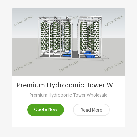
Premium Hydroponic Tower Wholesale
Premium Hydroponic Tower Wholesale
Quote Now
Read More