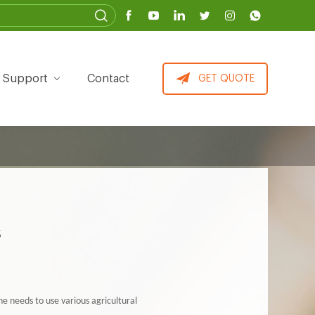
Support
Contact
GET QUOTE
s
he needs to use various agricultural