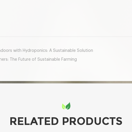
mail
oors with Hydroponics: A Sustainable Solution
ers: The Future of Sustainable Farming
RELATED PRODUCTS