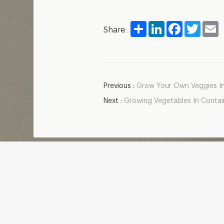
Share
LinkedIn
Facebook
Twitter
E
Share:
Previous :
Grow Your Own Veggies Ind
Next :
Growing Vegetables In Contain