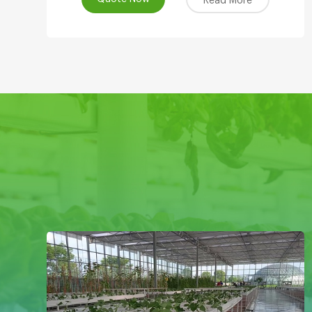
Read More
Systems Product