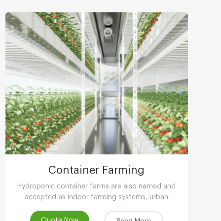
Container Farming
Hydroponic container farms are also named and
accepted as indoor farming systems, urban
agriculture, peri-urban agriculture (UPA) or vertical
farming systems.
Quote Now