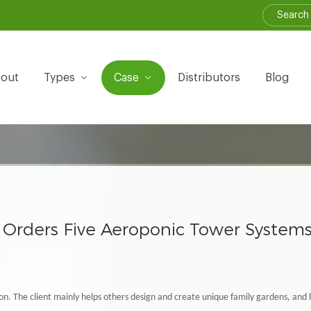
out
Types
Case
Distributors
Blog
Orders Five Aeroponic Tower System
on. The client mainly helps others design and create unique family gardens, and 