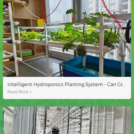
Intelligent Hydroponics Planting System - Can Grow A Variety Of Vegetables And Fruits
Read More >