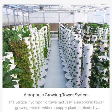
Aeroponic Growing Tower System
The vertical hydroponic tower actually is aeroponic tower
growing system,which is supply plant nutrients by