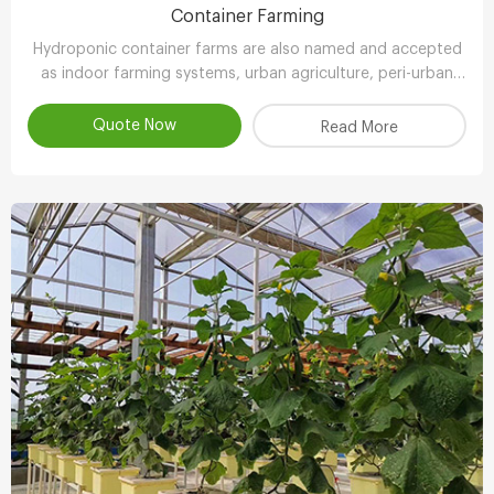
Container Farming
Hydroponic container farms are also named and accepted
as indoor farming systems, urban agriculture, peri-urban
agriculture (UPA) or vertical farming systems.
Quote Now
Read More