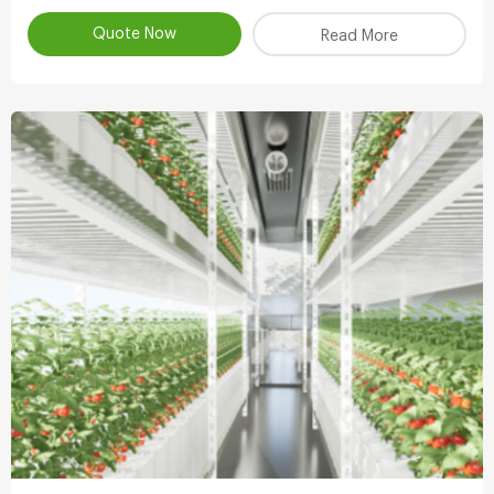
atomizing water.
Quote Now
Read More