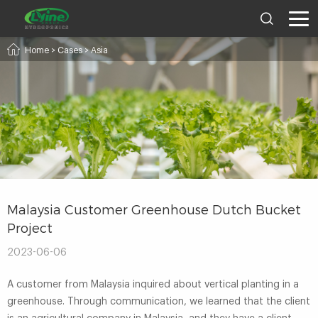
Home
>
Cases
>
Asia
Malaysia Customer Greenhouse Dutch Bucket
Project
2023-06-06
A customer from Malaysia inquired about vertical planting in a
greenhouse. Through communication, we learned that the client