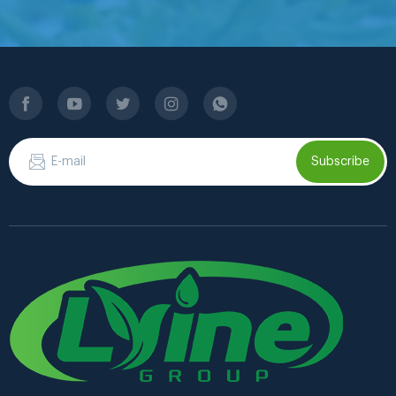
Subscribe