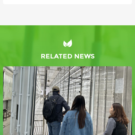
RELATED NEWS