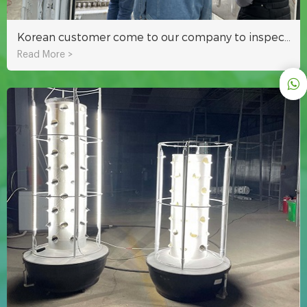
Korean customer come to our company to inspect hydroponic fodder container
Read More >