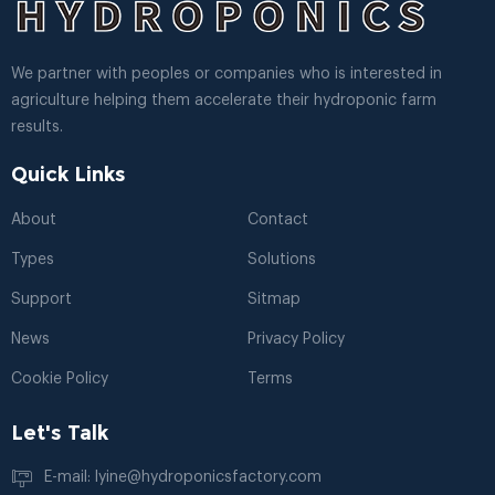
We partner with peoples or companies who is interested in
agriculture helping them accelerate their hydroponic farm
results.
Quick Links
About
Contact
Types
Solutions
Support
Sitmap
News
Privacy Policy
Cookie Policy
Terms
Let's Talk
E-mail: lyine@hydroponicsfactory.com