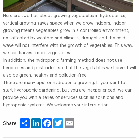
Here are two tips about growing vegetables in hydroponics,
vertical growing saves space when we grow indoors, indoor
growing means vegetables grow in a controlled environment,
not affected by weather and climate, drought and the cold
wave will not interfere with the growth of vegetables. This way,
we can harvest more vegetables.
In addition, the hydroponic farming method does not use
herbicides and pesticides, so that the vegetables we harvest will
also be green, healthy and pollution-free.
There are many tips for hydroponic growing. If you want to
start hydroponic gardening, but you are inexperienced, we can
provide you with a series of services such as solutions and
hydroponic systems. We welcome your interruption.
Share
LinkedIn
Facebook
Twitter
Email
Share: