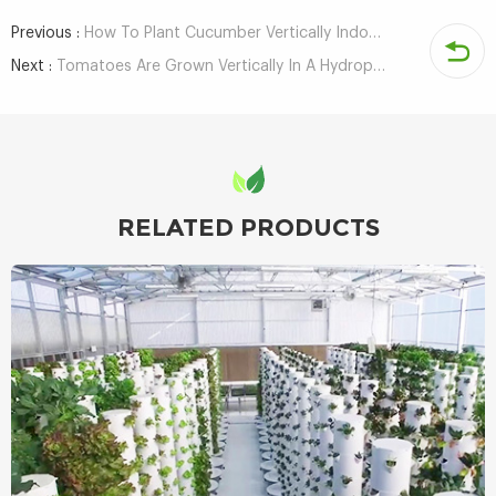
Previous :
How To Plant Cucumber Vertically Indoors With Hydroponic NFT System?
Next :
Tomatoes Are Grown Vertically In A Hydroponic System - 3 Months To Harvest
RELATED PRODUCTS