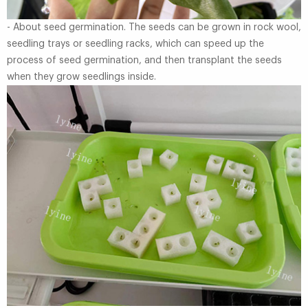
- About seed germination. The seeds can be grown in rock wool,
seedling trays or seedling racks, which can speed up the
process of seed germination, and then transplant the seeds
when they grow seedlings inside.