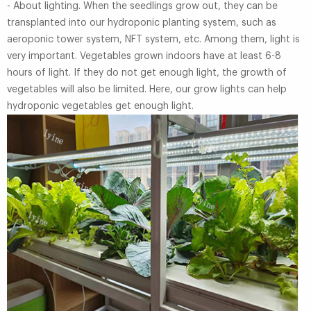
- About lighting. When the seedlings grow out, they can be
transplanted into our hydroponic planting system, such as
aeroponic tower system, NFT system, etc. Among them, light is
very important. Vegetables grown indoors have at least 6-8
hours of light. If they do not get enough light, the growth of
vegetables will also be limited. Here, our grow lights can help
hydroponic vegetables get enough light.