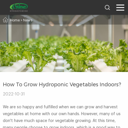
Home
>
News
How To Grow Hydroponic Vegetables Indoors?
2022-10-31
We are so happy and fulfilled when we can grow and harvest
vegetables at home with our own hands. However, many of us
don't have much space for vegetable growing. At this time,
many people choose to grow indoors, which is a good way to