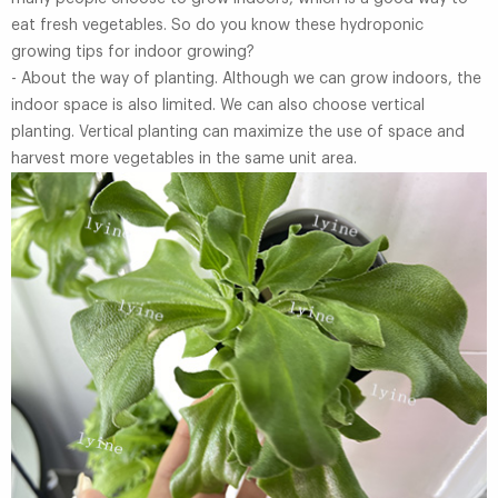
eat fresh vegetables. So do you know these hydroponic
growing tips for indoor growing?
- About the way of planting. Although we can grow indoors, the
indoor space is also limited. We can also choose vertical
planting. Vertical planting can maximize the use of space and
harvest more vegetables in the same unit area.