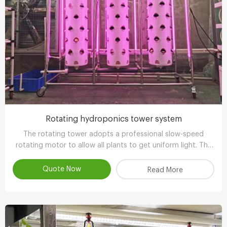
Rotating hydroponics tower system
The rotating tower adopts a professional slow-speed
rotating motor to allow all plants to get uniform light. The
growth is balanced and has more ornamental value.
Quote Now
Read More