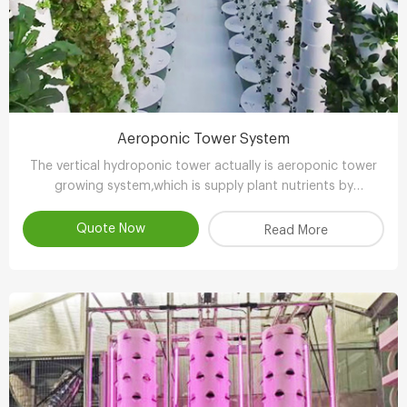
Aeroponic Tower System
The vertical hydroponic tower actually is aeroponic tower
growing system,which is supply plant nutrients by
atomizing water.
Quote Now
Read More