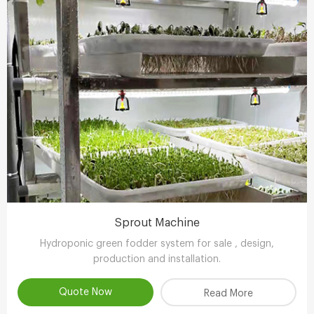
Sprout Machine
Hydroponic green fodder system for sale , design,
production and installation.
Quote Now
Read More