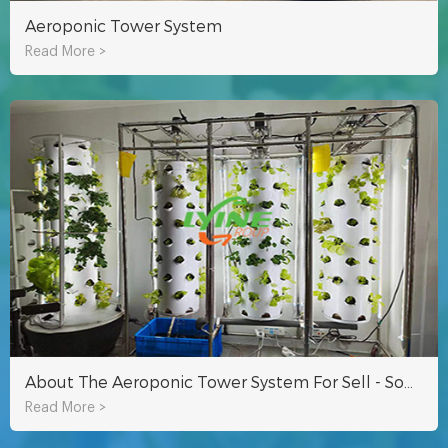
Aeroponic Tower System
Read More >
About The Aeroponic Tower System For Sell - Some Questions You Want To Know
Read More >