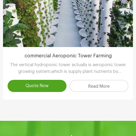
commercial Aeroponic Tower Farming
The vertical hydroponic tower actually is aeroponic tower
growing system,which is supply plant nutrients by
atomizing water.
Quote Now
Read More