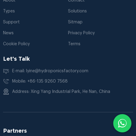
About
Contact
Types
Solutions
Support
Sitmap
News
Privacy Policy
Cookie Policy
Terms
Let's Talk
E-mail: lyine@hydroponicsfactory.com
Mobile: +86-135 9260 7568
Address: Xing Yang Industrial Park, He Nan, China
Partners