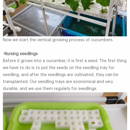
Now we start the vertical growing process of cucumbers.
-Nursing seedlings
Before it grows into a cucumber, it is first a seed. The first thing
we have to do is to put the seeds on the seedling tray for
seedling, and after the seedlings are cultivated, they can be
transplanted. Our seedling trays are economical and very
durable, and we use them regularly for seedlings.