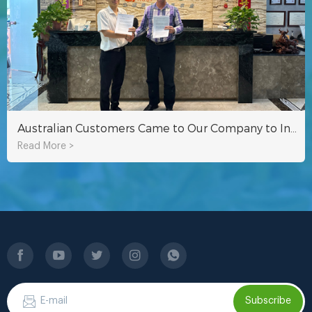
Australian Customers Came to Our Company to Inspect Hydroponic Fodder Container
Read More >
Subscribe