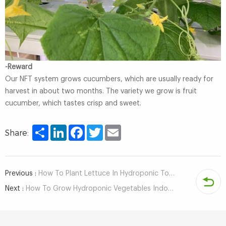
-Reward
Our NFT system grows cucumbers, which are usually ready for
harvest in about two months. The variety we grow is fruit
cucumber, which tastes crisp and sweet.
Share
LinkedIn
Facebook
Twitter
Email
Share:
Previous :
How To Plant Lettuce In Hydroponic Tower System?
Next :
How To Grow Hydroponic Vegetables Indoors?