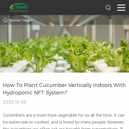
Home
>
News
How To Plant Cucumber Vertically Indoors With
Hydroponic NFT System?
2022-10-29
Cucumbers are a must-have vegetable for us all the time. It can
be eaten raw or cooked, and is loved by many people. However,