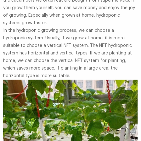
the cucumbers we often eat are bought from supermarkets. If
you grow them yourself, you can save money and enjoy the joy
of growing. Especially when grown at home, hydroponic
systems grow faster.
In the hydroponic growing process, we can choose a
hydroponic system. Usually, if we grow at home, it is more
suitable to choose a vertical NFT system. The NFT hydroponic
system has horizontal and vertical types. If we are planting at
home, we can choose the vertical NFT system for planting,
which saves more space. If planting in a large area, the
horizontal type is more suitable.