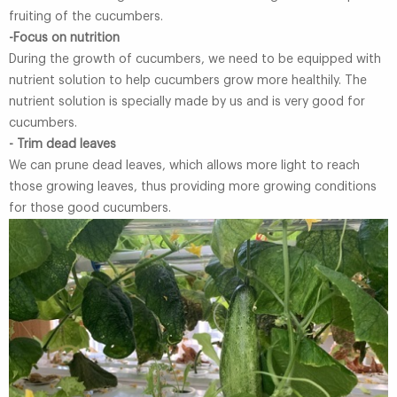
fruiting of the cucumbers.
-Focus on nutrition
During the growth of cucumbers, we need to be equipped with
nutrient solution to help cucumbers grow more healthily. The
nutrient solution is specially made by us and is very good for
cucumbers.
- Trim dead leaves
We can prune dead leaves, which allows more light to reach
those growing leaves, thus providing more growing conditions
for those good cucumbers.