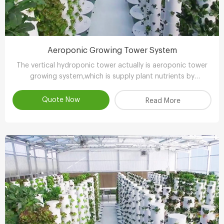
Aeroponic Growing Tower System
The vertical hydroponic tower actually is aeroponic tower
growing system,which is supply plant nutrients by
atomizing water.
Quote Now
Read More