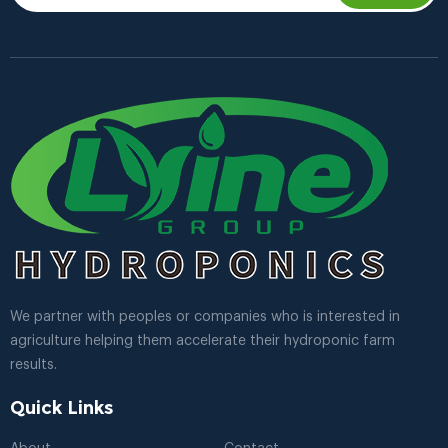
We partner with peoples or companies who is interested in
agriculture helping them accelerate their hydroponic farm
results.
Quick Links