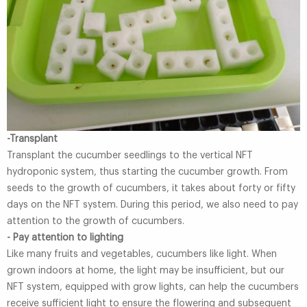
-Transplant
Transplant the cucumber seedlings to the vertical NFT
hydroponic system, thus starting the cucumber growth. From
seeds to the growth of cucumbers, it takes about forty or fifty
days on the NFT system. During this period, we also need to pay
attention to the growth of cucumbers.
- Pay attention to lighting
Like many fruits and vegetables, cucumbers like light. When
grown indoors at home, the light may be insufficient, but our
NFT system, equipped with grow lights, can help the cucumbers
receive sufficient light to ensure the flowering and subsequent