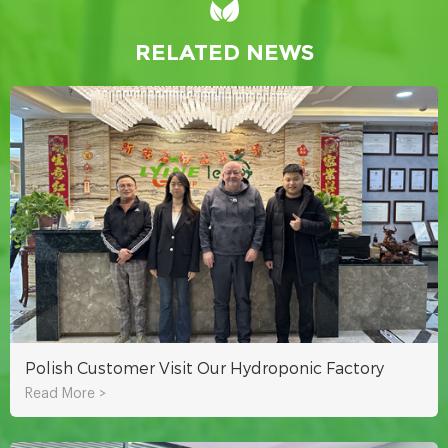
RELATED NEWS
Polish Customer Visit Our Hydroponic Factory
Read More >