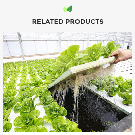
RELATED PRODUCTS