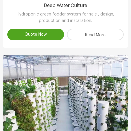
Deep Water Culture
Hydroponic green fodder system for sale , design,
production and installation.
Quote Now
Read More