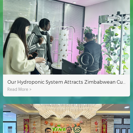
Our Hydroponic System Attracts Zimbabwean Customer To Visit!
Read More >