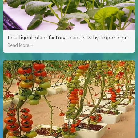
Intelligent plant factory - can grow hydroponic grass and vegetables
Read More >