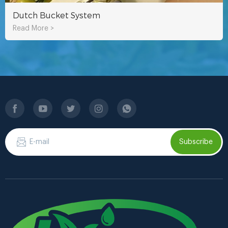
Dutch Bucket System
Read More >
Subscribe