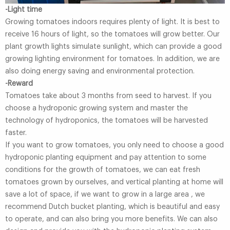
-Light time
Growing tomatoes indoors requires plenty of light. It is best to
receive 16 hours of light, so the tomatoes will grow better. Our
plant growth lights simulate sunlight, which can provide a good
growing lighting environment for tomatoes. In addition, we are
also doing energy saving and environmental protection.
-Reward
Tomatoes take about 3 months from seed to harvest. If you
choose a hydroponic growing system and master the
technology of hydroponics, the tomatoes will be harvested
faster.
If you want to grow tomatoes, you only need to choose a good
hydroponic planting equipment and pay attention to some
conditions for the growth of tomatoes, we can eat fresh
tomatoes grown by ourselves, and vertical planting at home will
save a lot of space, if we want to grow in a large area , we
recommend Dutch bucket planting, which is beautiful and easy
to operate, and can also bring you more benefits. We can also