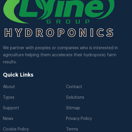
We partner with peoples or companies who is interested in
agriculture helping them accelerate their hydroponic farm
results.
Quick Links
About
Contact
Types
Solutions
Support
Sitmap
News
Privacy Policy
Cookie Policy
Terms