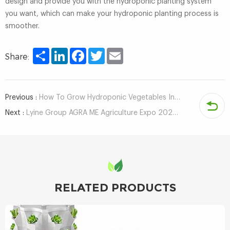
design and provide you with the hydroponic planting system
you want, which can make your hydroponic planting process is
smoother.
Share
LinkedIn
Facebook
Twitter
Email
Share:
Previous :
How To Grow Hydroponic Vegetables Indoors?
Next :
Lyine Group AGRA ME Agriculture Expo 2022 DUBAI, UAE
RELATED PRODUCTS