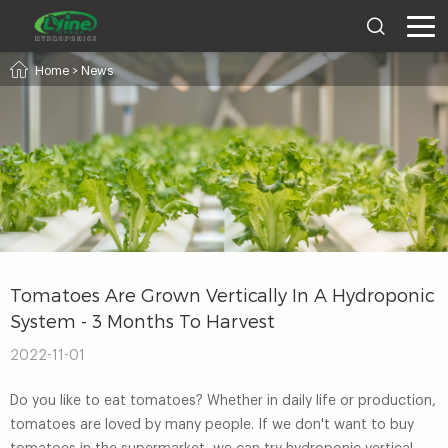
Home
>
News
Tomatoes Are Grown Vertically In A Hydroponic
System - 3 Months To Harvest
2022-11-01
Do you like to eat tomatoes? Whether in daily life or production,
tomatoes are loved by many people. If we don't want to buy