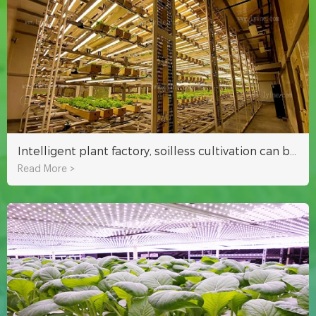
Intelligent plant factory, soilless cultivation can be harvested in about 25 days
Read More >