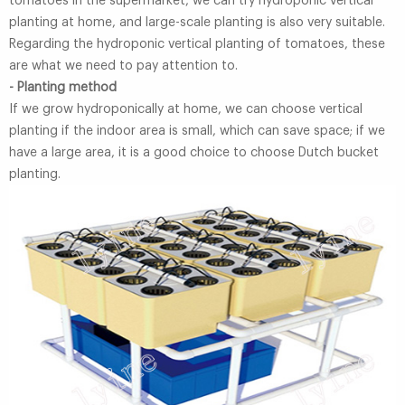
tomatoes in the supermarket, we can try hydroponic vertical
planting at home, and large-scale planting is also very suitable.
Regarding the hydroponic vertical planting of tomatoes, these
are what we need to pay attention to.
- Planting method
If we grow hydroponically at home, we can choose vertical
planting if the indoor area is small, which can save space; if we
have a large area, it is a good choice to choose Dutch bucket
planting.