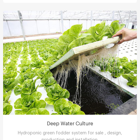
Deep Water Culture
Hydroponic green fodder system for sale , design,
production and installation.