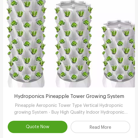
Hydroponics Pineapple Tower Growing System
Pineapple Aeroponic Tower Type Vertical Hydroponic
growing System - Buy High Quality Indoor Hydroponic
Vertical System,Aeroponic Growing Tower,Vertical
Aeroponic Growing Systems Product
Quote Now
Read More