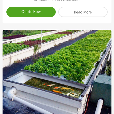
Quote Now
Read More