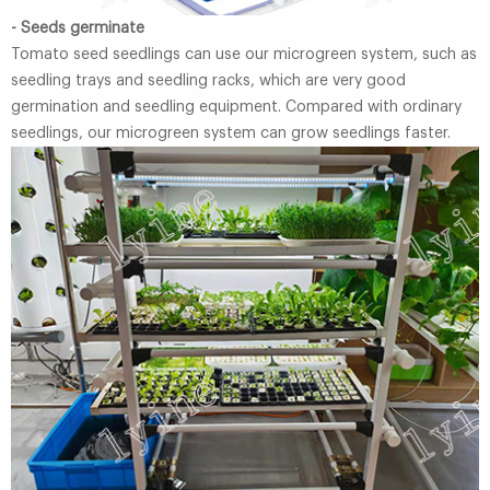
- Seeds germinate
Tomato seed seedlings can use our microgreen system, such as
seedling trays and seedling racks, which are very good
germination and seedling equipment. Compared with ordinary
seedlings, our microgreen system can grow seedlings faster.