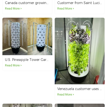
Canada customer growing strawberries in a 4p6 hydroponic tower with lights
Customer from Saint Lucia chooses aeroponics tower to start farming
Read More >
Read More >
U.S. Pineapple Tower Garden Vertical Hydroponics System Sample Order
Read More >
Venezuela customer uses garden tower system for indoor growing
Read More >