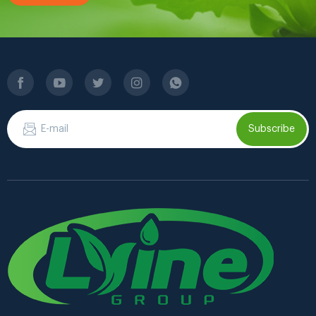
Subscribe