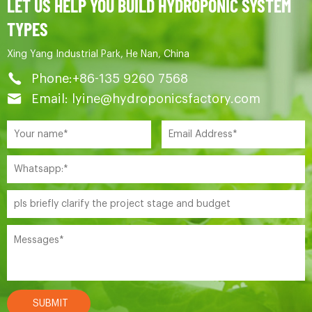
LET US HELP YOU BUILD HYDROPONIC SYSTEM
TYPES
Xing Yang Industrial Park, He Nan, China
Phone:+86-135 9260 7568
Email: lyine@hydroponicsfactory.com
SUBMIT