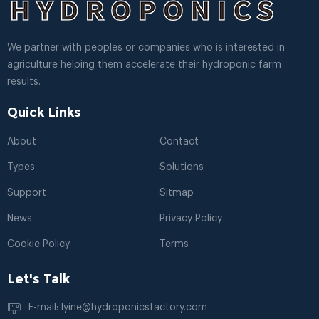
We partner with peoples or companies who is interested in
agriculture helping them accelerate their hydroponic farm
results.
Quick Links
About
Contact
Types
Solutions
Support
Sitmap
News
Privacy Policy
Cookie Policy
Terms
Let's Talk
E-mail: lyine@hydroponicsfactory.com