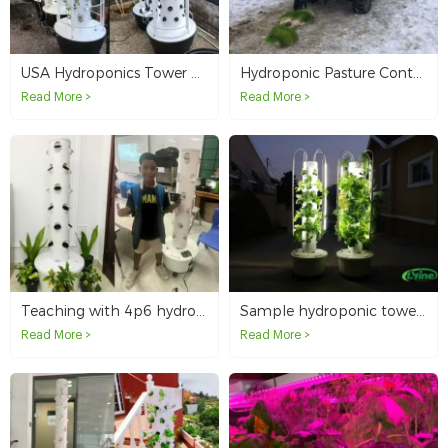
USA Hydroponics Tower System Distributors
Hydroponic Pasture Container Ordered by Canada Client
Read More >
Read More >
Teaching with 4p6 hydroponic tower in Saipan school
Sample hydroponic towers ordered by Jamaica customer for resale testing
Read More >
Read More >