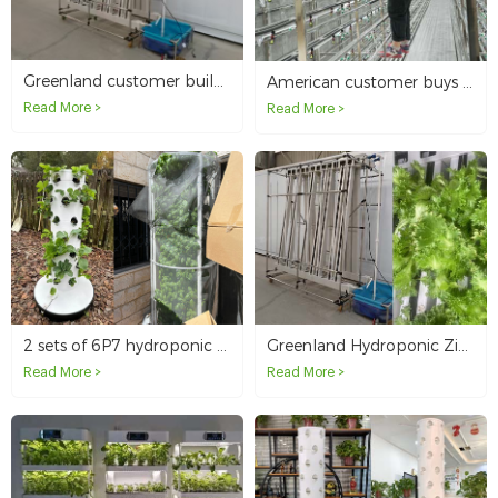
Greenland customer builds indoor farm with Zip Hydroponic System
American customer buys microgreen smart container
Read More >
Read More >
2 sets of 6P7 hydroponic towers in the United States
Greenland Hydroponic Zip Indoor Farm
Read More >
Read More >