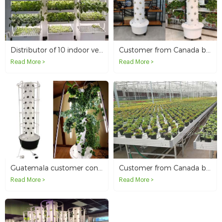
Distributor of 10 indoor vegetable grow cabinets in Canada
Customer from Canada buys 80L Hydroponic Tower for outdoor use
Read More >
Read More >
Guatemala customer conducts performance and planting tests on hydroponic towers
Customer from Canada buys Single Tier EBB and Flow Table System
Read More >
Read More >