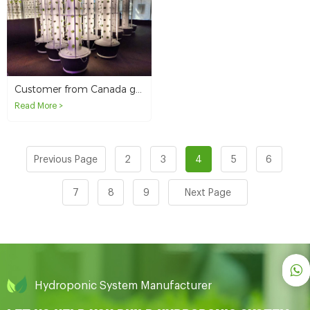
Customer from Canada grows romaine lettuce in hydroponic towers
Read More >
Previous Page
2
3
4
5
6
7
8
9
Next Page
Hydroponic System Manufacturer