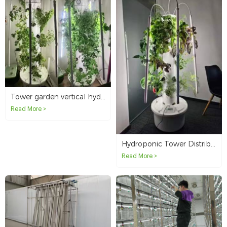
Tower garden vertical hydroponic system distributor in Canada
Read More >
Hydroponic Tower Distribution in the United States
Read More >