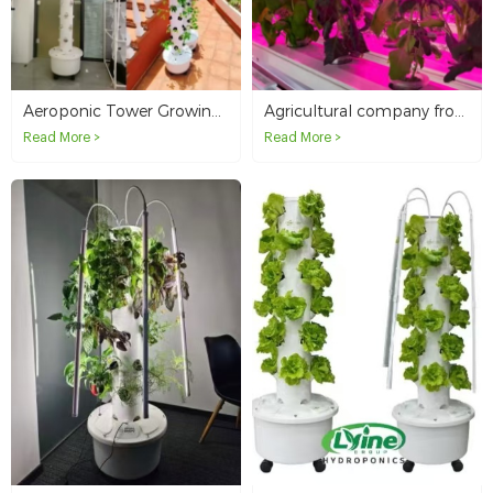
Aeroponic Tower Growing in Panama
Agricultural company from Canada orders NFT hydroponic system
Read More >
Read More >