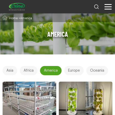
Home
>America
AMERICA
Asia
Africa
America
Europe
Oceania