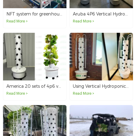
NFT system for greenhouse hydroponics in Canada
Aruba 4P6 Vertical Hydroponic System Tower Sample
Read More >
Read More >
America 20 sets of 4p6 vertical hydroponic tower system
Using Vertical Hydroponic Tower on USA Balcony
Read More >
Read More >