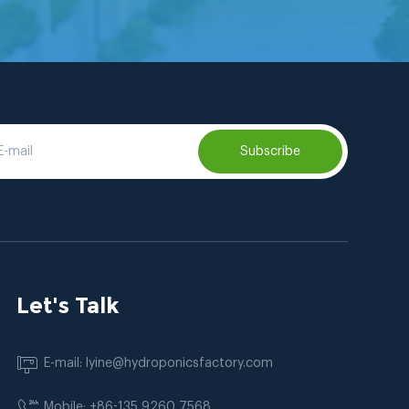
Subscribe
Let's Talk
E-mail: lyine@hydroponicsfactory.com
Mobile: +86-135 9260 7568