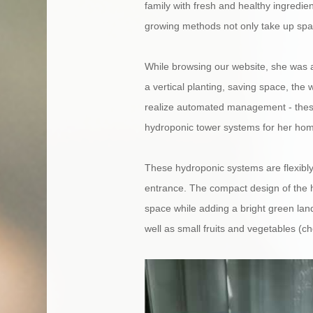
family with fresh and healthy ingredien
growing methods not only take up space
While browsing our website, she was 
a vertical planting, saving space, the w
realize automated management - these 
hydroponic tower systems for her ho
These hydroponic systems are flexibly
entrance. The compact design of the h
space while adding a bright green land
well as small fruits and vegetables (c