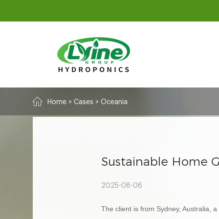
Home
>
Cases
>
Oceania
Sustainable Home G
2025-08-06
The client is from Sydney, Australia,