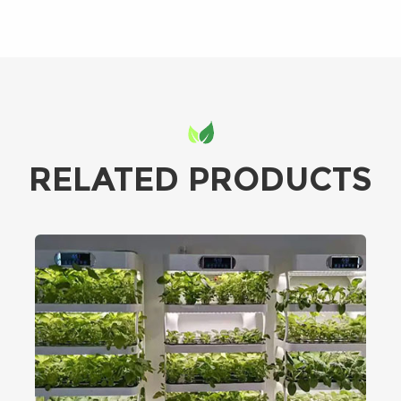
RELATED PRODUCTS