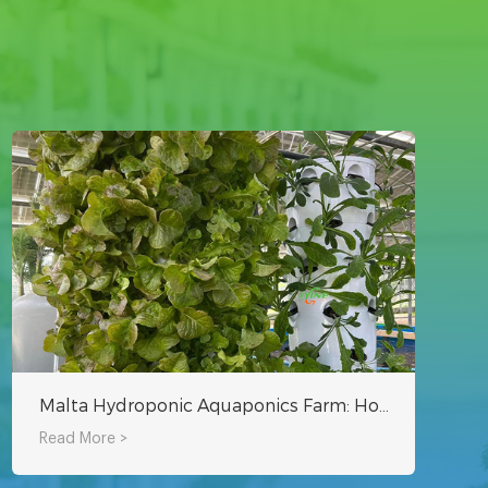
Malta Hydroponic Aquaponics Farm: How to Grow Vegetables in Greenhouse Using Rotating Tower System?
Read More >