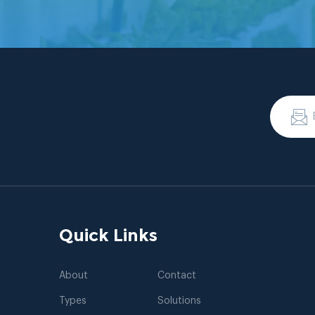
Quick Links
About
Contact
Types
Solutions