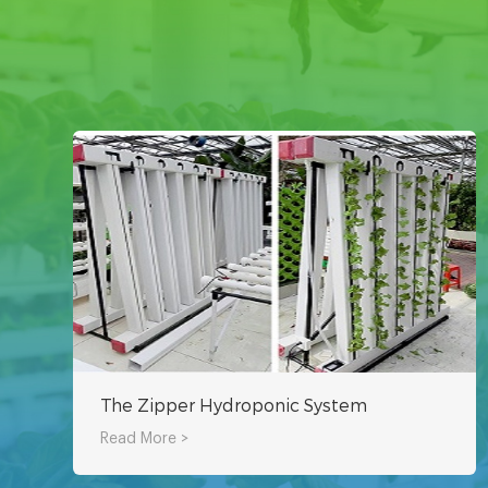
The Zipper Hydroponic System
Read More >