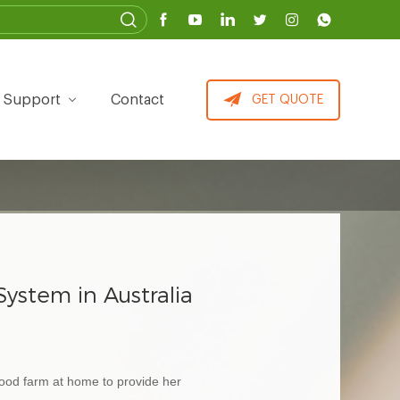
Support
Contact
GET QUOTE
stem in Australia
food farm at home to provide her