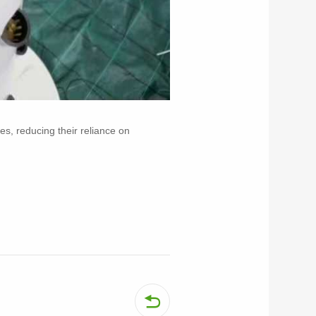
es, reducing their reliance on