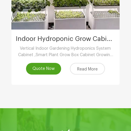
Indoor Hydroponic Grow Cabinet
Vertical Indoor Gardening Hydroponics System
Cabinet ,Smart Plant Grow Box Cabinet Growing
System ,Indoor Hydroponic System
Wholesaler,Vertical Growing Farming Supplier
Quote Now
Read More