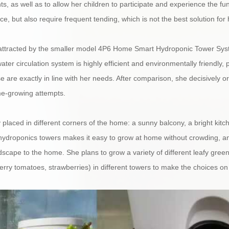
ts, as well as to allow her children to participate and experience the f
, but also require frequent tending, which is not the best solution for 
attracted by the smaller model 4P6 Home Smart Hydroponic Tower Syst
ater circulation system is highly efficient and environmentally friendly, 
are exactly in line with her needs. After comparison, she decisively or
me-growing attempts.
 placed in different corners of the home: a sunny balcony, a bright kit
ydroponics towers makes it easy to grow at home without crowding, an
scape to the home. She plans to grow a variety of different leafy greens 
herry tomatoes, strawberries) in different towers to make the choices on