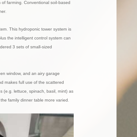
un of farming. Conventional soil-based
her.
em. This hydroponic tower system is
plus the intelligent control system can
dered 3 sets of small-sized
chen window, and an airy garage
d makes full use of the scattered
(e.g. lettuce, spinach, basil, mint) as
 the family dinner table more varied.