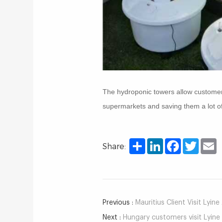
The hydroponic towers allow customers t
supermarkets and saving them a lot o
Share
LinkedIn
Facebook
Twitter
E
Share:
Previous :
Mauritius Client Visit Lyin
Next :
Hungary customers visit Lyine