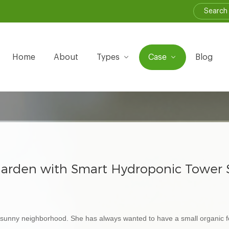
Home
About
Types
Case
Blog
arden with Smart Hydroponic Tower Sy
 a sunny neighborhood. She has always wanted to have a small organic 