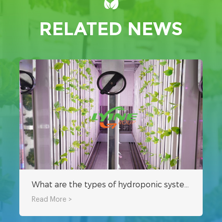
RELATED NEWS
What are the types of hydroponic systems for shipping container farms?
Read More >