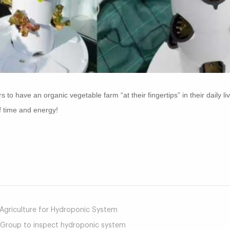
o have an organic vegetable farm “at their fingertips” in their daily liv
f time and energy!
mail
e Agriculture for Hydroponic System
 Group to inspect hydroponic system