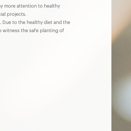
ay more attention to healthy
al projects.
. Due to the healthy diet and the
o witness the safe planting of