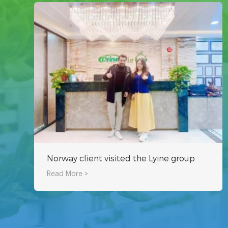
Norway client visited the Lyine group
Read More >