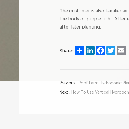
The customer is also familiar wi
the body of purple light. After
after later planting.
Share
LinkedIn
Facebook
Twitter
E
Share:
Previous :
Roof Farm Hydroponic Plant
Next :
How To Use Vertical Hydroponic Cul