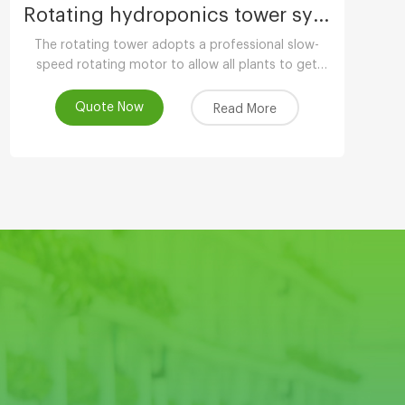
Rotating hydroponics tower system
The rotating tower adopts a professional slow-
speed rotating motor to allow all plants to get
uniform light. The growth is balanced and has
more ornamental value.
Quote Now
Read More