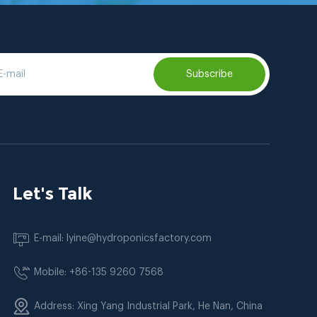
Subscribe
Let's Talk
E-mail: lyine@hydroponicsfactory.com
Mobile: +86-135 9260 7568
Address: Xing Yang Industrial Park, He Nan, China