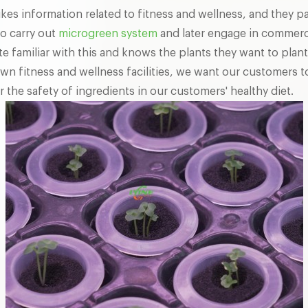
 likes information related to fitness and wellness, and they p
to carry out
microgreen system
and later engage in commerci
 familiar with this and knows the plants they want to plant
wn fitness and wellness facilities, we want our customers t
r the safety of ingredients in our customers' healthy diet.