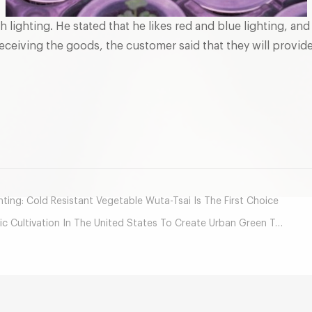
th lighting. He stated that he likes red and blue lighting, a
 receiving the goods, the customer said that they will provi
mail
ing: Cold Resistant Vegetable Wuta-Tsai Is The First Choice
tivation In The United States To Create Urban Green Treasure Land？