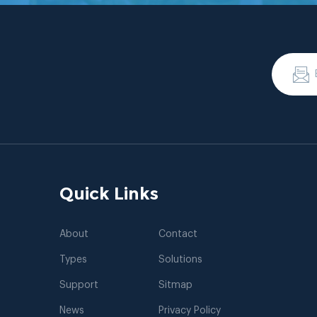
Quick Links
About
Contact
Types
Solutions
Support
Sitmap
News
Privacy Policy