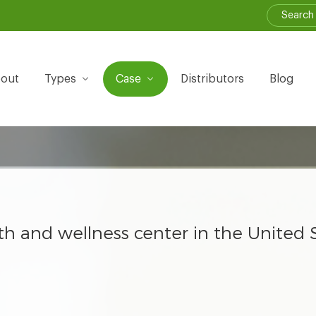
out
Types
Case
Distributors
Blog
th and wellness center in the United 