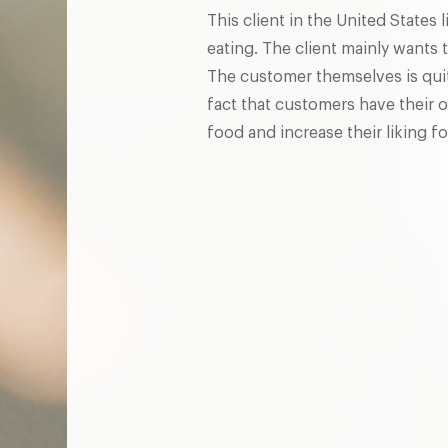
This client in the United States
eating. The client mainly wants 
The customer themselves is quite
fact that customers have their o
food and increase their liking fo