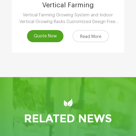
Vertical Farming
Vertical Farming Growing System and Indoor
Vertical Growing Racks Customized Design Free,
Local Support, Automated & Remote
Management, Reasonable Price, Contact!
Quote Now
Read More
RELATED NEWS