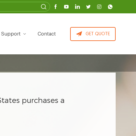
Support
Contact
GET QUOTE
States purchases a