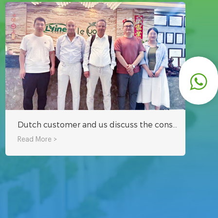
Dutch customer and us discuss the construction program of hydroponic tower system greenhouse project in Middle East together
Read More >