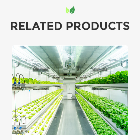
RELATED PRODUCTS