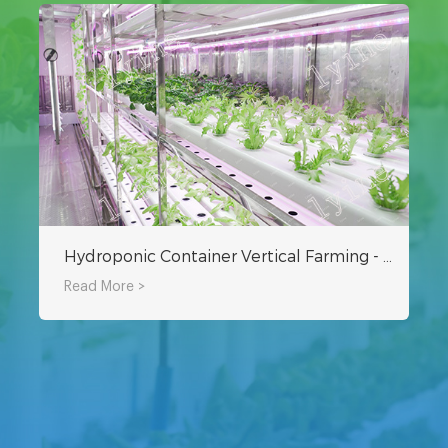
Hydroponic Container Vertical Farming - Can Grow Nearly 9000 Vegetables
Read More >