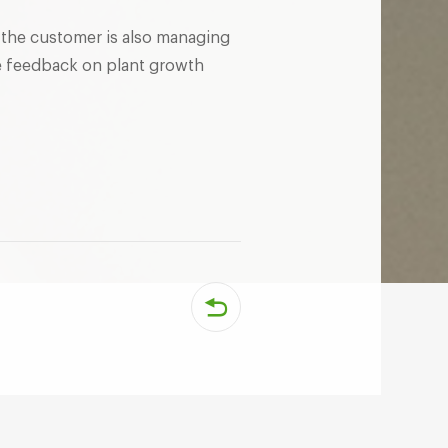
nd the customer is also managing
de feedback on plant growth