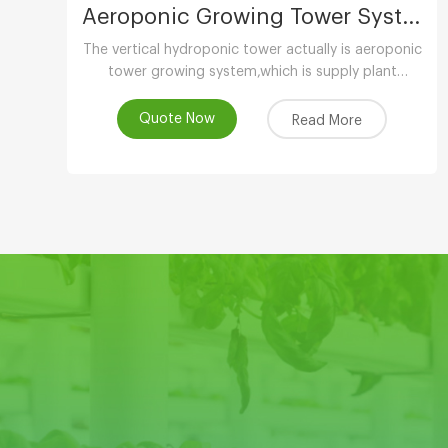
Aeroponic Growing Tower System
The vertical hydroponic tower actually is aeroponic
tower growing system,which is supply plant
nutrients by atomizing water.
Quote Now
Read More