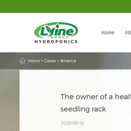
Home
Ab
Home
>
Cases
>
America
The owner of a heal
seedling rack
2023-06-13