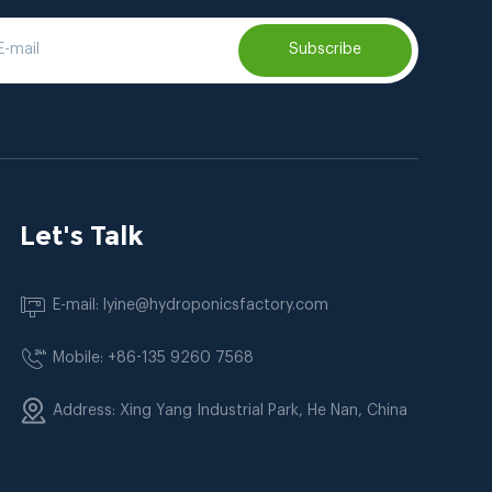
Subscribe
Let's Talk
E-mail: lyine@hydroponicsfactory.com
Mobile: +86-135 9260 7568
Address: Xing Yang Industrial Park, He Nan, China