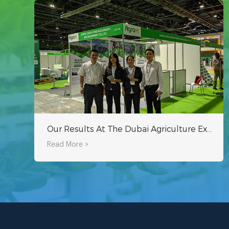
Our Results At The Dubai Agriculture Exhibition!
Read More >