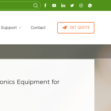
Support
Contact
GET QUOTE
ponics Equipment for