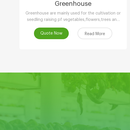
Greenhouse
Greenhouse are mainly used for the cultivation or
seedling raising pf vegetables,flowers,trees and
other plants in low temperature season.
Quote Now
Read More