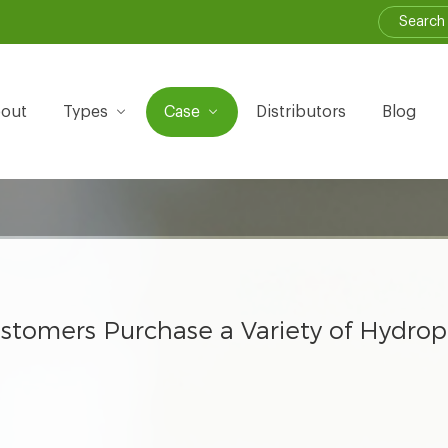
out
Types
Case
Distributors
Blog
 Customers Purchase a Variety of Hydro