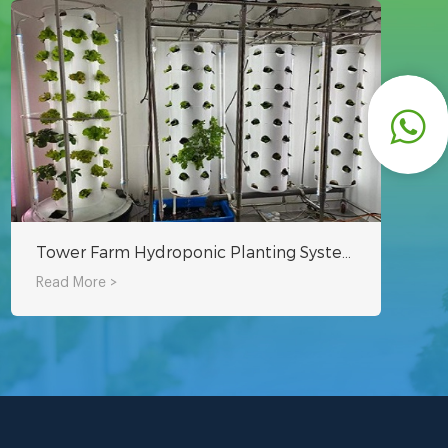
Tower Farm Hydroponic Planting System - Indoor Planting Can Also Be Used
Read More >