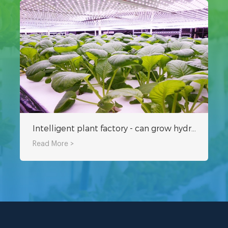
Intelligent plant factory - can grow hydroponic grass and vegetables
Read More >