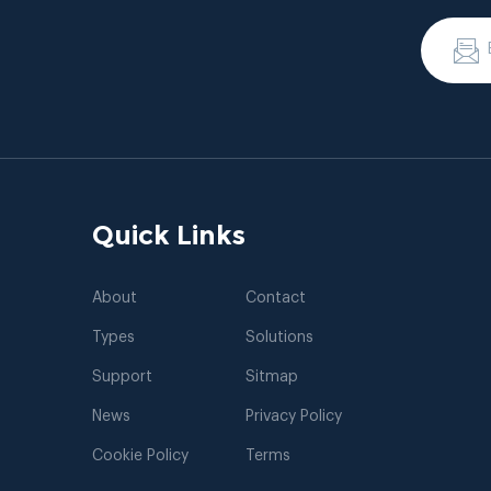
Quick Links
About
Contact
Types
Solutions
Support
Sitmap
News
Privacy Policy
Cookie Policy
Terms