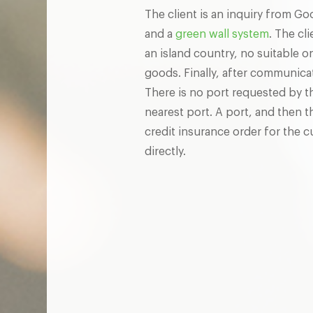
The client is an inquiry from G
and a
green wall system
. The cl
an island country, no suitable 
goods. Finally, after communica
There is no port requested by t
nearest port. A port, and then t
credit insurance order for the
directly.