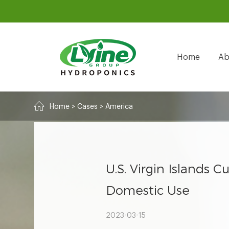
Home
Ab
Home
>
Cases
>
America
U.S. Virgin Islands
Domestic Use
2023-03-15