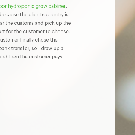
oor hydroponic grow cabinet
,
ecause the client’s country is
lear the customs and pick up the
ort for the customer to choose.
ustomer finally chose the
bank transfer, so I draw up a
 and then the customer pays