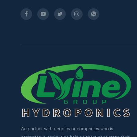
We partner with peoples or companies who is