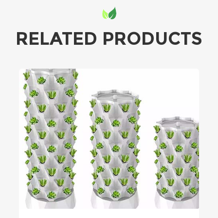
RELATED PRODUCTS