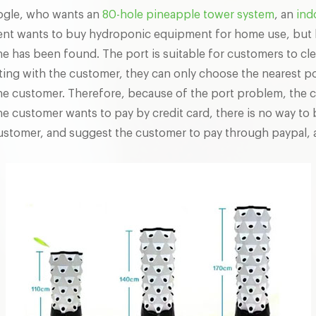
oogle, who wants an
80-hole pineapple tower system
, an
ind
ient wants to buy hydroponic equipment for home use, but b
one has been found. The port is suitable for customers to c
ting with the customer, they can only choose the nearest p
he customer. Therefore, because of the port problem, the c
he customer wants to pay by credit card, there is no way to 
 customer, and suggest the customer to pay through paypal,