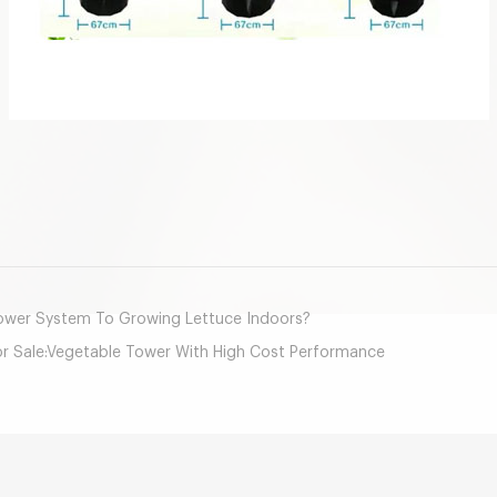
mail
wer System To Growing Lettuce Indoors?
or Sale:Vegetable Tower With High Cost Performance