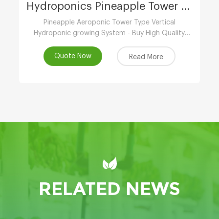
Hydroponics Pineapple Tower Growing System
Pineapple Aeroponic Tower Type Vertical
Hydroponic growing System - Buy High Quality
Indoor Hydroponic Vertical System,Aeroponic
Growing Tower,Vertical Aeroponic Growing
Quote Now
Read More
Systems Product
RELATED NEWS