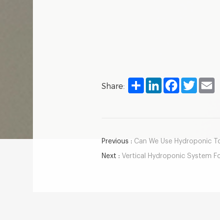
Share
LinkedIn
Facebook
Twitter
E
Share:
Previous :
Can We Use Hydroponic To
Next :
Vertical Hydroponic System F