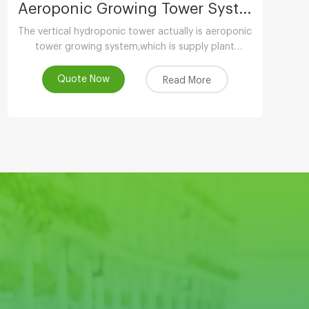
Aeroponic Growing Tower System
The vertical hydroponic tower actually is aeroponic
tower growing system,which is supply plant
nutrients by atomizing water.
Quote Now
Read More